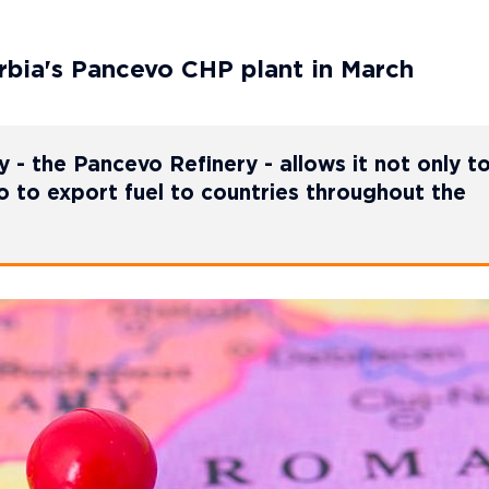
rbia's Pancevo CHP plant in March
ty - the Pancevo Refinery - allows it not only t
so to export fuel to countries throughout the