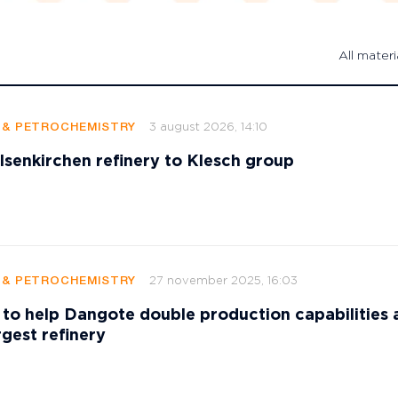
All materi
3 august 2026, 14:10
G & PETROCHEMISTRY
elsenkirchen refinery to Klesch group
27 november 2025, 16:03
G & PETROCHEMISTRY
to help Dangote double production capabilities 
rgest refinery