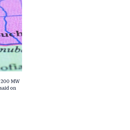
he 200 MW
 said on