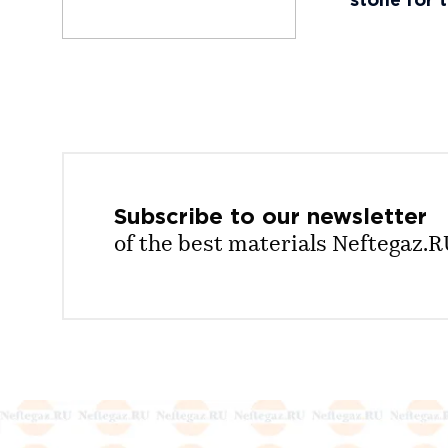
stone for 
Subscribe to our
newsletter
of the best materials Neftegaz.