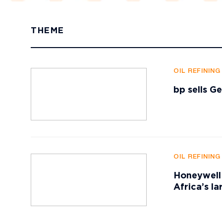
THEME
OIL REFININ
bp sells G
OIL REFININ
Honeywell 
Africa’s la