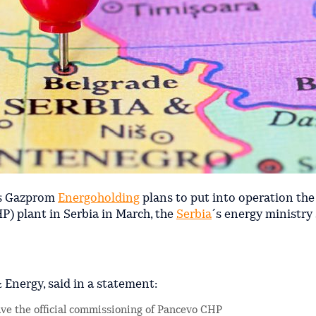
's Gazprom
Energoholding
plans to put into operation t
) plant in Serbia in March, the
Serbia
´s energy ministry
 Energy, said in a statement:
have the official commissioning of Pancevo CHP