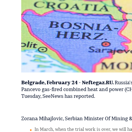
Belgrade, February 24 - Neftegaz.RU.
Russia
Pancevo gas-fired combined heat and power (CHP
Tuesday, SeeNews has reported.
Zorana Mihajlovic, Serbian Minister Of Mining &
In March, when the trial work is over, we will 