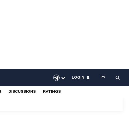
РУ
LOGIN
S
DISCUSSIONS
RATINGS