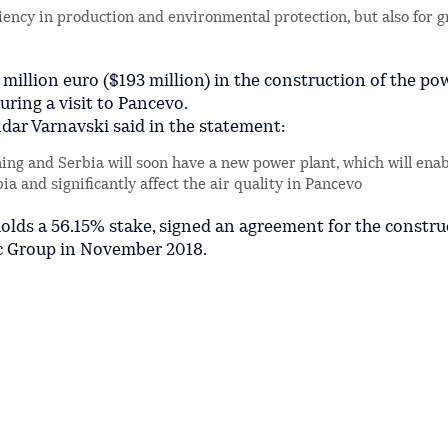
iciency in production and environmental protection, but also for g
illion euro ($193 million) in the construction of the po
uring a visit to Pancevo.
ar Varnavski said in the statement:
g and Serbia will soon have a new power plant, which will enab
ia and significantly affect the air quality in Pancevo
olds a 56.15% stake, signed an agreement for the constru
c Group in November 2018.