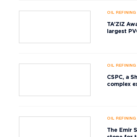
OIL REFININ
TA’ZIZ Awa
largest P
OIL REFININ
CSPC, a Sh
complex ex
OIL REFININ
The Emir S