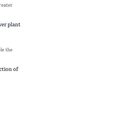
reater
wer plant
le the
ction of