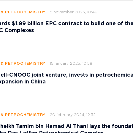
5 november 2025, 10:48
G & PETROCHEMISTRY
rds $1.99 billion EPC contract to build one of th
VC Complexes
15 january 2025, 10:58
G & PETROCHEMISTRY
ell-CNOOC joint venture, invests in petrochemica
pansion in China
20 february 2024, 12:32
G & PETROCHEMISTRY
heikh Tamim bin Hamad Al Thani lays the founda