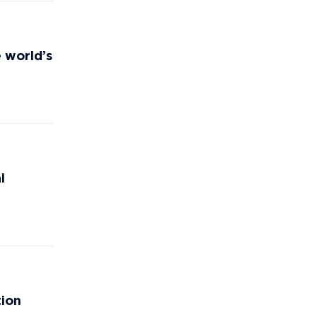
e world’s
l
tion