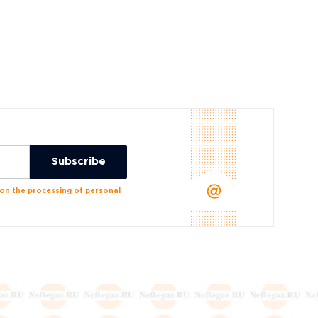
n the processing of personal