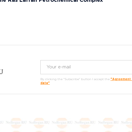
the Ras Laffan Petrochemical Complex
RU
By clicking the "Subscribe" button I accept the
"Agreement o
data"