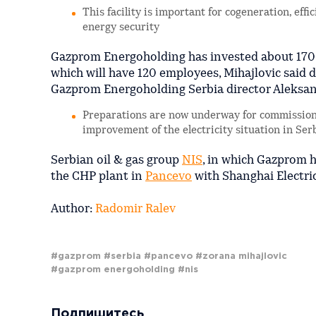
This facility is important for cogeneration, eff
energy security
Gazprom Energoholding has invested about 170 m
which will have 120 employees, Mihajlovic said d
Gazprom Energoholding Serbia director Aleksand
Preparations are now underway for commissionin
improvement of the electricity situation in Serb
Serbian oil & gas group
NIS
, in which Gazprom h
the CHP plant in
Pancevo
with Shanghai Electri
Author:
Radomir Ralev
#gazprom
#serbia
#pancevo
#zorana mihajlovic
#gazprom energoholding
#nis
Подпишитесь