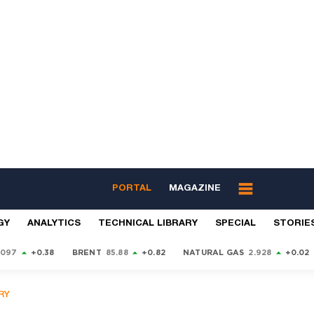
PORTAL
MAGAZINE
GY
ANALYTICS
TECHNICAL LIBRARY
SPECIAL
STORIE
9097
+0.38
BRENT
85.88
+0.82
NATURAL GAS
2.928
+0.02
RY