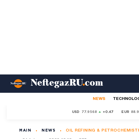
NEWS
TECHNOLO
USD
77.9568
+0.47
EUR
88.
MAIN
NEWS
OIL REFINING & PETROCHEMIST