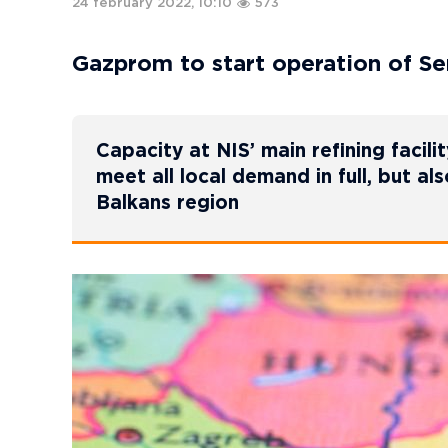
24 february 2022, 10:10
573
Gazprom to start operation of Se
Capacity at NIS’ main refining facili
meet all local demand in full, but al
Balkans region