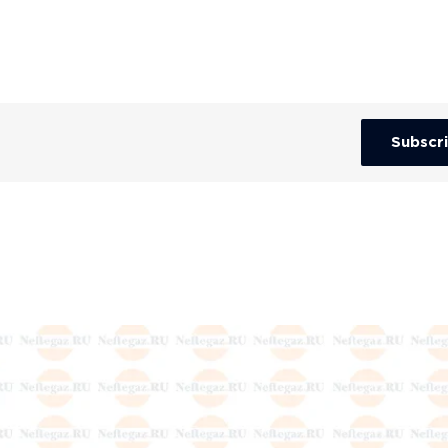
Subscr