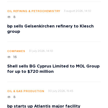
3 august 2026, 14:10
OIL REFINING & PETROCHEMISTRY
8
bp sells Gelsenkirchen refinery to Klesch
group
31 july 2026, 14:10
COMPANIES
16
Shell sells BG Cyprus Limited to MOL Group
for up to $720 million
30 july 2026, 15:45
OIL & GAS PRODUCTION
8
bp starts up Atlantis major facility