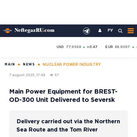
РУ
USD
77.9568
+0.47
EUR
88.9097
NUCLEAR POWER INDUSTRY
MAIN
NEWS
7 august 2025, 17:48
57
Main Power Equipment for BREST-
OD-300 Unit Delivered to Seversk
Delivery carried out via the Northern
Sea Route and the Tom River