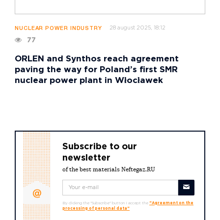
28 august 2025, 18:12
NUCLEAR POWER INDUSTRY
77
ORLEN and Synthos reach agreement
paving the way for Poland’s first SMR
nuclear power plant in Włocławek
Subscribe to our
newsletter
of the best materials Neftegaz.RU
By clicking the "Subscribe" button I accept the
"Agreement on the
processing of personal data"