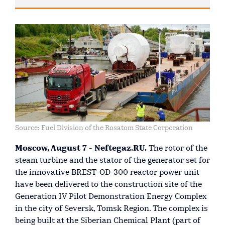
Source: Fuel Division of the Rosatom State Corporation
Moscow, August 7 - Neftegaz.RU.
The rotor of the
steam turbine and the stator of the generator set for
the innovative BREST-OD-300 reactor power unit
have been delivered to the construction site of the
Generation IV Pilot Demonstration Energy Complex
in the city of Seversk, Tomsk Region. The complex is
being built at the Siberian Chemical Plant (part of