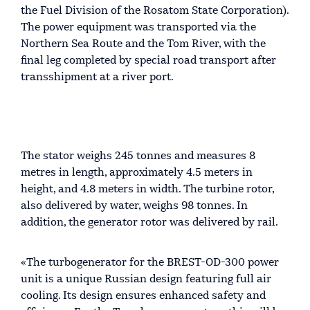
the Fuel Division of the Rosatom State Corporation).
The power equipment was transported via the
Northern Sea Route and the Tom River, with the
final leg completed by special road transport after
transshipment at a river port.
The stator weighs 245 tonnes and measures 8
metres in length, approximately 4.5 meters in
height, and 4.8 meters in width. The turbine rotor,
also delivered by water, weighs 98 tonnes. In
addition, the generator rotor was delivered by rail.
«The turbogenerator for the BREST-OD-300 power
unit is a unique Russian design featuring full air
cooling. Its design ensures enhanced safety and