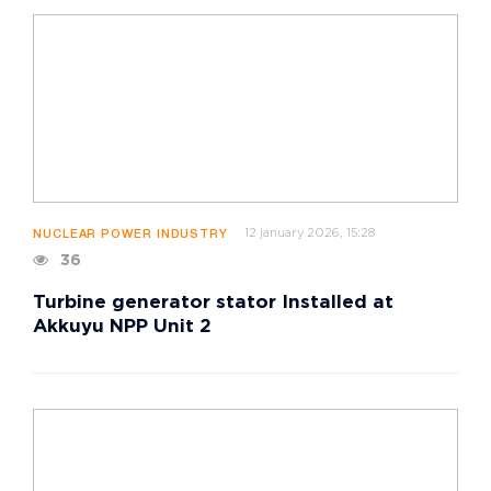
12 january 2026, 15:28
NUCLEAR POWER INDUSTRY
36
Turbine generator stator Installed at
Akkuyu NPP Unit 2