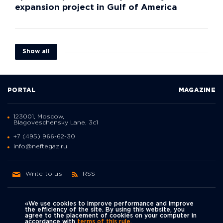
expansion project in Gulf of America
Show all
PORTAL
MAGAZINE
123001, Moscow,
Blagoveschensky Lane, 3с1
+7 (495) 966-62-30
info@neftegaz.ru
Write to us
RSS
«We use cookies to improve performance and improve
the efficiency of the site. By using this website, you
agree to the placement of cookies on your computer in
Политика
accordance with
terms of this rule.
We're on social networks