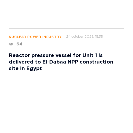
24 october 2025, 15:35
NUCLEAR POWER INDUSTRY
64
Reactor pressure vessel for Unit 1 is
delivered to El-Dabaa NPP construction
site in Egypt