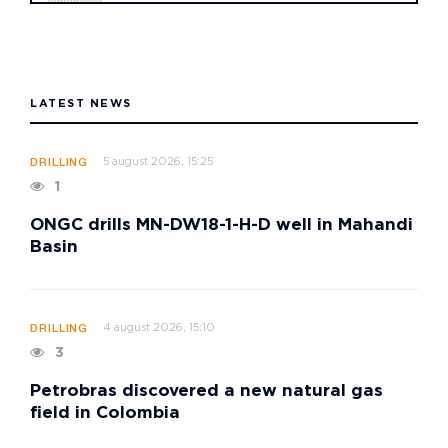
LATEST NEWS
5 august 2026, 15:25
DRILLING
1
ONGC drills MN-DW18-1-H-D well in Mahandi
Basin
4 august 2026, 15:10
DRILLING
3
Petrobras discovered a new natural gas
field in Colombia