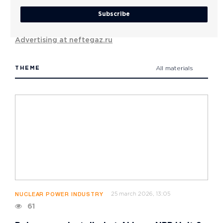
Subscribe
Advertising at neftegaz.ru
THEME
All materials
25 march 2026, 13:05
NUCLEAR POWER INDUSTRY
61