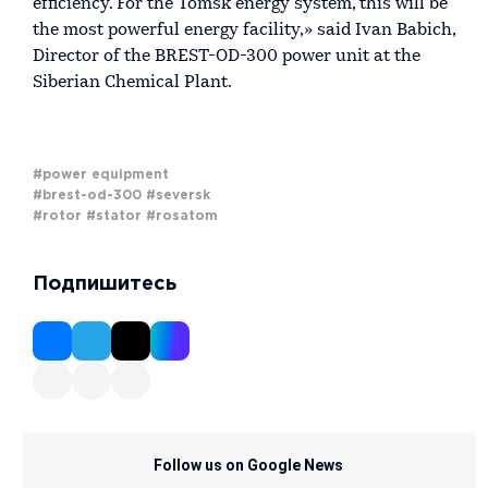
efficiency. For the Tomsk energy system, this will be
the most powerful energy facility,» said Ivan Babich,
Director of the BREST-OD-300 power unit at the
Siberian Chemical Plant.
#power equipment
#brest-od-300
#seversk
#rotor
#stator
#rosatom
Подпишитесь
Follow us on Google News