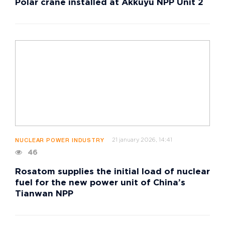
Polar crane installed at Akkuyu NPP Unit 2
21 january 2026, 14:41
NUCLEAR POWER INDUSTRY
46
Rosatom supplies the initial load of nuclear
fuel for the new power unit of China’s
Tianwan NPP