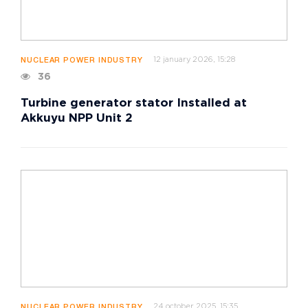
12 january 2026, 15:28
NUCLEAR POWER INDUSTRY
36
Turbine generator stator Installed at
Akkuyu NPP Unit 2
24 october 2025, 15:35
NUCLEAR POWER INDUSTRY