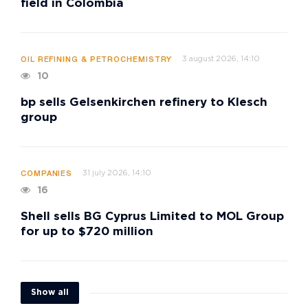
field in Colombia
3 august 2026, 14:10
OIL REFINING & PETROCHEMISTRY
10
bp sells Gelsenkirchen refinery to Klesch
group
31 july 2026, 14:10
COMPANIES
16
Shell sells BG Cyprus Limited to MOL Group
for up to $720 million
Show all