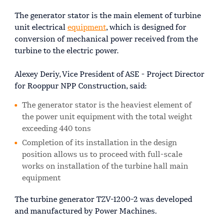
The generator stator is the main element of turbine
unit electrical
equipment
, which is designed for
conversion of mechanical power received from the
turbine to the electric power.
Alexey Deriy, Vice President of ASE - Project Director
for Rooppur NPP Construction, said:
The generator stator is the heaviest element of
the power unit equipment with the total weight
exceeding 440 tons
Completion of its installation in the design
position allows us to proceed with full-scale
works on installation of the turbine hall main
equipment
The turbine generator TZV-1200-2 was developed
and manufactured by Power Machines.