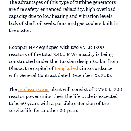
The advantages of this type of turbine generators
are fire safety, enhanced reliability, high overload
capacity due to low heating and vibration levels,
lack of shaft oil seals, fans and gas coolers built in
the stator.
Rooppur NPP equipped with two VVER-1200
reactors of the total 2,400 MW capacity is being
constructed under the Russian design160 km from
Dhaka, the capital of
Bangladesh
, in accordance
with General Contract dated December 25, 2015.
The
nuclear power
plant will consist of 2 VVER-1200
reactor power units, their the life cycle is expected
to be 60 years with a possible extension of the
service life for another 20 years