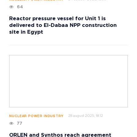
64
Reactor pressure vessel for Unit 1 is
delivered to El-Dabaa NPP construction
site in Egypt
28 august 2025, 18:12
NUCLEAR POWER INDUSTRY
77
ORLEN and Synthos reach agreement