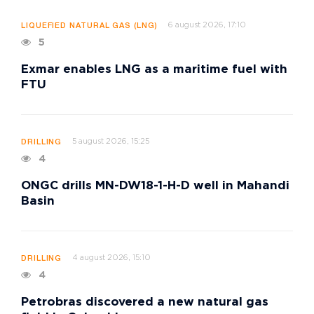
6 august 2026, 17:10
LIQUEFIED NATURAL GAS (LNG)
5
Exmar enables LNG as a maritime fuel with
FTU
5 august 2026, 15:25
DRILLING
4
ONGC drills MN-DW18-1-H-D well in Mahandi
Basin
4 august 2026, 15:10
DRILLING
4
Petrobras discovered a new natural gas