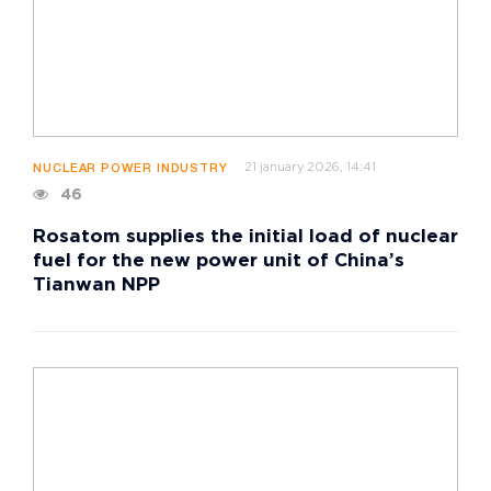
21 january 2026, 14:41
NUCLEAR POWER INDUSTRY
46
Rosatom supplies the initial load of nuclear
fuel for the new power unit of China’s
Tianwan NPP