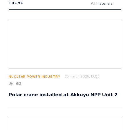
THEME
All materials
25 march 2026, 13:05
NUCLEAR POWER INDUSTRY
62
Polar crane installed at Akkuyu NPP Unit 2