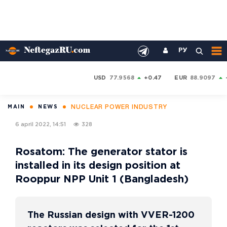
РУ
USD
77.9568
+0.47
EUR
88.9097
NUCLEAR POWER INDUSTRY
MAIN
NEWS
6 april 2022, 14:51
328
Rosatom: The generator stator is
installed in its design position at
Rooppur NPP Unit 1 (Bangladesh)
The Russian design with VVER-1200