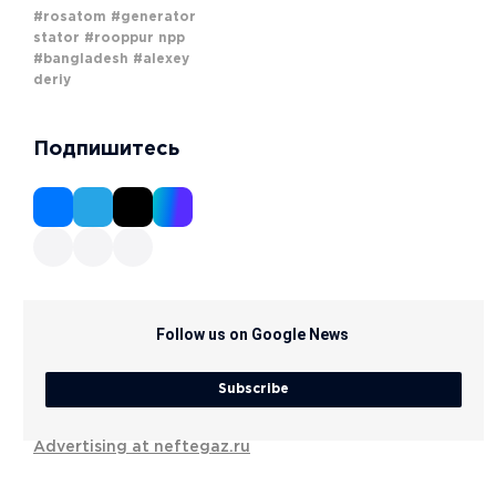
#rosatom
#generator
stator
#rooppur npp
#bangladesh
#alexey
deriy
Подпишитесь
Follow us on Google News
Subscribe
Advertising at neftegaz.ru