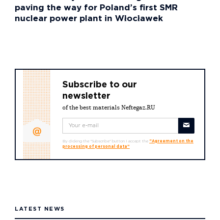
paving the way for Poland’s first SMR
nuclear power plant in Włocławek
Subscribe to our
newsletter
of the best materials Neftegaz.RU
By clicking the "Subscribe" button I accept the
"Agreement on the
processing of personal data"
LATEST NEWS