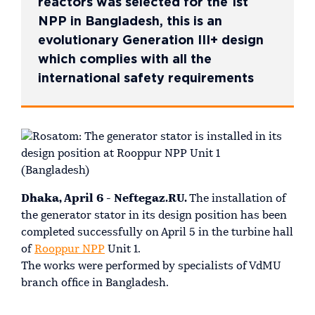
reactors was selected for the 1st
NPP in Bangladesh, this is an
evolutionary Generation III+ design
which complies with all the
international safety requirements
Dhaka, April 6 - Neftegaz.RU.
The installation of
the generator stator in its design position has been
completed successfully on April 5 in the turbine hall
of
Rooppur NPP
Unit 1.
The works were performed by specialists of VdMU
branch office in Bangladesh.