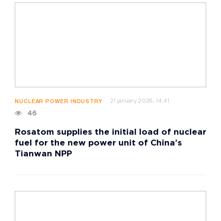
21 january 2026, 14:41
NUCLEAR POWER INDUSTRY
46
Rosatom supplies the initial load of nuclear
fuel for the new power unit of China’s
Tianwan NPP