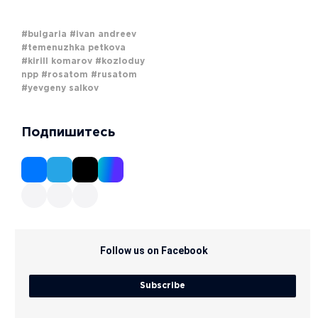
#bulgaria
#ivan andreev
#temenuzhka petkova
#kirill komarov
#kozloduy
npp
#rosatom
#rusatom
#yevgeny salkov
Подпишитесь
Follow us on Facebook
Subscribe