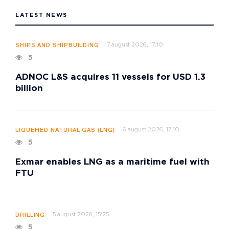
LATEST NEWS
7 august 2026, 17:10
SHIPS AND SHIPBUILDING
5
ADNOC L&S acquires 11 vessels for USD 1.3
billion
6 august 2026, 17:10
LIQUEFIED NATURAL GAS (LNG)
5
Exmar enables LNG as a maritime fuel with
FTU
5 august 2026, 15:25
DRILLING
5