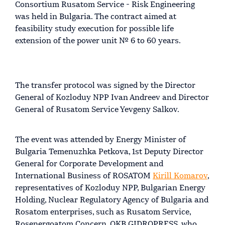
Consortium Rusatom Service - Risk Engineering
was held in Bulgaria. The contract aimed at
feasibility study execution for possible life
extension of the power unit № 6 to 60 years.
The transfer protocol was signed by the Director
General of Kozloduy NPP Ivan Andreev and Director
General of Rusatom Service Yevgeny Salkov.
The event was attended by Energy Minister of
Bulgaria Temenuzhka Petkova, 1st Deputy Director
General for Corporate Development and
International Business of ROSATOM
Kirill Komarov
,
representatives of Kozloduy NPP, Bulgarian Energy
Holding, Nuclear Regulatory Agency of Bulgaria and
Rosatom enterprises, such as Rusatom Service,
Rosenergoatom Concern, OKB GIDROPRESS, who