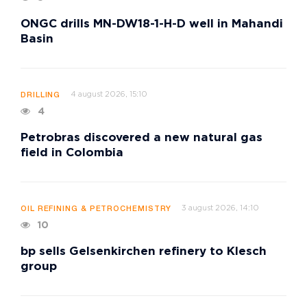
ONGC drills MN-DW18-1-H-D well in Mahandi
Basin
4 august 2026, 15:10
DRILLING
4
Petrobras discovered a new natural gas
field in Colombia
3 august 2026, 14:10
OIL REFINING & PETROCHEMISTRY
10
bp sells Gelsenkirchen refinery to Klesch
group