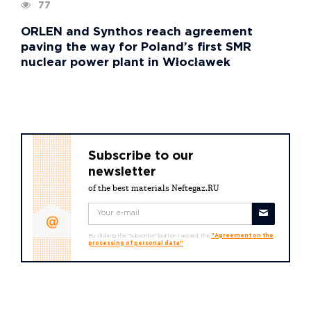
77
ORLEN and Synthos reach agreement
paving the way for Poland’s first SMR
nuclear power plant in Włocławek
Subscribe to our
newsletter
of the best materials Neftegaz.RU
By clicking the "Subscribe" button I accept the
"Agreement on the
processing of personal data"