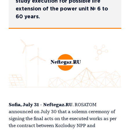
study execution for possible life
extension of the power unit № 6 to
60 years.
Sofia, July 31 - Neftegaz.RU
. ROSATOM
announced on July 30 that a solemn ceremony of
signing the final acts on the executed works as per
the contract between Kozloduy NPP and