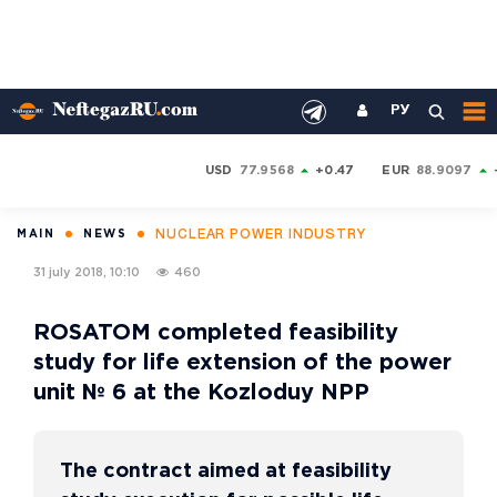
РУ
USD
77.9568
+0.47
EUR
88.9097
NUCLEAR POWER INDUSTRY
MAIN
NEWS
31 july 2018, 10:10
460
ROSATOM completed feasibility
study for life extension of the power
unit № 6 at the Kozloduy NPP
The contract aimed at feasibility