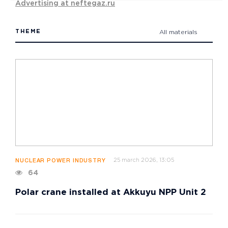
Advertising at neftegaz.ru
THEME
All materials
25 march 2026, 13:05
NUCLEAR POWER INDUSTRY
64
Polar crane installed at Akkuyu NPP Unit 2