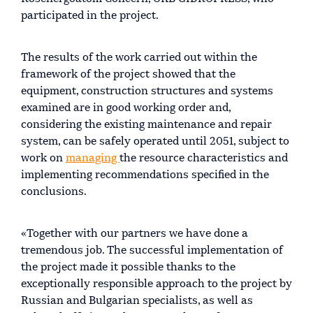
participated in the project.
The results of the work carried out within the
framework of the project showed that the
equipment, construction structures and systems
examined are in good working order and,
considering the existing maintenance and repair
system, can be safely operated until 2051, subject to
work on
managing
the resource characteristics and
implementing recommendations specified in the
conclusions.
«Together with our partners we have done a
tremendous job. The successful implementation of
the project made it possible thanks to the
exceptionally responsible approach to the project by
Russian and Bulgarian specialists, as well as