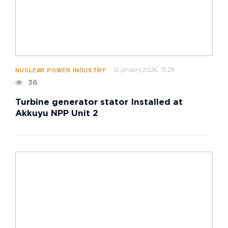
12 january 2026, 15:28
NUCLEAR POWER INDUSTRY
36
Turbine generator stator Installed at
Akkuyu NPP Unit 2