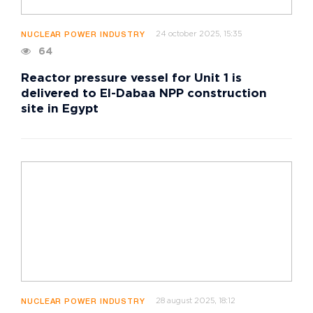
24 october 2025, 15:35
NUCLEAR POWER INDUSTRY
64
Reactor pressure vessel for Unit 1 is
delivered to El-Dabaa NPP construction
site in Egypt
28 august 2025, 18:12
NUCLEAR POWER INDUSTRY