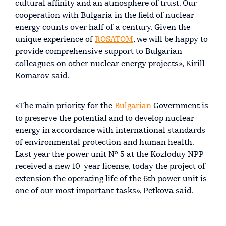
cultural affinity and an atmosphere of trust. Our
cooperation with Bulgaria in the field of nuclear
energy counts over half of a century. Given the
unique experience of
ROSATOM
, we will be happy to
provide comprehensive support to Bulgarian
colleagues on other nuclear energy projects», Kirill
Komarov said.
«The main priority for the
Bulgarian
Government is
to preserve the potential and to develop nuclear
energy in accordance with international standards
of environmental protection and human health.
Last year the power unit № 5 at the Kozloduy NPP
received a new 10-year license, today the project of
extension the operating life of the 6th power unit is
one of our most important tasks», Petkova said.