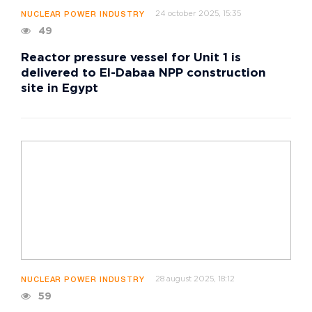
24 october 2025, 15:35
NUCLEAR POWER INDUSTRY
49
Reactor pressure vessel for Unit 1 is
delivered to El-Dabaa NPP construction
site in Egypt
28 august 2025, 18:12
NUCLEAR POWER INDUSTRY
59