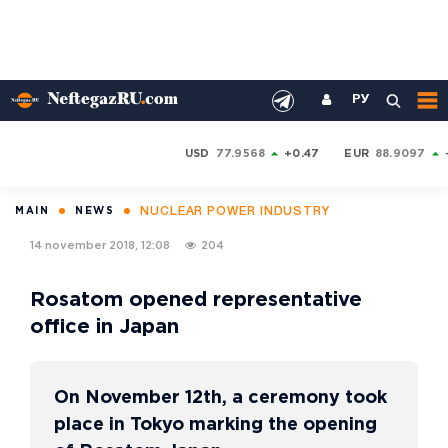
РУ
USD
77.9568
+0.47
EUR
88.9097
NUCLEAR POWER INDUSTRY
MAIN
NEWS
14 november 2018, 12:08
204
Rosatom opened representative
office in Japan
On November 12th, a ceremony took
place in Tokyo marking the opening