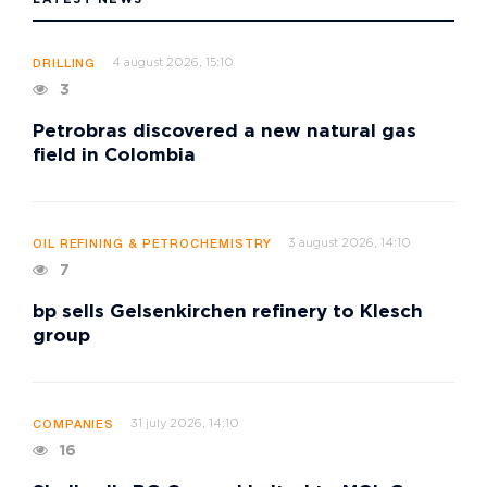
4 august 2026, 15:10
DRILLING
3
Petrobras discovered a new natural gas
field in Colombia
3 august 2026, 14:10
OIL REFINING & PETROCHEMISTRY
7
bp sells Gelsenkirchen refinery to Klesch
group
31 july 2026, 14:10
COMPANIES
16