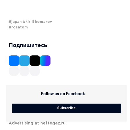
#japan
#kirill komarov
#rosatom
Подпишитесь
Follow us on Facebook
Subscribe
Advertising at neftegaz.ru