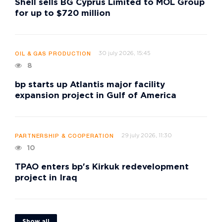
Shell sells BG Cyprus Limited to MOL Group
for up to $720 million
30 july 2026, 15:45
OIL & GAS PRODUCTION
8
bp starts up Atlantis major facility
expansion project in Gulf of America
29 july 2026, 11:30
PARTNERSHIP & COOPERATION
10
TPAO enters bp's Kirkuk redevelopment
project in Iraq
Show all