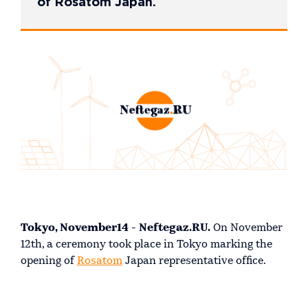
of Rosatom Japan.
Tokyo, November14 - Neftegaz.RU.
On November
12th, a ceremony took place in Tokyo marking the
opening of
Rosatom
Japan representative office.