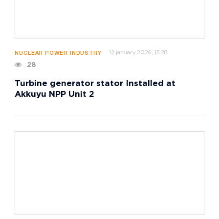
12 january 2026, 15:28
NUCLEAR POWER INDUSTRY
28
Turbine generator stator Installed at
Akkuyu NPP Unit 2