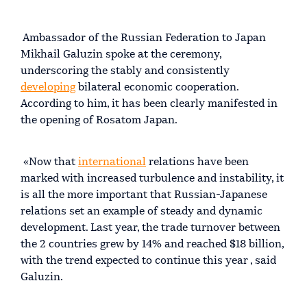
Ambassador of the Russian Federation to Japan
Mikhail Galuzin spoke at the ceremony,
underscoring the stably and consistently
developing
bilateral economic cooperation.
According to him, it has been clearly manifested in
the opening of Rosatom Japan.
«Now that
international
relations have been
marked with increased turbulence and instability, it
is all the more important that Russian-Japanese
relations set an example of steady and dynamic
development. Last year, the trade turnover between
the 2 countries grew by 14% and reached $18 billion,
with the trend expected to continue this year , said
Galuzin.