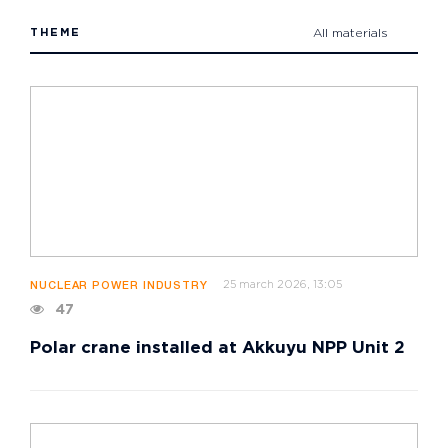
THEME
All materials
25 march 2026, 13:05
NUCLEAR POWER INDUSTRY
47
Polar crane installed at Akkuyu NPP Unit 2