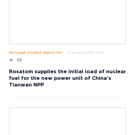
21 january 2026, 14:41
NUCLEAR POWER INDUSTRY
35
Rosatom supplies the initial load of nuclear
fuel for the new power unit of China’s
Tianwan NPP