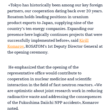
«Tokyo has historically been among our key foreign
partners, our cooperation dating back over 20 years.
Rosatom holds leading positions in uranium
product exports to Japan, supplying nine of the
country’s ten energy companies. Expanding our
presence here logically continues projects that were
successfully implemented before», said
Kirill
Komarov
, ROSATOM's 1st Deputy Director General at
the opening ceremony.
He emphasized that the opening of the
representative office would contribute to
cooperation in nuclear medicine and scientific
interaction in the field of fast neutron reactors. «We
are optimistic about joint research work in reducing
radioactive waste and addressing the consequences
of the Fukushima Daiichi NPP accident», Komarov
noted.