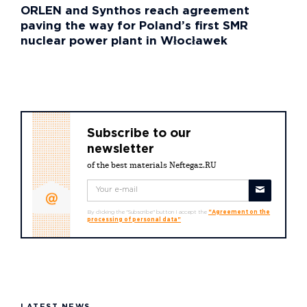
ORLEN and Synthos reach agreement
paving the way for Poland’s first SMR
nuclear power plant in Włocławek
Subscribe to our
newsletter
of the best materials Neftegaz.RU
By clicking the "Subscribe" button I accept the
"Agreement on the
processing of personal data"
LATEST NEWS