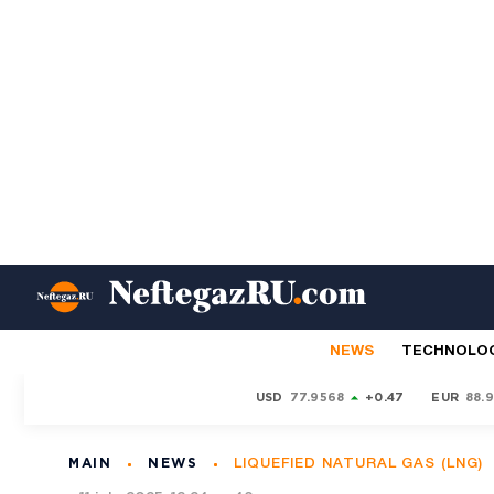
NEWS
TECHNOLO
USD
77.9568
+0.47
EUR
88.
MAIN
NEWS
LIQUEFIED NATURAL GAS (LNG)