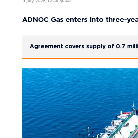
11 july 2025, 12:24
48
ADNOC Gas enters into three-ye
Agreement covers supply of 0.7 mil