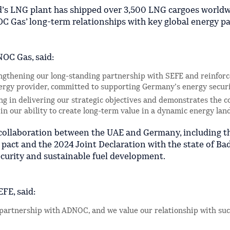
nd’s LNG plant has shipped over 3,500 LNG cargoes worldw
C Gas’ long-term relationships with key global energy pa
NOC Gas, said:
rengthening our long-standing partnership with SEFE and reinfo
energy provider, committed to supporting Germany’s energy securi
ing in delivering our strategic objectives and demonstrates the c
 in our ability to create long-term value in a dynamic energy lan
 collaboration between the UAE and Germany, including t
 pact and the 2024 Joint Declaration with the state of Ba
curity and sustainable fuel development.
FE, said:
g partnership with ADNOC, and we value our relationship with suc