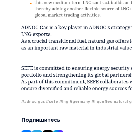
this new medium-term LNG contract builds on t
thereby adding another flexible source of LNG to
global market trading activities.
ADNOC Gas is a key player in ADNOC’s strategy 
LNG exports.
As a crucial transitional fuel, natural gas offer
as an important raw material in industrial value
SEFE is committed to ensuring energy security
portfolio and strengthening its global partnersh
As part of this commitment, SEFE collaborates 
ensure diversified and reliable energy sources
#adnoc gas
#sefe
#lng
#germany
#liquefied natural 
Подпишитесь