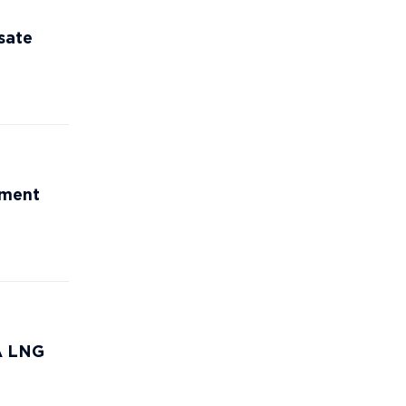
sate
ement
CA LNG