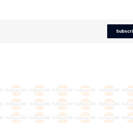
Subscr