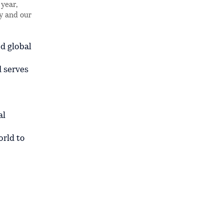
year,
ly and our
d global
d serves
al
orld to