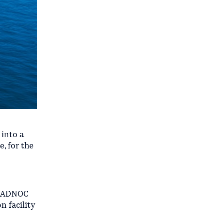
 into a
, for the
ts ADNOC
 facility