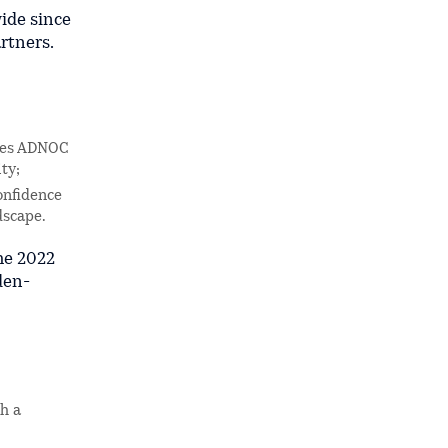
ide since
rtners.
rces ADNOC
ty;
onfidence
dscape.
he 2022
den-
h a