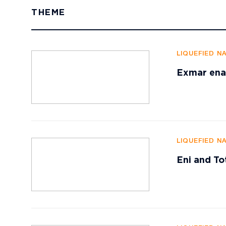
THEME
LIQUEFIED N
Exmar enab
LIQUEFIED N
Eni and To