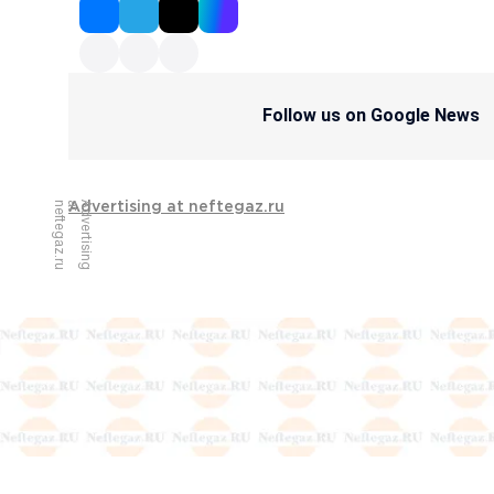
Follow us on Google News
u
A
d
v
e
r
t
i
s
i
n
g
a
t
n
e
f
t
e
g
a
z
.
r
Advertising at neftegaz.ru