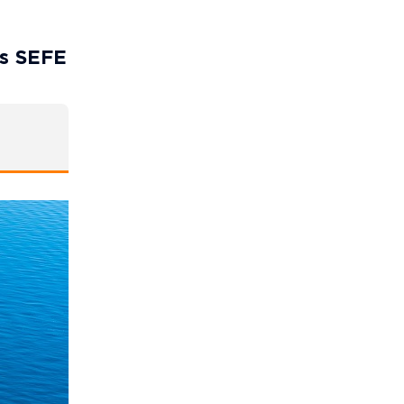
’s SEFE