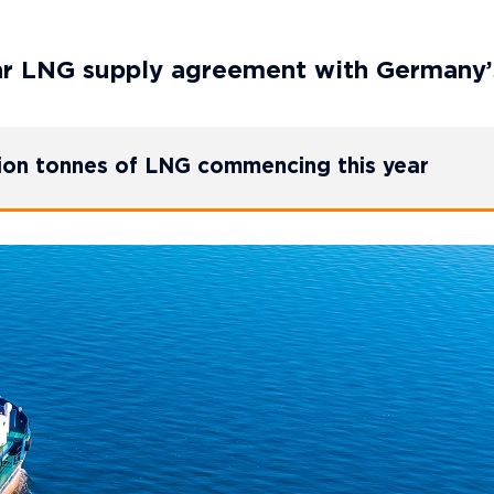
ar LNG supply agreement with Germany
lion tonnes of LNG commencing this year