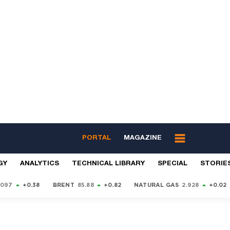
PORTAL
MAGAZINE
GY
ANALYTICS
TECHNICAL LIBRARY
SPECIAL
STORIE
9097
+0.38
BRENT
85.88
+0.82
NATURAL GAS
2.928
+0.02