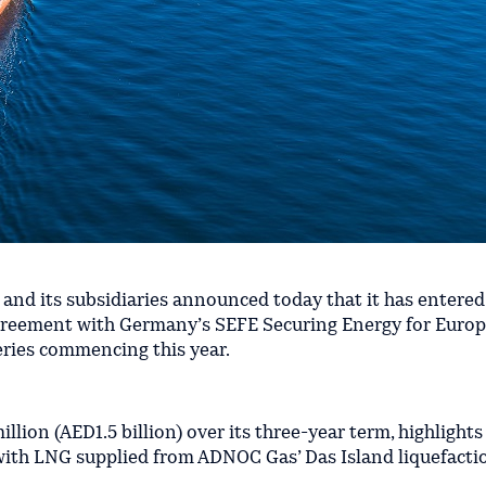
nd its subsidiaries announced today that it has entered
agreement with Germany’s SEFE Securing Energy for Europe
veries commencing this year.
lion (AED1.5 billion) over its three-year term, highligh
ith LNG supplied from ADNOC Gas’ Das Island liquefaction