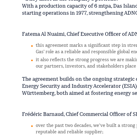
With a production capacity of 6 mtpa, Das Isla
starting operations in 1977, strengthening ADNO
Fatema Al Nuaimi, Chief Executive Officer of AD
this agreement marks a significant step in st
Gas’ role as a reliable and responsible global 
it also reflects the strong progress we are mak
our partners, investors, and stakeholders place
The agreement builds on the ongoing strategic
Energy Security and Industry Accelerator (ESIA)
Württemberg, both aimed at fostering energy se
Frédéric Barnaud, Chief Commercial Officer of SE
over the past two decades, we’ve built a stron
reputable and reliable supplier;