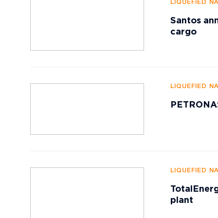
LIQUEFIED N
Santos ann
cargo
LIQUEFIED N
PETRONAS 
LIQUEFIED N
TotalEnerg
plant