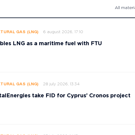
All materi
6 august 2026, 17:10
ATURAL GAS (LNG)
les LNG as a maritime fuel with FTU
28 july 2026, 13:34
ATURAL GAS (LNG)
talEnergies take FID for Cyprus’ Cronos project