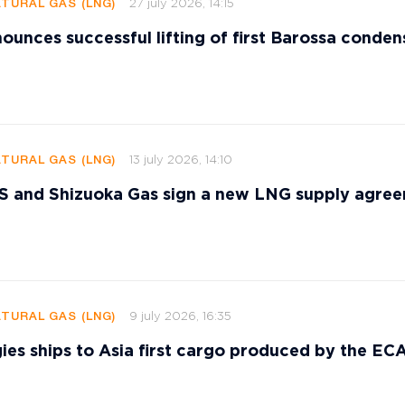
27 july 2026, 14:15
ATURAL GAS (LNG)
ounces successful lifting of first Barossa conden
13 july 2026, 14:10
ATURAL GAS (LNG)
and Shizuoka Gas sign a new LNG supply agre
9 july 2026, 16:35
ATURAL GAS (LNG)
ies ships to Asia first cargo produced by the E