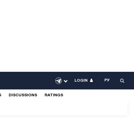
РУ
LOGIN
S
DISCUSSIONS
RATINGS