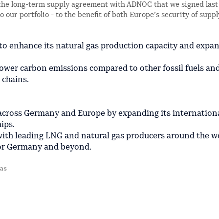
he long-term supply agreement with ADNOC that we signed last 
 our portfolio - to the benefit of both Europe’s security of supp
to enhance its natural gas production capacity and expan
s lower carbon emissions compared to other fossil fuels an
 chains.
 across Germany and Europe by expanding its internation
ips.
with leading LNG and natural gas producers around the w
 for Germany and beyond.
gas