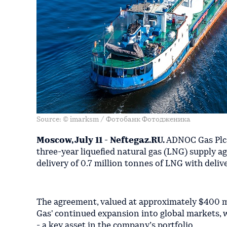
Source: © imarksm / Фотобанк Фотодженика
Moscow, July 11 - Neftegaz.RU.
ADNOC Gas Plc a
three-year liquefied natural gas (LNG) supply 
delivery of 0.7 million tonnes of LNG with deli
The agreement, valued at approximately $400 mil
Gas' continued expansion into global markets, w
- a key asset in the company’s portfolio.