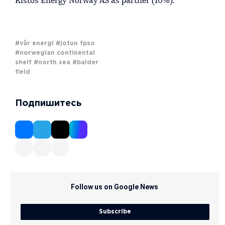
Kistos Energy Norway AS as partner (10%).
#vår energi
#jotun fpso
#norwegian continental
shelf
#north sea
#balder
field
Подпишитесь
Follow us on Google News
Subscribe