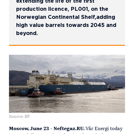
extending the life of the first
production licence, PL001, on the
Norwegian Continental Shelf,adding
high value barrels towards 2045 and
beyond.
Source: BP
Moscow, June 23 - Neftegaz.RU.
Vår Energi today