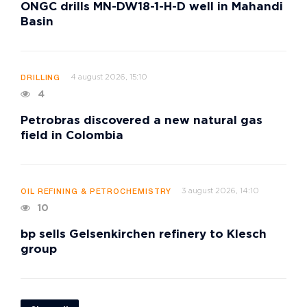
ONGC drills MN-DW18-1-H-D well in Mahandi
Basin
4 august 2026, 15:10
DRILLING
4
Petrobras discovered a new natural gas
field in Colombia
3 august 2026, 14:10
OIL REFINING & PETROCHEMISTRY
10
bp sells Gelsenkirchen refinery to Klesch
group