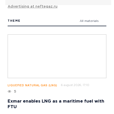
Advertising at neftegaz.ru
THEME
All materials
6 august 2026, 17:10
LIQUEFIED NATURAL GAS (LNG)
5
Exmar enables LNG as a maritime fuel with
FTU