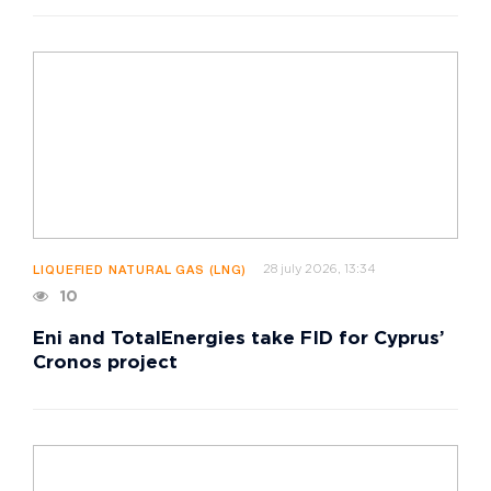
28 july 2026, 13:34
LIQUEFIED NATURAL GAS (LNG)
10
Eni and TotalEnergies take FID for Cyprus’
Cronos project