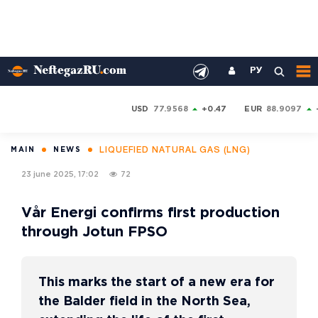
РУ
USD
77.9568
+0.47
EUR
88.9097
LIQUEFIED NATURAL GAS (LNG)
MAIN
NEWS
23 june 2025, 17:02
72
Vår Energi confirms first production
through Jotun FPSO
This marks the start of a new era for
the Balder field in the North Sea,