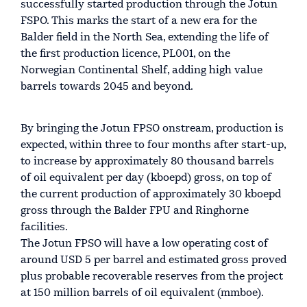
successfully started production through the Jotun
FSPO. This marks the start of a new era for the
Balder field in the North Sea, extending the life of
the first production licence, PL001, on the
Norwegian Continental Shelf, adding high value
barrels towards 2045 and beyond.
By bringing the Jotun FPSO onstream, production is
expected, within three to four months after start-up,
to increase by approximately 80 thousand barrels
of oil equivalent per day (kboepd) gross, on top of
the current production of approximately 30 kboepd
gross through the Balder FPU and Ringhorne
facilities.
The Jotun FPSO will have a low operating cost of
around USD 5 per barrel and estimated gross proved
plus probable recoverable reserves from the project
at 150 million barrels of oil equivalent (mmboe).