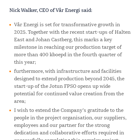
Nick Walker, CEO of Vår Energi said:
Vår Energi is set for transformative growth in
2025. Together with the recent start-ups of Halten
East and Johan Castberg, this marks a key
milestone in reaching our production target of
more than 400 kboepd in the fourth quarter of
this year;
furthermore, with infrastructure and facilities
designed to extend production beyond 2045, the
start-up of the Jotun FPSO opens up wide
potential for continued value creation from the
area;
I wish to extend the Company’s gratitude to the
people in the project organisation, our suppliers,
employees and our partner for the strong
dedication and collaborative efforts required in