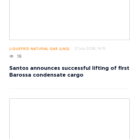
27 july 2026, 14:15
LIQUEFIED NATURAL GAS (LNG)
18
Santos announces successful lifting of first
Barossa condensate cargo