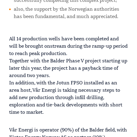
successfully completing this complex project;
also, the support by the Norwegian authorities
has been fundamental, and much appreciated.
All 14 production wells have been completed and
will be brought onstream during the ramp-up period
to reach peak production.
Together with the Balder Phase V project starting up
later this year, the project has a payback time of
around two years.
In addition, with the Jotun FPSO installed as an
area host, Vår Energi is taking necessary steps to
add new production through infill drilling,
exploration and tie-back developments with short
time to market.
Vår Energi is operator (90%) of the Balder field, with