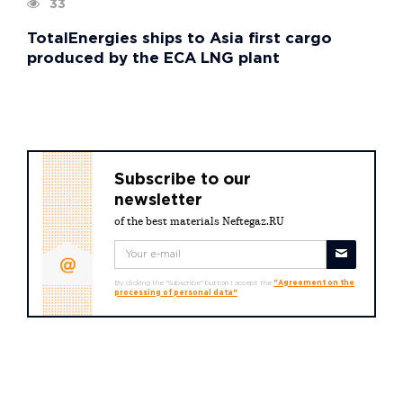
33
TotalEnergies ships to Asia first cargo
produced by the ECA LNG plant
Subscribe to our
newsletter
of the best materials Neftegaz.RU
By clicking the "Subscribe" button I accept the
"Agreement on the
processing of personal data"