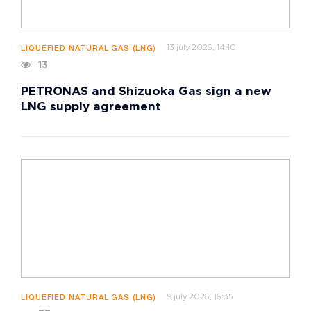
13 july 2026, 14:10
LIQUEFIED NATURAL GAS (LNG)
13
PETRONAS and Shizuoka Gas sign a new
LNG supply agreement
9 july 2026, 16:35
LIQUEFIED NATURAL GAS (LNG)