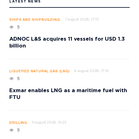
LATEST NEWS
7 august 2026, 17:10
SHIPS AND SHIPBUILDING
5
ADNOC L&S acquires 11 vessels for USD 1.3
billion
6 august 2026, 17:10
LIQUEFIED NATURAL GAS (LNG)
5
Exmar enables LNG as a maritime fuel with
FTU
5 august 2026, 15:25
DRILLING
5