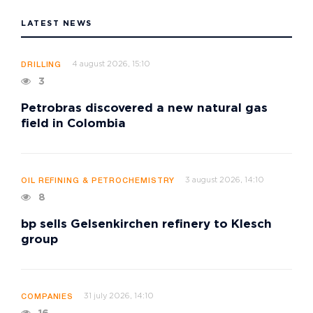
LATEST NEWS
4 august 2026, 15:10
DRILLING
3
Petrobras discovered a new natural gas
field in Colombia
3 august 2026, 14:10
OIL REFINING & PETROCHEMISTRY
8
bp sells Gelsenkirchen refinery to Klesch
group
31 july 2026, 14:10
COMPANIES