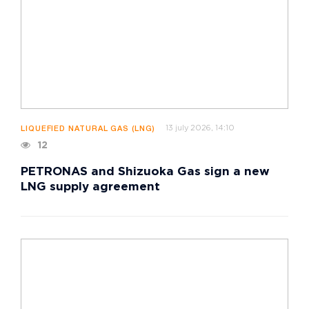
13 july 2026, 14:10
LIQUEFIED NATURAL GAS (LNG)
12
PETRONAS and Shizuoka Gas sign a new
LNG supply agreement