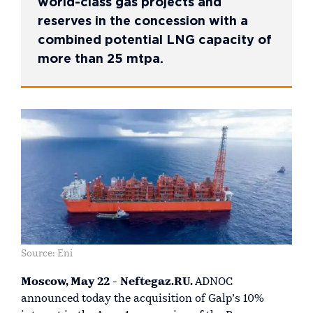
world-class gas projects and
reserves in the concession with a
combined potential LNG capacity of
more than 25 mtpa.
Source: Eni
Moscow, May 22 - Neftegaz.RU.
ADNOC
announced today the acquisition of Galp’s 10%