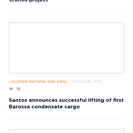
Cronos project
27 july 2026, 14:15
LIQUEFIED NATURAL GAS (LNG)
16
Santos announces successful lifting of first
Barossa condensate cargo