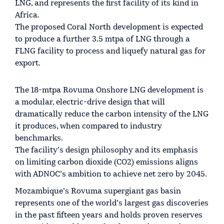
LNG, and represents the first facility of its kind in
Africa.
The proposed Coral North development is expected
to produce a further 3.5 mtpa of LNG through a
FLNG facility to process and liquefy natural gas for
export.
The 18-mtpa Rovuma Onshore LNG development is
a modular, electric-drive design that will
dramatically reduce the carbon intensity of the LNG
it produces, when compared to industry
benchmarks.
The facility’s design philosophy and its emphasis
on limiting carbon dioxide (CO2) emissions aligns
with ADNOC’s ambition to achieve net zero by 2045.
Mozambique’s Rovuma supergiant gas basin
represents one of the world’s largest gas discoveries
in the past fifteen years and holds proven reserves