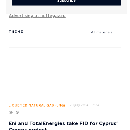
Subscribe
Advertising at neftegaz.ru
THEME
All materials
28 july 2026, 13:34
LIQUEFIED NATURAL GAS (LNG)
9
Eni and TotalEnergies take FID for Cyprus’