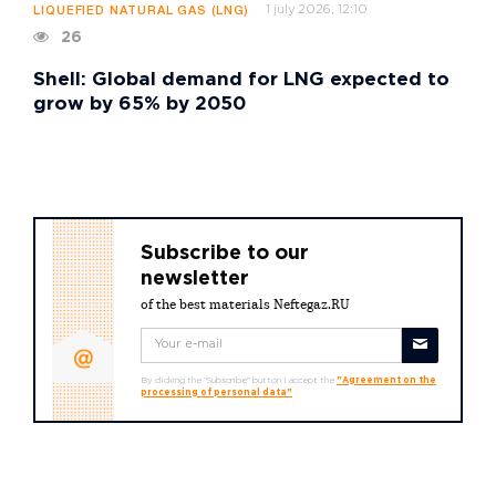
1 july 2026, 12:10
LIQUEFIED NATURAL GAS (LNG)
26
Shell: Global demand for LNG expected to
grow by 65% by 2050
Subscribe to our
newsletter
of the best materials Neftegaz.RU
By clicking the "Subscribe" button I accept the
"Agreement on the
processing of personal data"