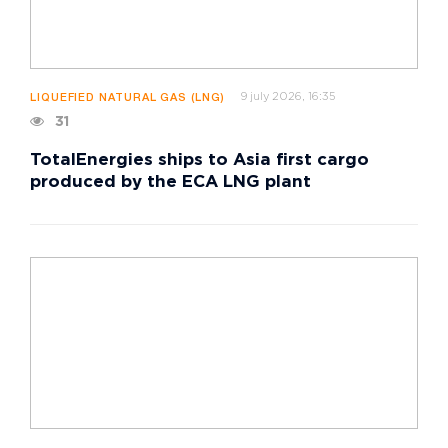
9 july 2026, 16:35
LIQUEFIED NATURAL GAS (LNG)
31
TotalEnergies ships to Asia first cargo
produced by the ECA LNG plant