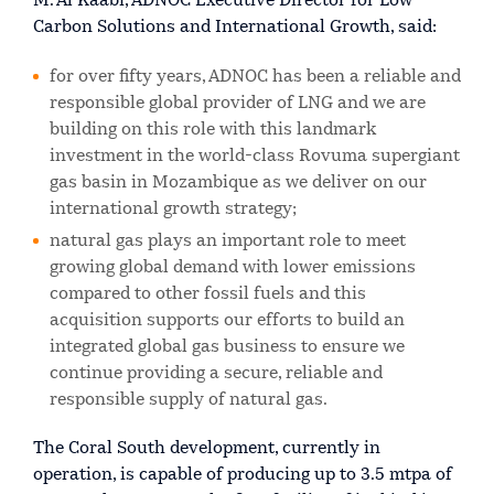
M. Al Kaabi, ADNOC Executive Director for Low
Carbon Solutions and International Growth, said:
for over fifty years, ADNOC has been a reliable and
responsible global provider of LNG and we are
building on this role with this landmark
investment in the world-class Rovuma supergiant
gas basin in Mozambique as we deliver on our
international growth strategy;
natural gas plays an important role to meet
growing global demand with lower emissions
compared to other fossil fuels and this
acquisition supports our efforts to build an
integrated global gas business to ensure we
continue providing a secure, reliable and
responsible supply of natural gas.
The Coral South development, currently in
operation, is capable of producing up to 3.5 mtpa of