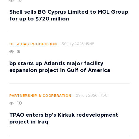
16
Shell sells BG Cyprus Limited to MOL Group
for up to $720 million
30 july 2026, 15:45
OIL & GAS PRODUCTION
8
bp starts up Atlantis major facility
expansion project in Gulf of America
29 july 2026, 11:30
PARTNERSHIP & COOPERATION
10
TPAO enters bp's Kirkuk redevelopment
project in Iraq