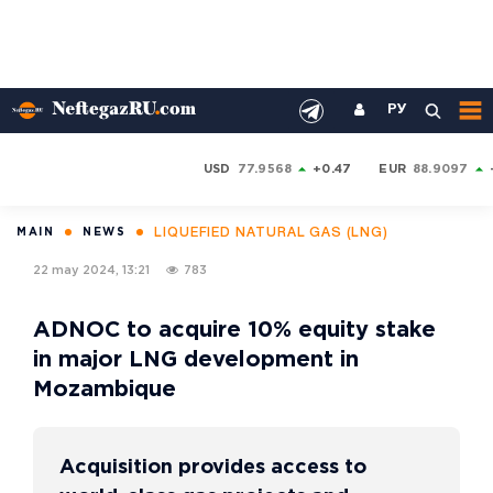
РУ
USD
77.9568
+0.47
EUR
88.9097
LIQUEFIED NATURAL GAS (LNG)
MAIN
NEWS
22 may 2024, 13:21
783
ADNOC to acquire 10% equity stake
in major LNG development in
Mozambique
Acquisition provides access to