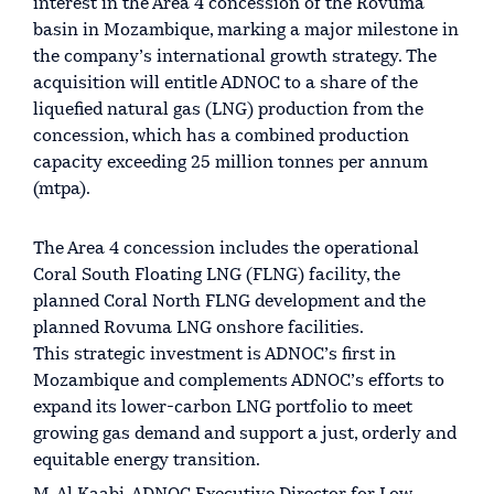
interest in the Area 4 concession of the Rovuma
basin in Mozambique, marking a major milestone in
the company’s international growth strategy. The
acquisition will entitle ADNOC to a share of the
liquefied natural gas (LNG) production from the
concession, which has a combined production
capacity exceeding 25 million tonnes per annum
(mtpa).
The Area 4 concession includes the operational
Coral South Floating LNG (FLNG) facility, the
planned Coral North FLNG development and the
planned Rovuma LNG onshore facilities.
This strategic investment is ADNOC’s first in
Mozambique and complements ADNOC’s efforts to
expand its lower-carbon LNG portfolio to meet
growing gas demand and support a just, orderly and
equitable energy transition.