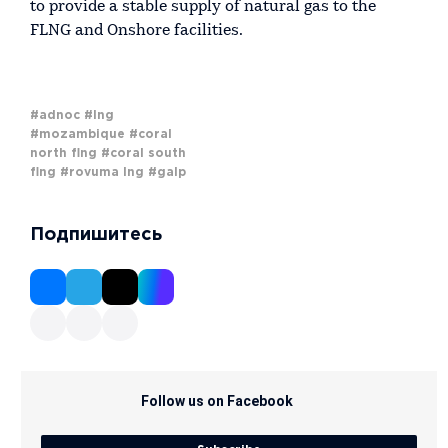
to provide a stable supply of natural gas to the
FLNG and Onshore facilities.
#adnoc
#lng
#mozambique
#coral
north flng
#coral south
flng
#rovuma lng
#galp
Подпишитесь
Follow us on Facebook