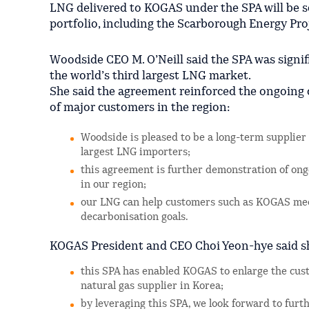
LNG delivered to KOGAS under the SPA will be 
portfolio, including the Scarborough Energy Proj
Woodside CEO M. O’Neill said the SPA was signif
the world’s third largest LNG market.
She said the agreement reinforced the ongoing
of major customers in the region:
Woodside is pleased to be a long-term supplier
largest LNG importers;
this agreement is further demonstration of on
in our region;
our LNG can help customers such as KOGAS meet
decarbonisation goals.
KOGAS President and CEO Choi Yeon-hye said sh
this SPA has enabled KOGAS to enlarge the cust
natural gas supplier in Korea;
by leveraging this SPA, we look forward to fur