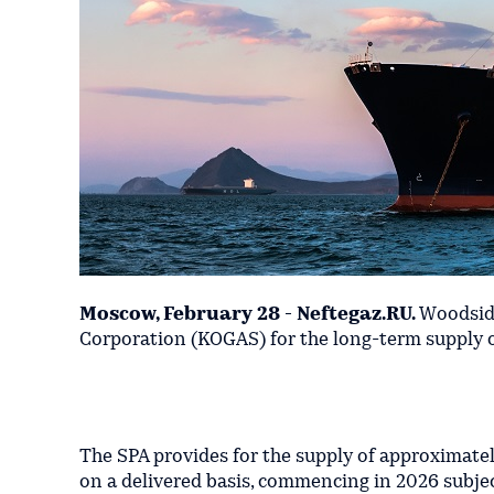
Moscow, February 28 - Neftegaz.RU.
Woodside
Corporation (KOGAS) for the long-term supply of
The SPA provides for the supply of approximatel
on a delivered basis, commencing in 2026 subje