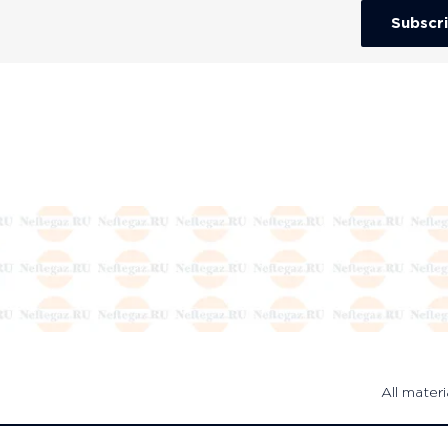
Subscr
All materi