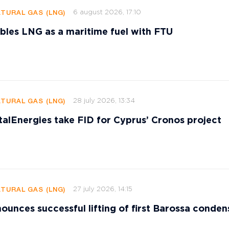
6 august 2026, 17:10
ATURAL GAS (LNG)
les LNG as a maritime fuel with FTU
28 july 2026, 13:34
ATURAL GAS (LNG)
talEnergies take FID for Cyprus’ Cronos project
27 july 2026, 14:15
ATURAL GAS (LNG)
ounces successful lifting of first Barossa conden