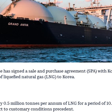
 has signed a sale and purchase agreement (SPA) with K
 liquefied natural gas (LNG) to Korea.
y 0.5 million tonnes per annum of LNG for a period of 10.
ct to customary conditions precedent.