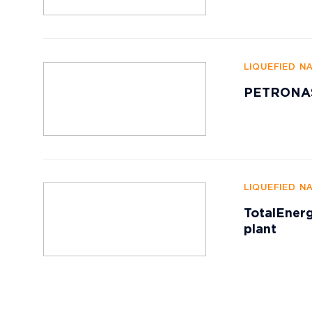
LIQUEFIED N
PETRONAS 
LIQUEFIED N
TotalEnerg
plant