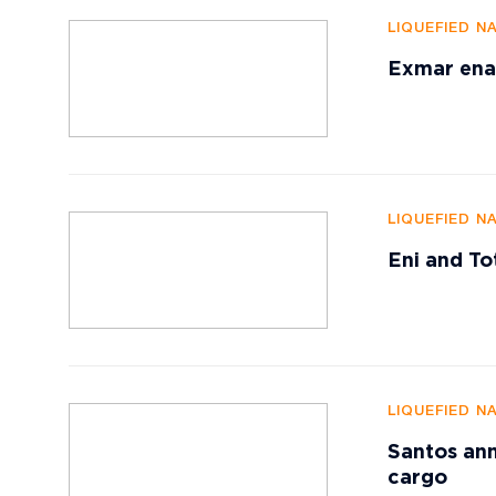
LIQUEFIED N
Exmar enab
LIQUEFIED N
Eni and To
LIQUEFIED N
Santos ann
cargo