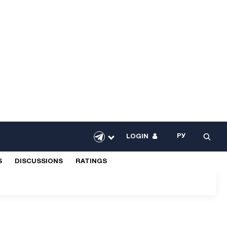
РУ
LOGIN
S
DISCUSSIONS
RATINGS