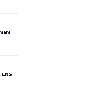
ement
CA LNG