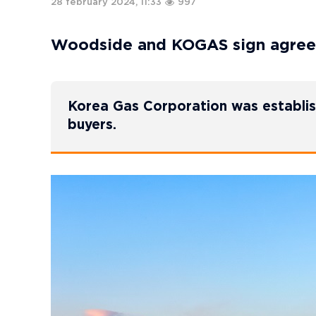
28 february 2024, 11:33
997
Woodside and KOGAS sign agree
Korea Gas Corporation was establis
buyers.