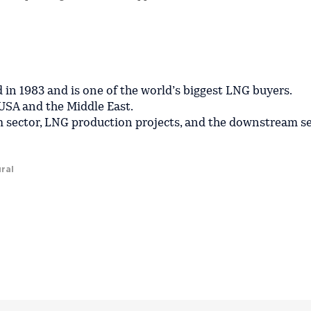
in 1983 and is one of the world’s biggest LNG buyers.
USA and the Middle East.
 sector, LNG production projects, and the downstream s
ral