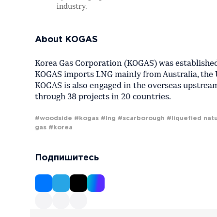
industry.
About KOGAS
Korea Gas Corporation (KOGAS) was established 
KOGAS imports LNG mainly from Australia, the 
KOGAS is also engaged in the overseas upstream
through 38 projects in 20 countries.
#woodside
#kogas
#lng
#scarborough
#liquefied natu
gas
#korea
Подпишитесь