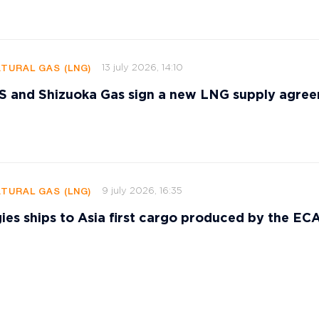
13 july 2026, 14:10
ATURAL GAS (LNG)
and Shizuoka Gas sign a new LNG supply agre
9 july 2026, 16:35
ATURAL GAS (LNG)
ies ships to Asia first cargo produced by the E