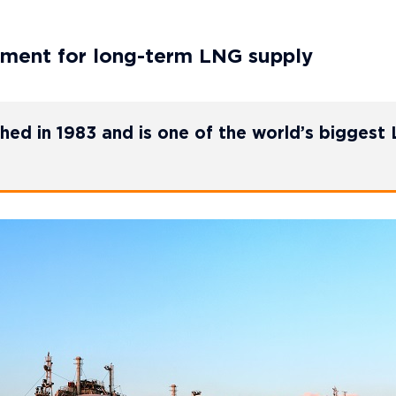
ment for long-term LNG supply
hed in 1983 and is one of the world’s biggest