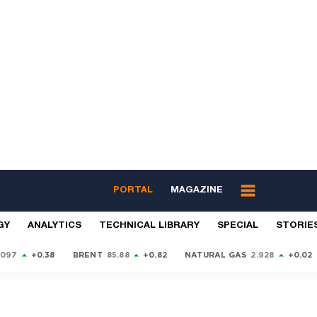
PORTAL
MAGAZINE
GY
ANALYTICS
TECHNICAL LIBRARY
SPECIAL
STORIE
9097
+0.38
BRENT
85.88
+0.82
NATURAL GAS
2.928
+0.02