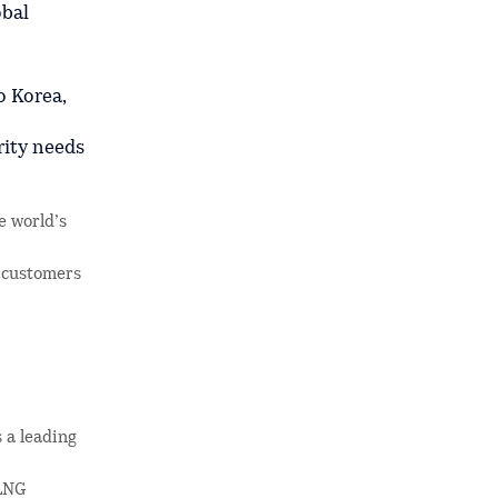
obal
o Korea,
rity needs
e world’s
 customers
 a leading
 LNG