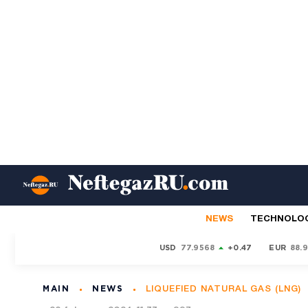
NEWS
TECHNOLO
USD
77.9568
+0.47
EUR
88.
MAIN
NEWS
LIQUEFIED NATURAL GAS (LNG)