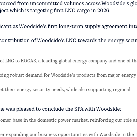
sourced from uncommitted volumes across Woodside’s gl
ect which is targeting first LNG cargo in 2026.
icant as Woodside’s first long-term supply agreement int
 contribution of Woodside’s LNG towards the energy secu
 of LNG to KOGAS, a leading global energy company and one of th
going robust demand for Woodside’s products from major energy
 their energy security needs, while also supporting regional
e was pleased to conclude the SPA with Woodside:
omer base in the domestic power market, reinforcing our role as
ther expanding our business opportunities with Woodside in the