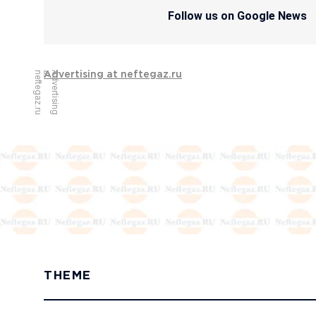
Follow us on Google News
u
A
d
v
e
r
t
i
s
i
n
g
a
t
n
e
f
t
e
g
a
z
.
r
Advertising at neftegaz.ru
THEME