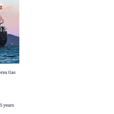
orea Gas
5 years