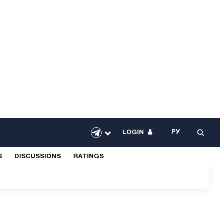
РУ
LOGIN
S
DISCUSSIONS
RATINGS