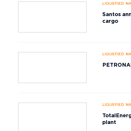
LIQUEFIED N
Santos ann
cargo
LIQUEFIED N
PETRONAS 
LIQUEFIED N
TotalEnerg
plant