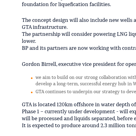
foundation for liquefication facilities.
The concept design will also include new wells
GTA infrastructure.
The partnership will consider powering LNG liqu
lower.
BP and its partners are now working with contr
Gordon Birrell, executive vice president for ope
we aim to build on our strong collaboration wi
develop a long-term, successful energy hub in W
GTA continues to underpin our strategy to deve
GTA is located 120km offshore in water depth o
Phase 1 – currently under development - will e
will be processed and liquids separated, before 
It is expected to produce around 2.3 million t