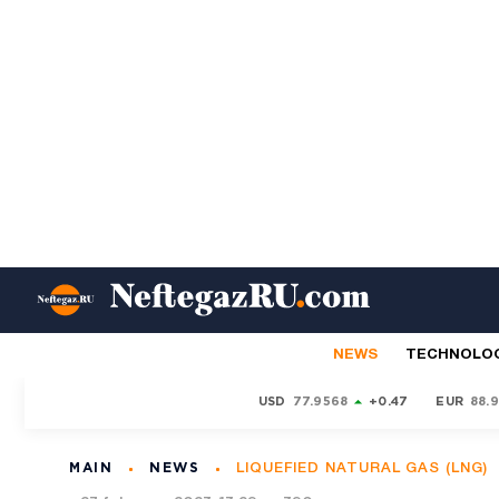
NEWS
TECHNOLO
USD
77.9568
+0.47
EUR
88.
MAIN
NEWS
LIQUEFIED NATURAL GAS (LNG)