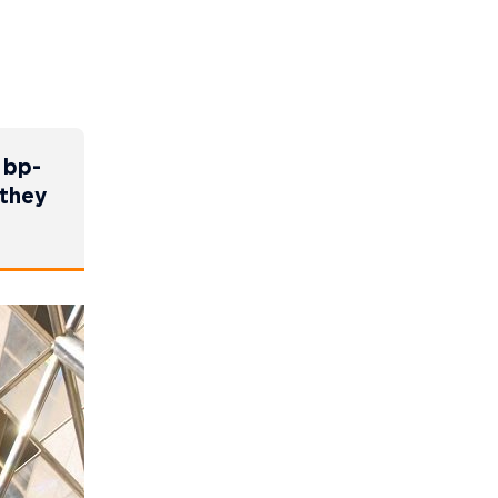
 bp-
 they