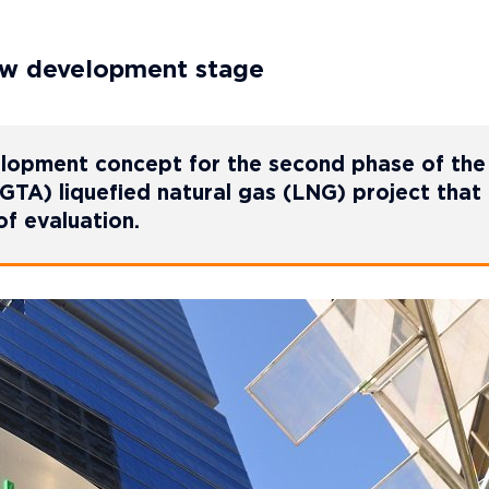
ew development stage
lopment concept for the second phase of the
TA) liquefied natural gas (LNG) project that
of evaluation.