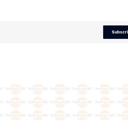
Subscr