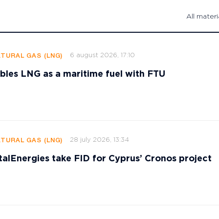
All materi
6 august 2026, 17:10
ATURAL GAS (LNG)
les LNG as a maritime fuel with FTU
28 july 2026, 13:34
ATURAL GAS (LNG)
talEnergies take FID for Cyprus’ Cronos project