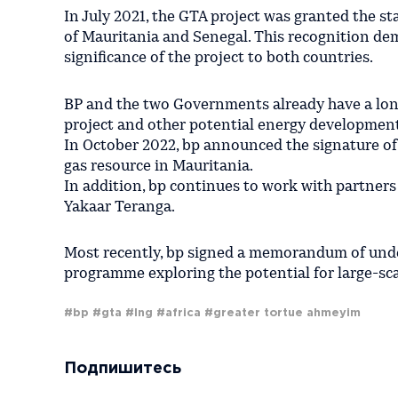
In July 2021, the GTA project was granted the st
of Mauritania and Senegal. This recognition d
significance of the project to both countries.
BP and the two Governments already have a lo
project and other potential energy development
In October 2022, bp announced the signature of 
gas resource in Mauritania.
In addition, bp continues to work with partners
Yakaar Teranga.
Most recently, bp signed a memorandum of unde
programme exploring the potential for large-sca
#bp
#gta
#lng
#africa
#greater tortue ahmeyim
Подпишитесь