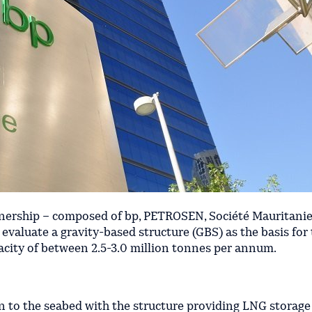
nership – composed of bp, PETROSEN, Société Mauritani
valuate a gravity-based structure (GBS) as the basis for
acity of between 2.5-3.0 million tonnes per annum.
 to the seabed with the structure providing LNG storage