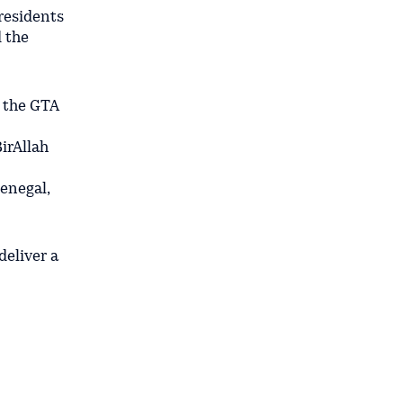
Presidents
 the
 the GTA
irAllah
enegal,
eliver a