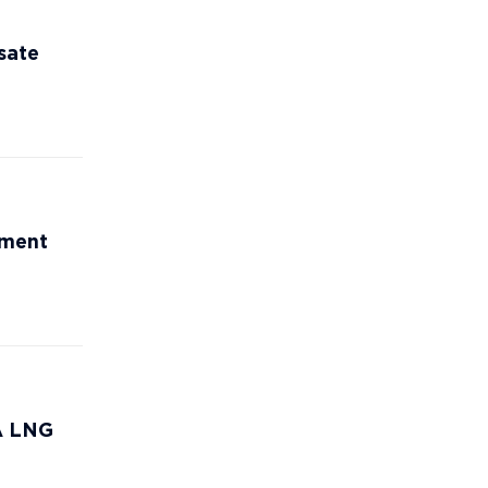
sate
ement
CA LNG