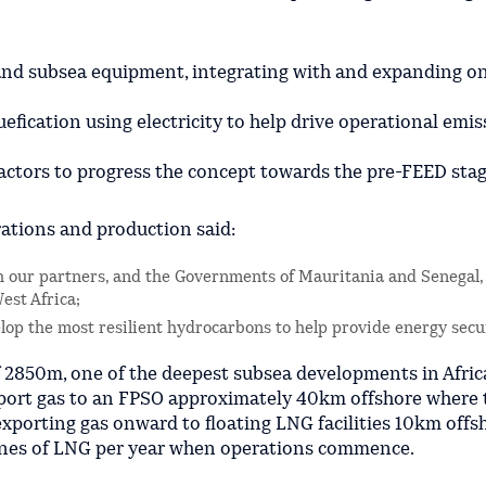
 and subsea equipment, integrating with and expanding on
efication using electricity to help drive operational emis
actors to progress the concept towards the pre-FEED stag
rations and production said:
th our partners, and the Governments of Mauritania and Senegal, 
est Africa;
lop the most resilient hydrocarbons to help provide energy secu
f 2850m, one of the deepest subsea developments in Afric
xport gas to an FPSO approximately 40km offshore where 
exporting gas onward to floating LNG facilities 10km offs
onnes of LNG per year when operations commence.