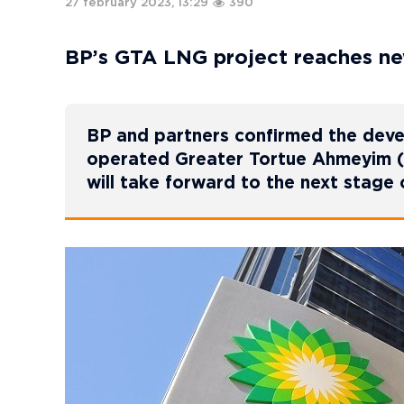
27 february 2023, 13:29
390
BP’s GTA LNG project reaches n
BP and partners confirmed the deve
operated Greater Tortue Ahmeyim (G
will take forward to the next stage 