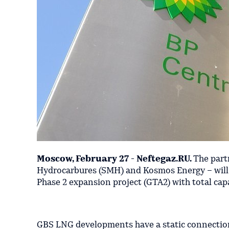
Moscow, February 27 - Neftegaz.RU.
The part
Hydrocarbures (SMH) and Kosmos Energy – will e
Phase 2 expansion project (GTA2) with total cap
GBS LNG developments have a static connection