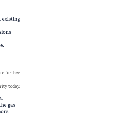
 existing
sions
e.
to further
rity today.
a.
the gas
hore.