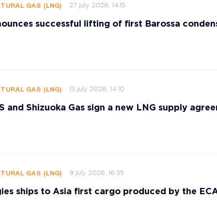
27 july 2026, 14:15
ATURAL GAS (LNG)
ounces successful lifting of first Barossa conden
13 july 2026, 14:10
ATURAL GAS (LNG)
and Shizuoka Gas sign a new LNG supply agre
9 july 2026, 16:35
ATURAL GAS (LNG)
ies ships to Asia first cargo produced by the E