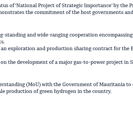
atus of ‘National Project of Strategic Importance’ by the 
emonstrates the commitment of the host governments and
ng-standing and wide-ranging cooperation encompassing
s.
an exploration and production sharing contract for the B
 on the development of a major gas-to-power project in S
rstanding (MoU) with the Government of Mauritania to d
le production of green hydrogen in the country.