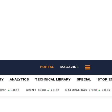
PORTAL
MAGAZINE
GY
ANALYTICS
TECHNICAL LIBRARY
SPECIAL
STORIE
9097
+0.38
BRENT
85.88
+0.82
NATURAL GAS
2.928
+0.02