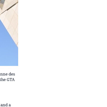
enne des
 the GTA
 and a