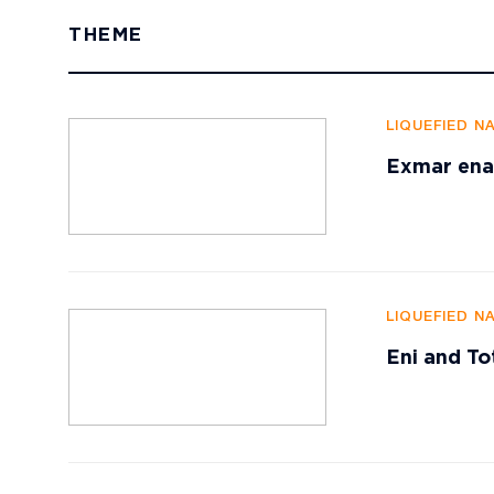
THEME
LIQUEFIED N
Exmar enab
LIQUEFIED N
Eni and To