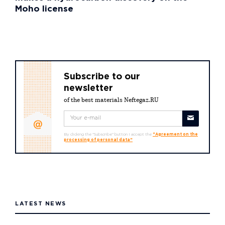
Moho license
Subscribe to our
newsletter
of the best materials Neftegaz.RU
By clicking the "Subscribe" button I accept the
"Agreement on the
processing of personal data"
LATEST NEWS