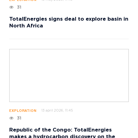
EXPLORATION
31
TotalEnergies signs deal to explore basin in
North Africa
13 april 2026, 11:45
EXPLORATION
31
Republic of the Congo: TotalEnergies
makes a hydrocarbon discovery on the