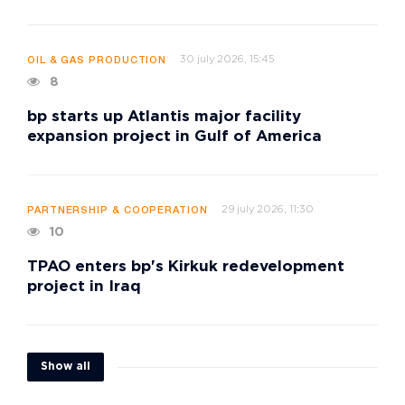
30 july 2026, 15:45
OIL & GAS PRODUCTION
8
bp starts up Atlantis major facility
expansion project in Gulf of America
29 july 2026, 11:30
PARTNERSHIP & COOPERATION
10
TPAO enters bp's Kirkuk redevelopment
project in Iraq
Show all