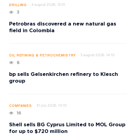
4 august 2026, 15:10
DRILLING
3
Petrobras discovered a new natural gas
field in Colombia
3 august 2026, 14:10
OIL REFINING & PETROCHEMISTRY
8
bp sells Gelsenkirchen refinery to Klesch
group
31 july 2026, 14:10
COMPANIES
16
Shell sells BG Cyprus Limited to MOL Group
for up to $720 million