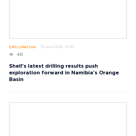
10 june 2026, 14:30
EXPLORATION
40
Shell’s latest drilling results push
exploration forward in Namibia’s Orange
Basin