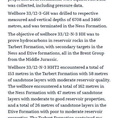
was collected, including pressure data.
Wellbore 33/12-3-GH was drilled to respective
measured and vertical depths of 6708 and 3460
metres, and was terminated in the Ness Formation.
The objective of wellbore 33/12-N-3 HH was to
prove hydrocarbons in reservoir rocks in the
Tarbert Formation, with secondary targets in the
Ness and Etive formations, all in the Brent Group
from the Middle Jurassic.
Wellbore 33/12-N-3 HHT2 encountered a total of
153 metres in the Tarbert Formation with 58 metres
of sandstone layers with moderate reservoir quality.
The wellbore encountered a total of 162 metres in
the Ness Formation with 47 metres of sandstone
layers with moderate to good reservoir properties,
and a total of 26 metres of sandstone layers in the
Etive Formation with poor to moderate reservoir