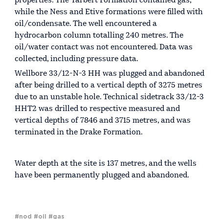
properties. The Tarbert Formation contained gas,
while the Ness and Etive formations were filled with
oil/condensate. The well encountered a
hydrocarbon column totalling 240 metres. The
oil/water contact was not encountered. Data was
collected, including pressure data.
Wellbore 33/12-N-3 HH was plugged and abandoned
after being drilled to a vertical depth of 3275 metres
due to an unstable hole. Technical sidetrack 33/12-3
HHT2 was drilled to respective measured and
vertical depths of 7846 and 3715 metres, and was
terminated in the Drake Formation.
Water depth at the site is 137 metres, and the wells
have been permanently plugged and abandoned.
#nod
#oil
#gas