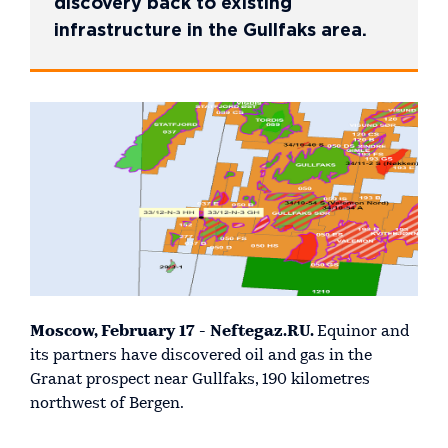
discovery back to existing
infrastructure in the Gullfaks area.
Moscow, February 17 - Neftegaz.RU.
Equinor and
its partners have discovered oil and gas in the
Granat prospect near Gullfaks, 190 kilometres
northwest of Bergen.