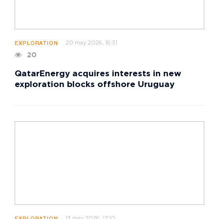
20 may 2026, 16:31
EXPLORATION
20
QatarEnergy acquires interests in new
exploration blocks offshore Uruguay
13 may 2026, 17:10