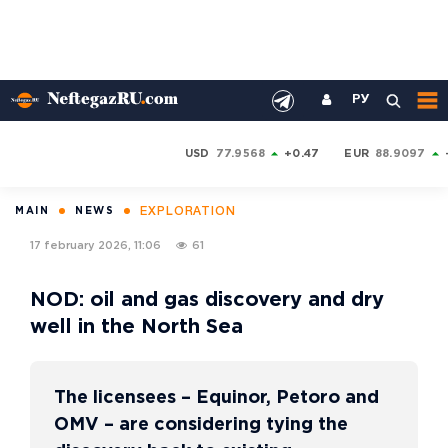
РУ
USD
77.9568
+0.47
EUR
88.9097
EXPLORATION
MAIN
NEWS
17 february 2026, 11:06
61
NOD: oil and gas discovery and dry
well in the North Sea
The licensees – Equinor, Petoro and
OMV – are considering tying the