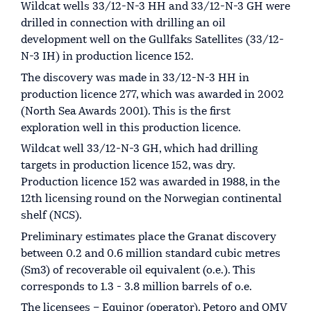
Wildcat wells 33/12-N-3 HH and 33/12-N-3 GH were
drilled in connection with drilling an oil
development well on the Gullfaks Satellites (33/12-
N-3 IH) in production licence 152.
The discovery was made in 33/12-N-3 HH in
production licence 277, which was awarded in 2002
(North Sea Awards 2001). This is the first
exploration well in this production licence.
Wildcat well 33/12-N-3 GH, which had drilling
targets in production licence 152, was dry.
Production licence 152 was awarded in 1988, in the
12th licensing round on the Norwegian continental
shelf (NCS).
Preliminary estimates place the Granat discovery
between 0.2 and 0.6 million standard cubic metres
(Sm3) of recoverable oil equivalent (o.e.). This
corresponds to 1.3 - 3.8 million barrels of o.e.
The licensees – Equinor (operator), Petoro and OMV