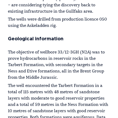
– are considering tying the discovery back to
existing infrastructure in the Gullfaks area.
The wells were drilled from production licence 050
using the Askeladden rig.
Geological information
The objective of wellbore 33/12-3GH (N2A) was to
prove hydrocarbons in reservoir rocks in the
Tarbert Formation, with secondary targets in the
Ness and Etive formations, all in the Brent Group
from the Middle Jurassic.
The well encountered the Tarbert Formation in a
total of 115 metres with 48 metres of sandstone
layers with moderate to good reservoir properties
and a total of 59 metres in the Ness Formation with
10 metres of sandstone layers with good reservoir
properties. Both formations were aquiferous. Data