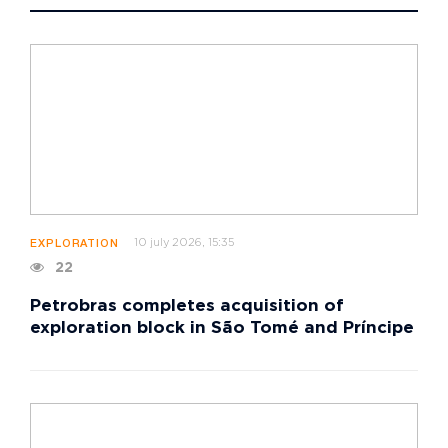
10 july 2026, 15:35
EXPLORATION
22
Petrobras completes acquisition of
exploration block in São Tomé and Príncipe