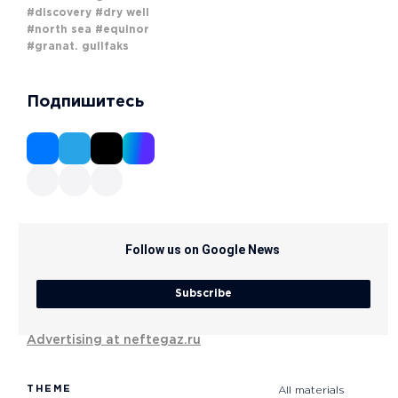
#discovery
#dry well
#north sea
#equinor
#granat. gullfaks
Подпишитесь
Follow us on Google News
Subscribe
Advertising at neftegaz.ru
THEME
All materials