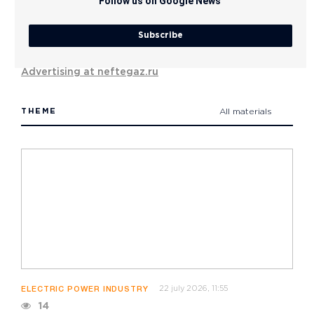
Follow us on Google News
Subscribe
Advertising at neftegaz.ru
THEME
All materials
22 july 2026, 11:55
ELECTRIC POWER INDUSTRY
14