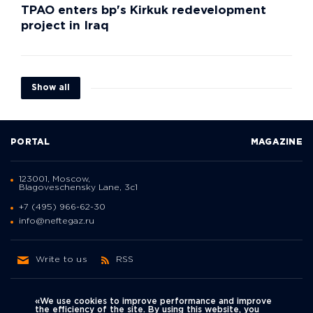
TPAO enters bp's Kirkuk redevelopment
project in Iraq
Show all
PORTAL
MAGAZINE
123001, Moscow,
Blagoveschensky Lane, 3с1
+7 (495) 966-62-30
info@neftegaz.ru
Write to us
RSS
«We use cookies to improve performance and improve
the efficiency of the site. By using this website, you