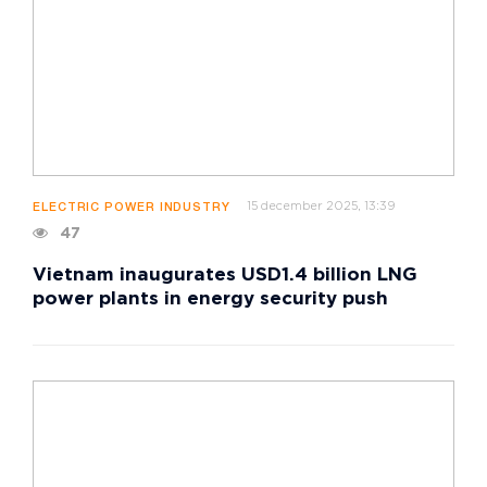
15 december 2025, 13:39
ELECTRIC POWER INDUSTRY
47
Vietnam inaugurates USD1.4 billion LNG
power plants in energy security push