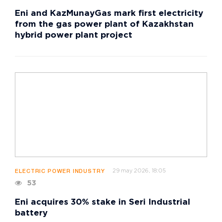
Eni and KazMunayGas mark first electricity
from the gas power plant of Kazakhstan
hybrid power plant project
29 may 2026, 18:05
ELECTRIC POWER INDUSTRY
53
Eni acquires 30% stake in Seri Industrial
battery