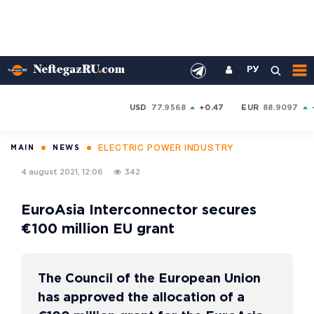
РУ
USD
77.9568
+0.47
EUR
88.9097
ELECTRIC POWER INDUSTRY
MAIN
NEWS
4 august 2021, 12:06
342
EuroAsia Interconnector secures
€100 million EU grant
The Council of the European Union
has approved the allocation of a