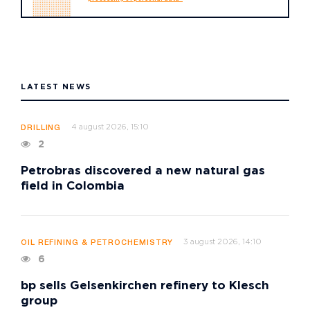
LATEST NEWS
4 august 2026, 15:10
DRILLING
2
Petrobras discovered a new natural gas
field in Colombia
3 august 2026, 14:10
OIL REFINING & PETROCHEMISTRY
6
bp sells Gelsenkirchen refinery to Klesch
group