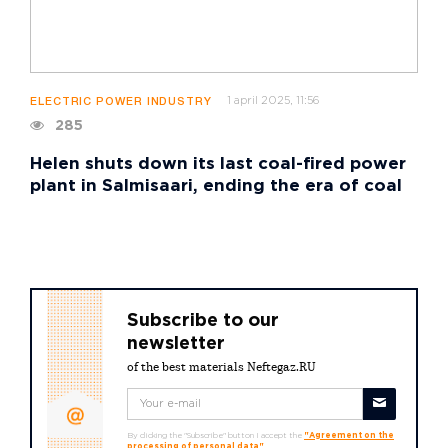
1 april 2025, 11:56
ELECTRIC POWER INDUSTRY
285
Helen shuts down its last coal-fired power
plant in Salmisaari, ending the era of coal
Subscribe to our
newsletter
of the best materials Neftegaz.RU
By clicking the "Subscribe" button I accept the
"Agreement on the
processing of personal data"