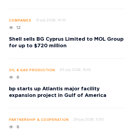
31 july 2026, 14:10
COMPANIES
12
Shell sells BG Cyprus Limited to MOL Group
for up to $720 million
30 july 2026, 15:45
OIL & GAS PRODUCTION
6
bp starts up Atlantis major facility
expansion project in Gulf of America
29 july 2026, 11:30
PARTNERSHIP & COOPERATION
8