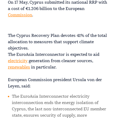
On 17 May, Cyprus submitted its national RRP with
a cost of €1.206 billion to the European
Commission
.
The Cyprus Recovery Plan devotes 41% of the total
allocation to measures that support climate
objectives.
The EuroAsia Interconnector is expected to aid
electricity
generation from cleaner sources,
renewables
in particular.
European Commission president Ursula von der
Leyen, said:
The EuroAsia Interconnector electricity
interconnection ends the energy isolation of
Cyprus, the last non-interconnected EU member
state, ensures security of supply, more