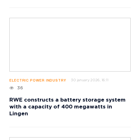
30 january 2026, 16:11
ELECTRIC POWER INDUSTRY
36
RWE constructs a battery storage system
with a capacity of 400 megawatts in
Lingen