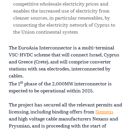
competitive wholesale electricity prices and
enables the increased use of electricity from
cleaner sources, in particular renewables, by
connecting the electricity network of Cyprus to
the Union continental system
The EuroAsia Interconnector is a multi-terminal
VSC-HVDC scheme that will connect Israel, Cyprus
and Greece (Crete), and will comprise converter
stations with sea electrodes, interconnected by
cables.
st
The 1
phase of the 2,000MW interconnector is
expected to be operational within 2025.
The project has secured all the relevant permits and
licensing, including binding offers from
Siemens
and high voltage cable manufacturers Nexans and
Prysmian, and is proceeding with the start of