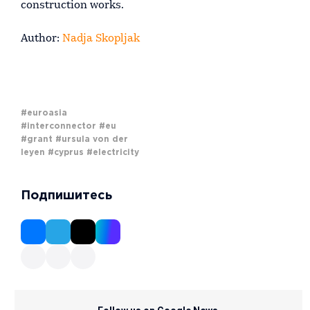
construction works.
Author:
Nadja Skopljak
#euroasia
#interconnector
#eu
#grant
#ursula von der
leyen
#cyprus
#electricity
Подпишитесь