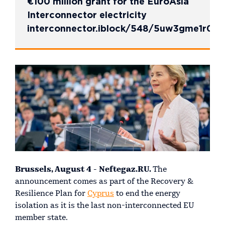
€100 million grant for the EuroAsia
Interconnector electricity
interconnector.iblock/548/5uw3gme1r00
Brussels, August 4 - Neftegaz.RU.
The
announcement comes as part of the Recovery &
Resilience Plan for
Cyprus
to end the energy
isolation as it is the last non-interconnected EU
member state.