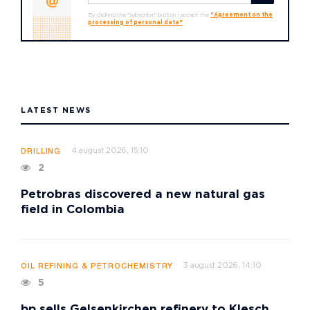
By clicking the "Subscribe" button I accept the
"Agreement on the
processing of personal data"
LATEST NEWS
4 august 2026, 15:10
DRILLING
2
Petrobras discovered a new natural gas
field in Colombia
3 august 2026, 14:10
OIL REFINING & PETROCHEMISTRY
5
bp sells Gelsenkirchen refinery to Klesch