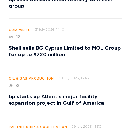
group
31 july 2026, 14:10
COMPANIES
12
Shell sells BG Cyprus Limited to MOL Group
for up to $720 million
30 july 2026, 15:45
OIL & GAS PRODUCTION
6
bp starts up Atlantis major facility
expansion project in Gulf of America
29 july 2026, 11:30
PARTNERSHIP & COOPERATION