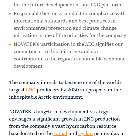
for the future development of our LNG platform
Responsible business conduct in compliance with
international standards and best practices in
environmental protection and climate change
mitigation is one of the priorities for the company
NOVATEK's participation in the AEC signifies our
commitment to this initiative and our
contribution to the region's sustainable economic
development
The company intends to become one of the world's
largest
LNG
producers by 2030 via projects in the
inhospitable Arctic environment.
NOVATEK’s long-term development strategy
envisages a significant growth in LNG production
from the company’s vast hydrocarbon resource
base located on the
Yamal
and
Gydan
peninsulas in