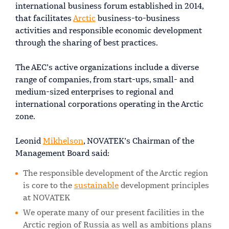
international business forum established in 2014,
that facilitates
Arctic
business-to-business
activities and responsible economic development
through the sharing of best practices.
The AEC’s active organizations include a diverse
range of companies, from start-ups, small- and
medium-sized enterprises to regional and
international corporations operating in the Arctic
zone.
Leonid
Mikhelson
, NOVATEK’s Chairman of the
Management Board said:
The responsible development of the Arctic region
is core to the
sustainable
development principles
at NOVATEK
We operate many of our present facilities in the
Arctic region of Russia as well as ambitions plans