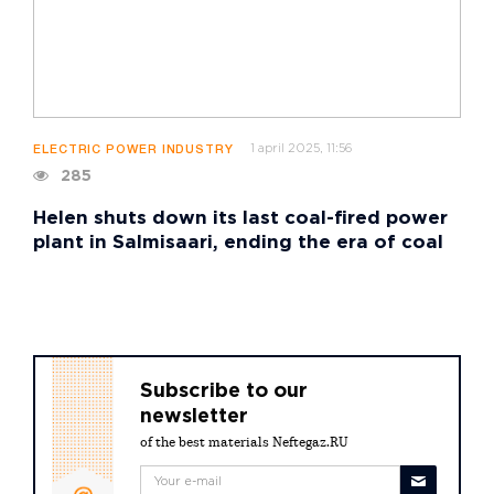
1 april 2025, 11:56
ELECTRIC POWER INDUSTRY
285
Helen shuts down its last coal-fired power
plant in Salmisaari, ending the era of coal
Subscribe to our
newsletter
of the best materials Neftegaz.RU