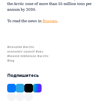
the Arctic zone of more than 55 million tons per
annum by 2030.
To read the news in
Russian
.
#novatek
#arctic
economic council
#aec
#leonid mikhelson
#arctic
#lng
Подпишитесь