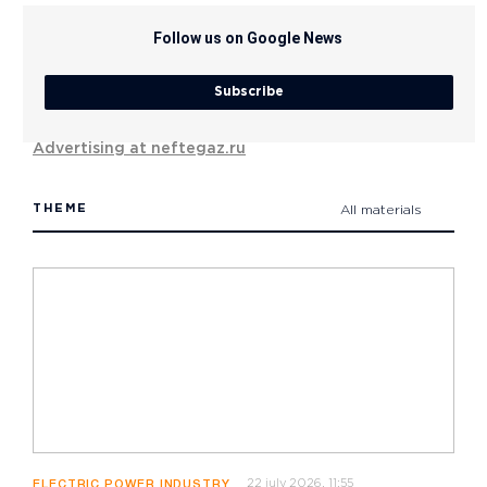
Follow us on Google News
Subscribe
Advertising at neftegaz.ru
THEME
All materials
22 july 2026, 11:55
ELECTRIC POWER INDUSTRY