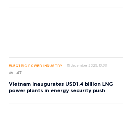
15 december 2025, 13:39
ELECTRIC POWER INDUSTRY
47
Vietnam inaugurates USD1.4 billion LNG
power plants in energy security push