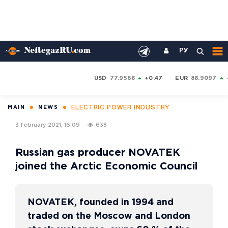
РУ
USD
77.9568
+0.47
EUR
88.9097
ELECTRIC POWER INDUSTRY
MAIN
NEWS
3 february 2021, 16:09
638
Russian gas producer NOVATEK
joined the Arctic Economic Council
NOVATEK, founded in 1994 and
traded on the Moscow and London