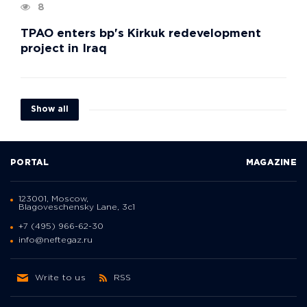
8
TPAO enters bp's Kirkuk redevelopment
project in Iraq
Show all
PORTAL
MAGAZINE
123001, Moscow,
Blagoveschensky Lane, 3с1
+7 (495) 966-62-30
info@neftegaz.ru
Write to us
RSS