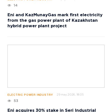
14
Eni and KazMunayGas mark first electricity
from the gas power plant of Kazakhstan
hybrid power plant project
29 may 2026, 18:05
ELECTRIC POWER INDUSTRY
53
Eni acquires 30% stake in Seri Industrial