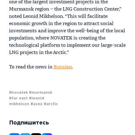
one of the largest investment projects in the
Murmansk region – the LNG Construction Center,”
noted Leonid Mikhelson. “This will facilitate
economic growth in the region to attract social
investments and improve the well-being of the local
population, where NOVATEK is creating the
technological platform to implement our large-scale
LNG projects in the Arctic.”
To read the news in
Russian
.
#novatek
#murmansk
#far east
#leonid
mikhelson
#asez
#arctic
Подпишитесь