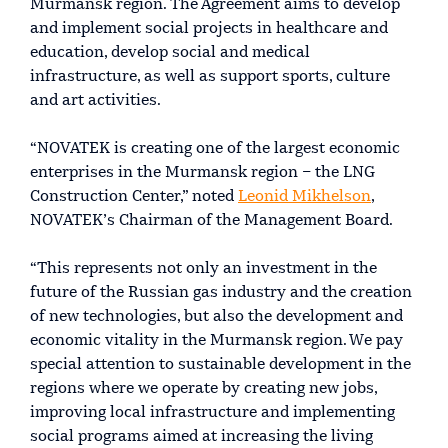
Murmansk region. The Agreement aims to develop
and implement social projects in healthcare and
education, develop social and medical
infrastructure, as well as support sports, culture
and art activities.
“NOVATEK is creating one of the largest economic
enterprises in the Murmansk region – the LNG
Construction Center,” noted
Leonid Mikhelson
,
NOVATEK’s Chairman of the Management Board.
“This represents not only an investment in the
future of the Russian gas industry and the creation
of new technologies, but also the development and
economic vitality in the Murmansk region. We pay
special attention to sustainable development in the
regions where we operate by creating new jobs,
improving local infrastructure and implementing
social programs aimed at increasing the living