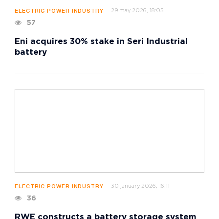
29 may 2026, 18:05
ELECTRIC POWER INDUSTRY
57
Eni acquires 30% stake in Seri Industrial
battery
30 january 2026, 16:11
ELECTRIC POWER INDUSTRY
36
RWE constructs a battery storage system