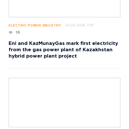
22 july 2026, 11:55
ELECTRIC POWER INDUSTRY
16
Eni and KazMunayGas mark first electricity
from the gas power plant of Kazakhstan
hybrid power plant project