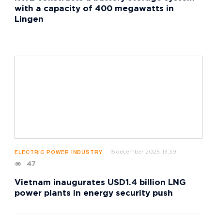
with a capacity of 400 megawatts in
Lingen
15 december 2025, 13:39
ELECTRIC POWER INDUSTRY
47
Vietnam inaugurates USD1.4 billion LNG
power plants in energy security push