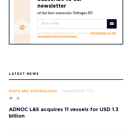
newsletter
of the best materials Neftegaz.RU
By clicking the "Subscribe" button I accept the
"Agreement on the
processing of personal data"
LATEST NEWS
7 august 2026, 17:10
SHIPS AND SHIPBUILDING
4
ADNOC L&S acquires 11 vessels for USD 1.3
billion