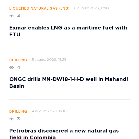
6 august 2026, 17:10
LIQUEFIED NATURAL GAS (LNG)
4
Exmar enables LNG as a maritime fuel with
FTU
5 august 2026, 15:25
DRILLING
4
ONGC drills MN-DW18-1-H-D well in Mahandi
Basin
4 august 2026, 15:10
DRILLING
3
Petrobras discovered a new natural gas
field in Colombia