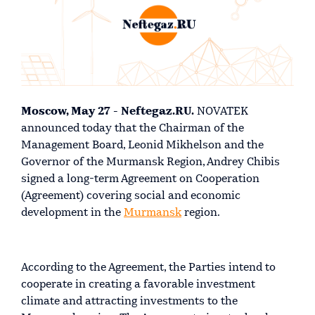
Moscow, May 27 - Neftegaz.RU.
NOVATEK
announced today that the Chairman of the
Management Board, Leonid Mikhelson and the
Governor of the Murmansk Region, Andrey Chibis
signed a long-term Agreement on Cooperation
(Agreement) covering social and economic
development in the
Murmansk
region.
According to the Agreement, the Parties intend to
cooperate in creating a favorable investment
climate and attracting investments to the