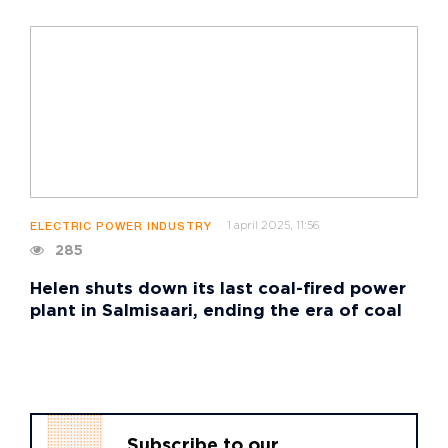
1 april 2025, 11:56
ELECTRIC POWER INDUSTRY
285
Helen shuts down its last coal-fired power
plant in Salmisaari, ending the era of coal
Subscribe to our