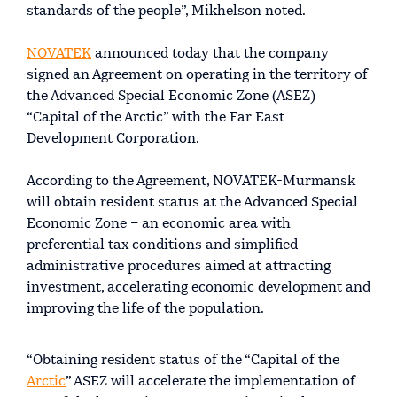
standards of the people”, Mikhelson noted.
NOVATEK
announced today that the company
signed an Agreement on operating in the territory of
the Advanced Special Economic Zone (ASEZ)
“Capital of the Arctic” with the Far East
Development Corporation.
According to the Agreement, NOVATEK-Murmansk
will obtain resident status at the Advanced Special
Economic Zone – an economic area with
preferential tax conditions and simplified
administrative procedures aimed at attracting
investment, accelerating economic development and
improving the life of the population.
“Obtaining resident status of the “Capital of the
Arctic
” ASEZ will accelerate the implementation of