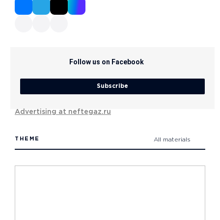
Follow us on Facebook
Subscribe
Advertising at neftegaz.ru
THEME
All materials