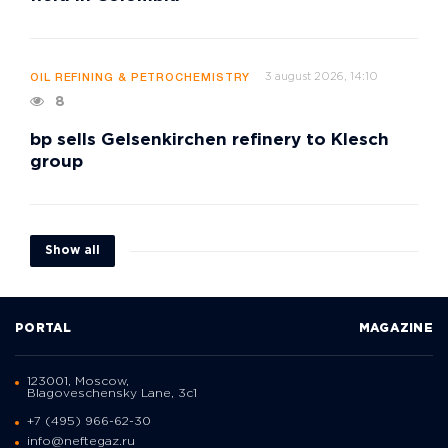
3 august 2026, 14:10
OIL REFINING & PETROCHEMISTRY
8
bp sells Gelsenkirchen refinery to Klesch
group
Show all
PORTAL
MAGAZINE
123001, Moscow,
Blagoveschensky Lane, 3с1
+7 (495) 966-62-30
info@neftegaz.ru