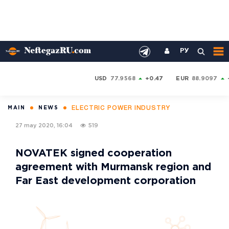
РУ
USD
77.9568
+0.47
EUR
88.9097
ELECTRIC POWER INDUSTRY
MAIN
NEWS
27 may 2020, 16:04
519
NOVATEK signed cooperation
agreement with Murmansk region and
Far East development corporation