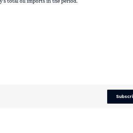
's total oil imports in the period.
Subscr