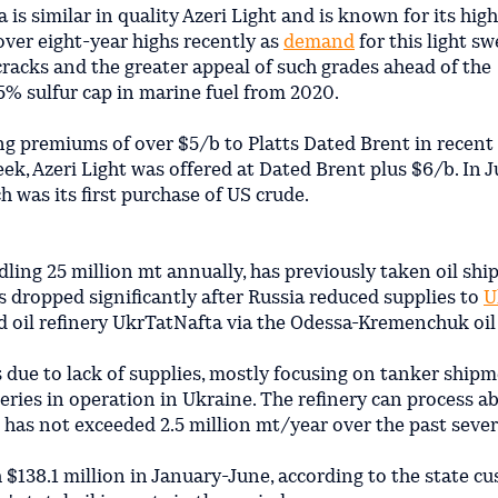
is similar in quality Azeri Light and is known for its hig
 over eight-year highs recently as
demand
for this light s
cracks and the greater appeal of such grades ahead of the
5% sulfur cap in marine fuel from 2020.
ing premiums of over $5/b to Platts Dated Brent in recent
ek, Azeri Light was offered at Dated Brent plus $6/b. In Ju
 was its first purchase of US crude.
dling 25 million mt annually, has previously taken oil sh
 dropped significantly after Russia reduced supplies to
U
 oil refinery UkrTatNafta via the Odessa-Kremenchuk oil 
 due to lack of supplies, mostly focusing on tanker ship
neries in operation in Ukraine. The refinery can process a
g has not exceeded 2.5 million mt/year over the past sever
$138.1 million in January-June, according to the state c