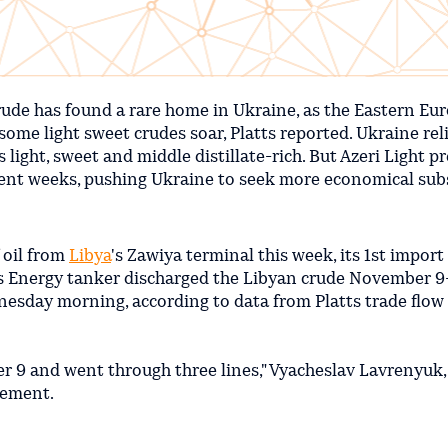
rude has found a rare home in Ukraine, as the Eastern Eu
some light sweet crudes soar, Platts reported. Ukraine rel
s light, sweet and middle distillate-rich. But Azeri Light 
cent weeks, pushing Ukraine to seek more economical subs
 oil from
Libya
's Zawiya terminal this week, its 1st import
 Energy tanker discharged the Libyan crude November 9-
nesday morning, according to data from Platts trade flow
er 9 and went through three lines," Vyacheslav Lavrenyuk,
atement.