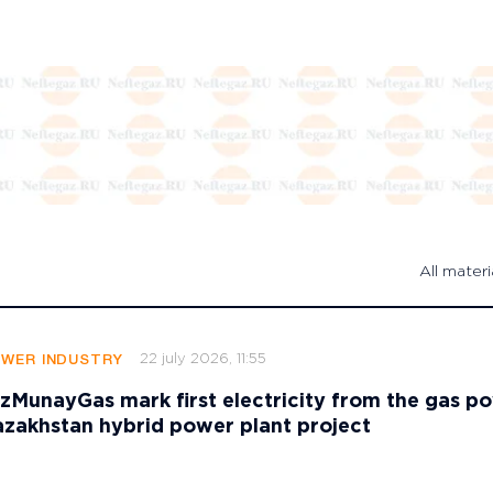
All materi
22 july 2026, 11:55
OWER INDUSTRY
zMunayGas mark first electricity from the gas p
azakhstan hybrid power plant project