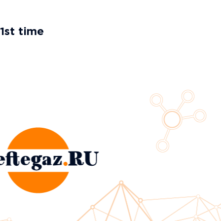
1st time