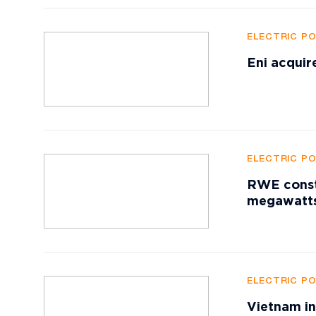
ELECTRIC P
Eni acquir
ELECTRIC P
RWE constr
megawatts
ELECTRIC P
Vietnam in