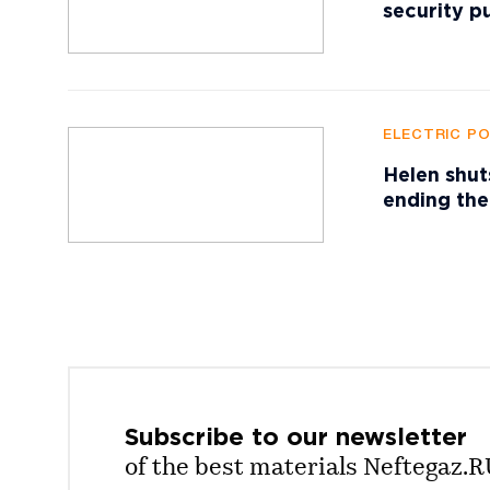
security p
ELECTRIC P
Helen shut
ending the
Subscribe to our
newsletter
of the best materials Neftegaz.