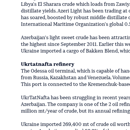
Libya's El Sharara crude which loads from Zawiya 
distillate yields. Azeri Light has been trading at
has soared, boosted by robust middle distillate 
International Maritime Organization's global 0.
Azerbaijan's light sweet crude has been attract
the highest since September 2011. Earlier this we
Ukraine imported a cargo of Bakken Blend, which
Ukrtatnafta refinery
The Odessa oil terminal, which is capable of han
from Russia, Kazakhstan and Venezuela. Volumes
This port is connected to the Kremenchuk-based
UkrTatNafta has been struggling in recent years
Azerbaijan. The company is one of the 2 oil refi
million mt/year of crude, but its annual refinin
Ukraine imported 269,400 mt of crude oil worth 