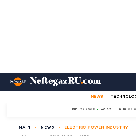
NEWS
TECHNOLO
USD
77.9568
+0.47
EUR
88.
MAIN
NEWS
ELECTRIC POWER INDUSTRY