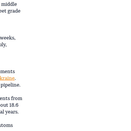
h middle
weet grade
 weeks,
ly,
ipments
kraine
.
pipeline.
ments from
bout 18.6
al years.
ustoms