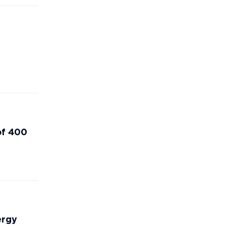
of 400
ergy