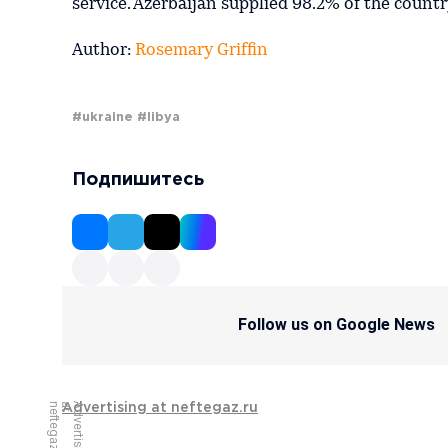
service. Azerbaijan supplied 98.2% of the country
Author:
Rosemary Griffin
#ukraine
#libya
Подпишитесь
Follow us on Google News
u
A
d
v
e
r
t
i
s
i
n
g
a
t
n
e
f
t
e
g
a
z
.
r
Advertising at neftegaz.ru