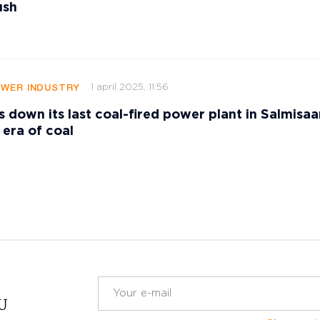
ush
1 april 2025, 11:56
OWER INDUSTRY
s down its last coal-fired power plant in Salmisaar
 era of coal
RU