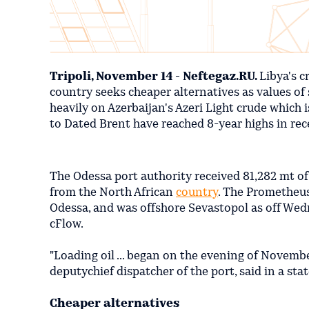
Tripoli, November 14 - Neftegaz.RU.
Libya's c
country seeks cheaper alternatives as values of 
heavily on Azerbaijan's Azeri Light crude which i
to Dated Brent have reached 8-year highs in re
The Odessa port authority received 81,282 mt of
from the North African
country
. The Prometheus
Odessa, and was offshore Sevastopol as off Wed
cFlow.
"Loading oil ... began on the evening of Novemb
deputychief dispatcher of the port, said in a st
Cheaper alternatives