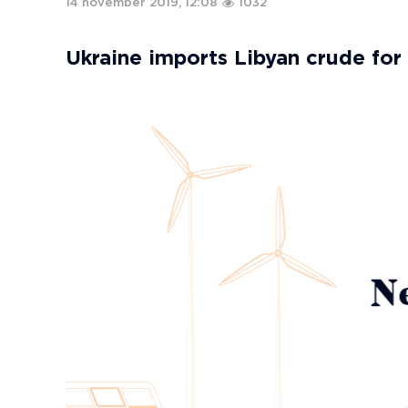
14 november 2019, 12:08
1032
Ukraine imports Libyan crude for 