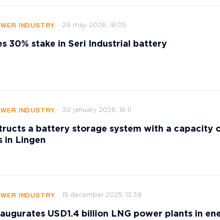
29 may 2026, 18:05
OWER INDUSTRY
es 30% stake in Seri Industrial battery
30 january 2026, 16:11
OWER INDUSTRY
ucts a battery storage system with a capacity 
 in Lingen
15 december 2025, 13:39
OWER INDUSTRY
augurates USD1.4 billion LNG power plants in en