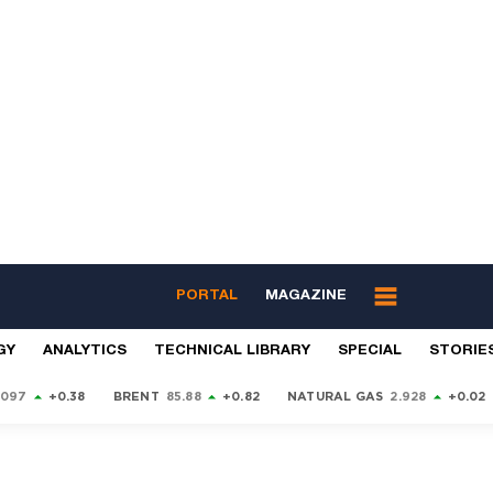
PORTAL
MAGAZINE
GY
ANALYTICS
TECHNICAL LIBRARY
SPECIAL
STORIE
9097
+0.38
BRENT
85.88
+0.82
NATURAL GAS
2.928
+0.02