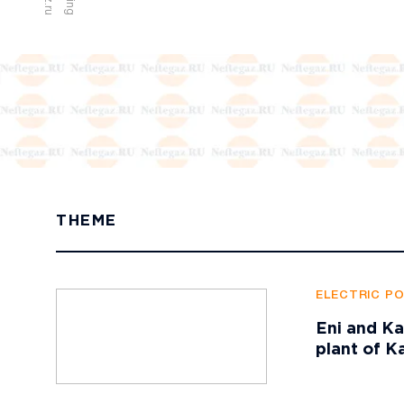
THEME
ELECTRIC P
Eni and Ka
plant of K