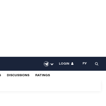
РУ
LOGIN
S
DISCUSSIONS
RATINGS