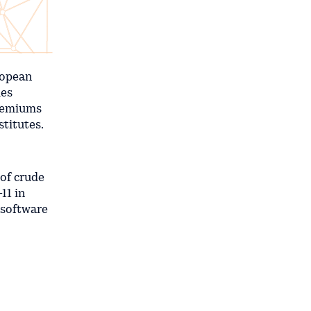
ropean
ies
premiums
titutes.
 of crude
11 in
 software