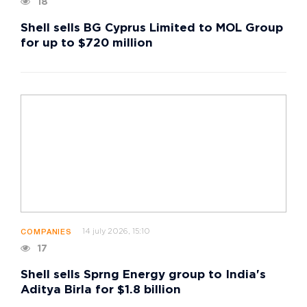
18
Shell sells BG Cyprus Limited to MOL Group
for up to $720 million
14 july 2026, 15:10
COMPANIES
17
Shell sells Sprng Energy group to India's
Aditya Birla for $1.8 billion