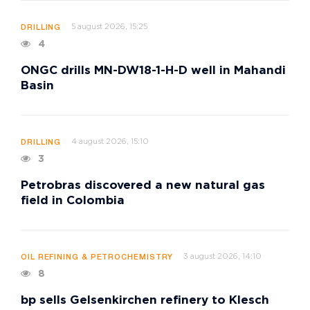
5 august 2026, 15:25
DRILLING
4
ONGC drills MN-DW18-1-H-D well in Mahandi
Basin
4 august 2026, 15:10
DRILLING
3
Petrobras discovered a new natural gas
field in Colombia
3 august 2026, 14:10
OIL REFINING & PETROCHEMISTRY
8
bp sells Gelsenkirchen refinery to Klesch