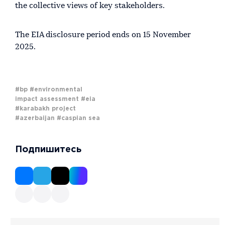
the collective views of key stakeholders.
The EIA disclosure period ends on 15 November
2025.
#bp
#environmental
impact assessment
#eia
#karabakh project
#azerbaijan
#caspian sea
Подпишитесь