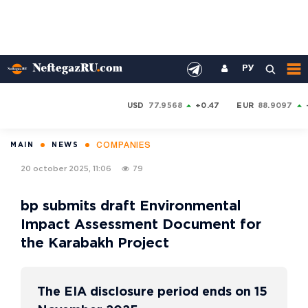
РУ
USD
77.9568
+0.47
EUR
88.9097
COMPANIES
MAIN
NEWS
20 october 2025, 11:06
79
bp submits draft Environmental
Impact Assessment Document for
the Karabakh Project
The EIA disclosure period ends on 15