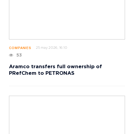
25 may 2026, 16:10
COMPANIES
53
Aramco transfers full ownership of
PRefChem to PETRONAS