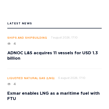
LATEST NEWS
7 august 2026, 17:10
SHIPS AND SHIPBUILDING
4
ADNOC L&S acquires 11 vessels for USD 1.3
billion
6 august 2026, 17:10
LIQUEFIED NATURAL GAS (LNG)
4
Exmar enables LNG as a maritime fuel with
FTU