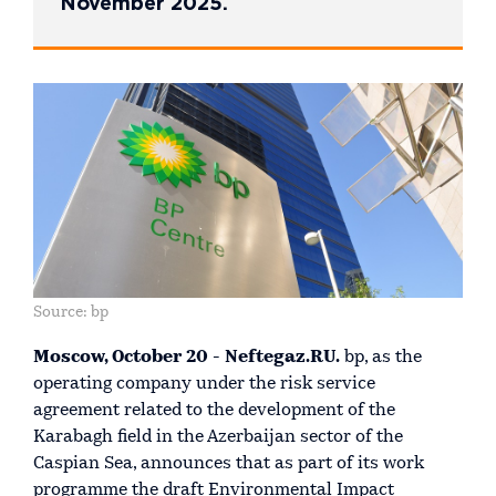
November 2025.
Source: bp
Moscow, October 20 - Neftegaz.RU.
bp, as the
operating company under the risk service
agreement related to the development of the
Karabagh field in the Azerbaijan sector of the
Caspian Sea, announces that as part of its work
programme the draft Environmental Impact