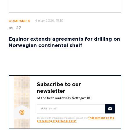
4 may 2026, 15:10
COMPANIES
27
Equinor extends agreements for drilling on
Norwegian continental shelf
Subscribe to our
newsletter
of the best materials Neftegaz.RU
By clicking the "Subscribe" button I accept the
"Agreement on the
processing of personal data"