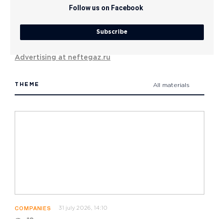
Follow us on Facebook
Subscribe
Advertising at neftegaz.ru
THEME
All materials
31 july 2026, 14:10
COMPANIES