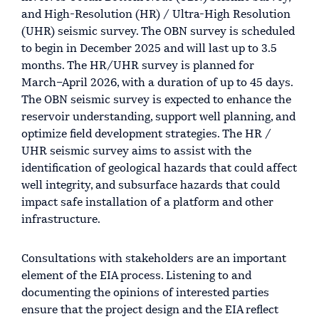
and High-Resolution (HR) / Ultra-High Resolution
(UHR) seismic survey. The OBN survey is scheduled
to begin in December 2025 and will last up to 3.5
months. The HR/UHR survey is planned for
March–April 2026, with a duration of up to 45 days.
The OBN seismic survey is expected to enhance the
reservoir understanding, support well planning, and
optimize field development strategies. The HR /
UHR seismic survey aims to assist with the
identification of geological hazards that could affect
well integrity, and subsurface hazards that could
impact safe installation of a platform and other
infrastructure.
Consultations with stakeholders are an important
element of the EIA process. Listening to and
documenting the opinions of interested parties
ensure that the project design and the EIA reflect