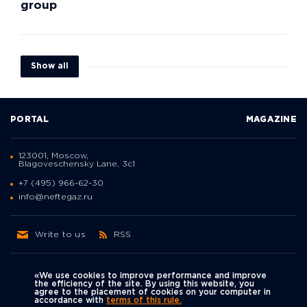
group
Show all
PORTAL
MAGAZINE
123001, Moscow,
Blagoveschensky Lane, 3с1
+7 (495) 966-62-30
info@neftegaz.ru
Write to us
RSS
«We use cookies to improve performance and improve
the efficiency of the site. By using this website, you
agree to the placement of cookies on your computer in
Политика
accordance with
terms of this rule.
We're on social networks
конфиденциальности