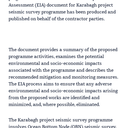
Assessment (EIA) document for Karabagh project
seismic survey programme has been produced and
published on behalf of the contractor parties.
The document provides a summary of the proposed
programme activities, examines the potential
environmental and socio-economic impacts
associated with the programme and describes the
recommended mitigation and monitoring measures.
The EIA process aims to ensure that any adverse
environmental and socio-economic impacts arising
from the proposed works are identified and
minimized, and, where possible, eliminated.
The Karabagh project seismic survey programme
involves Ocean Bottom Node (OBN) seismic survey,