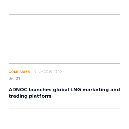
6 july 2026, 13:10
COMPANIES
21
ADNOC launches global LNG marketing and
trading platform