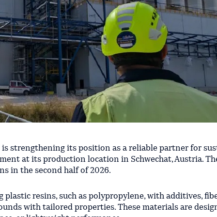
 is strengthening its position as a reliable partner for sus
ment at its production location in Schwechat, Austria. T
s in the second half of 2026.
lastic resins, such as polypropylene, with additives, fibe
ounds with tailored properties. These materials are desig