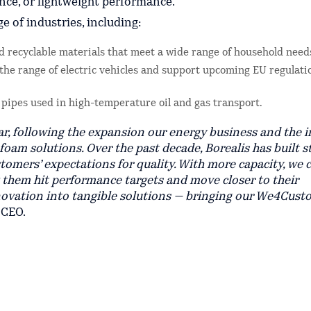
ance, or lightweight performance.
 of industries, including:
 recyclable materials that meet a wide range of household need
 the range of electric vehicles and support upcoming EU regulati
l pipes used in high-temperature oil and gas transport.
ear, following the expansion our energy business and the i
 foam solutions. Over the past decade, Borealis has built 
stomers’ expectations for quality. With more capacity, we 
g them hit performance targets and move closer to their
nnovation into tangible solutions — bringing our We4Cust
 CEO.