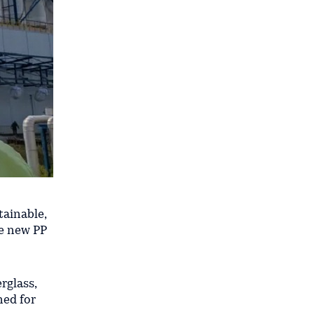
tainable,
he new PP
rglass,
ned for