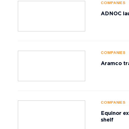
COMPANIES
ADNOC lau
COMPANIES
Aramco tr
COMPANIES
Equinor ex
shelf