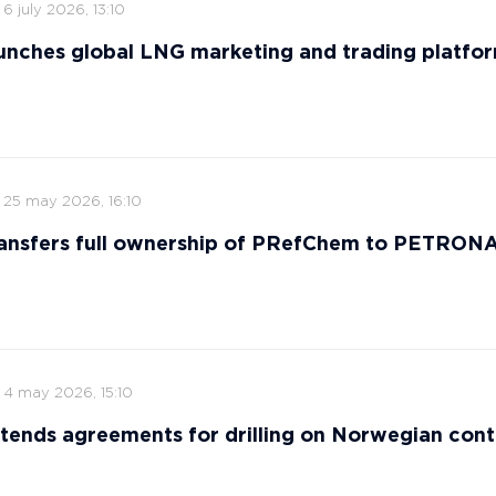
6 july 2026, 13:10
nches global LNG marketing and trading platfo
25 may 2026, 16:10
ansfers full ownership of PRefChem to PETRON
4 may 2026, 15:10
tends agreements for drilling on Norwegian cont