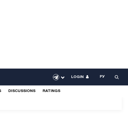
РУ
LOGIN
S
DISCUSSIONS
RATINGS