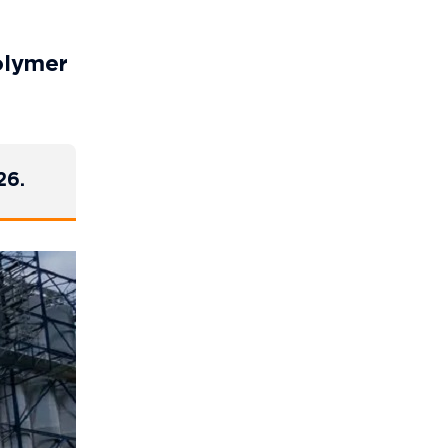
olymer
26.