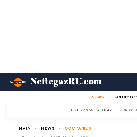
NEWS
TECHNOLO
USD
77.9568
+0.47
EUR
88.
MAIN
NEWS
COMPANIES