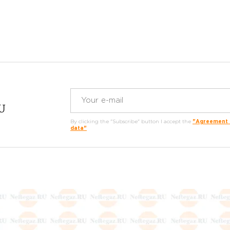
RU
By clicking the "Subscribe" button I accept the
"Agreement o
data"