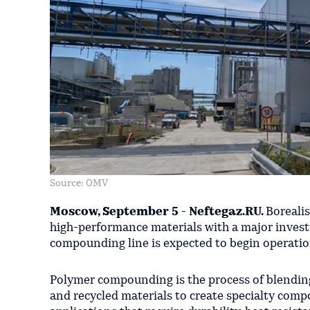
Source: OMV
Moscow, September 5 - Neftegaz.RU.
Borealis
high-performance materials with a major invest
compounding line is expected to begin operation
Polymer compounding is the process of blending p
and recycled materials to create specialty comp