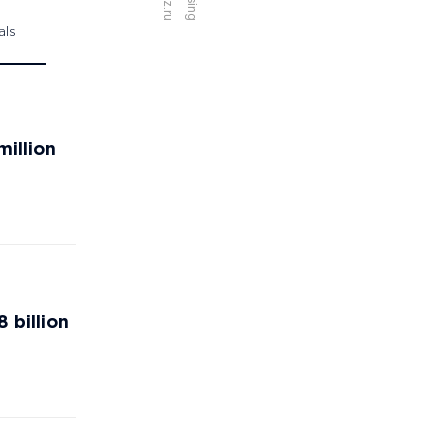
als
million
 billion