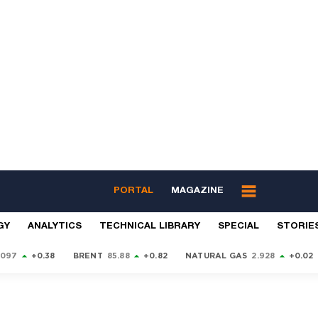
PORTAL
MAGAZINE
GY
ANALYTICS
TECHNICAL LIBRARY
SPECIAL
STORIE
9097
+0.38
BRENT
85.88
+0.82
NATURAL GAS
2.928
+0.02