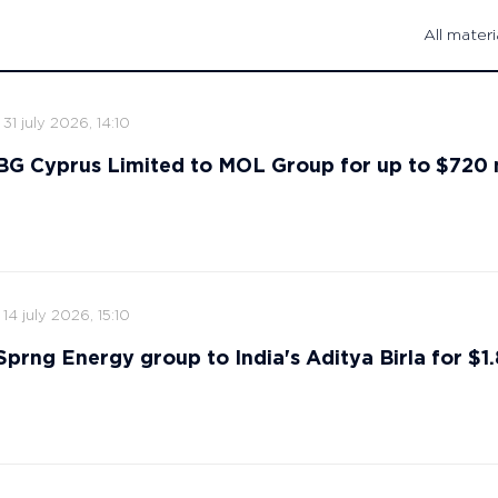
All materi
31 july 2026, 14:10
s BG Cyprus Limited to MOL Group for up to $720 
14 july 2026, 15:10
 Sprng Energy group to India's Aditya Birla for $1.8