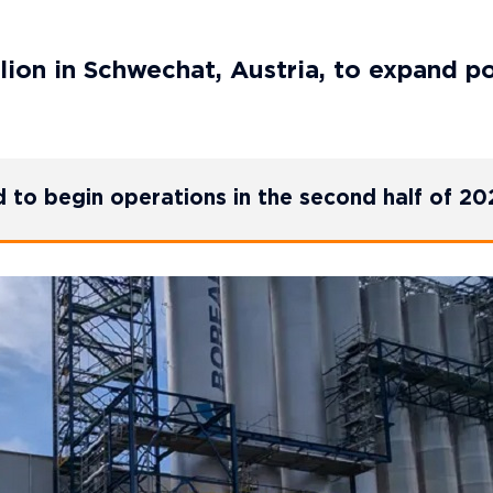
llion in Schwechat, Austria, to expand p
d to begin operations in the second half of 20