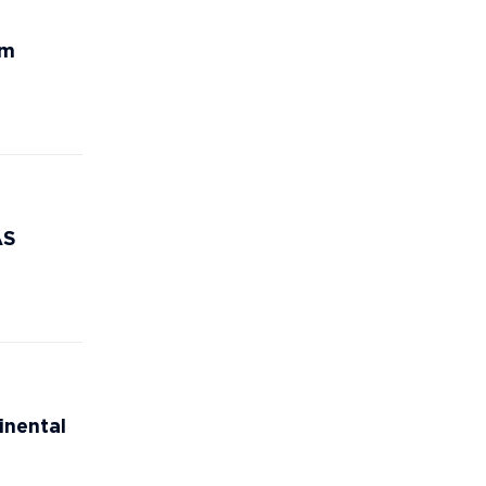
rm
AS
inental