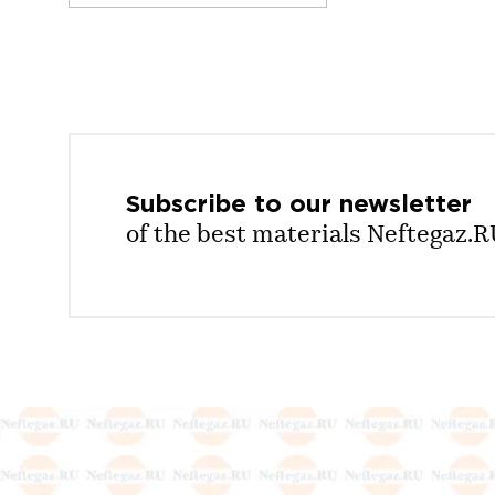
Subscribe to our
newsletter
of the best materials Neftegaz.