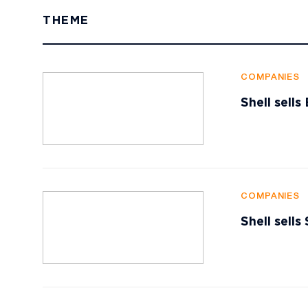
THEME
COMPANIES
Shell sell
COMPANIES
Shell sells