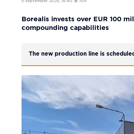
5 september 2025, 16:40
109
Borealis invests over EUR 100 mi
compounding capabilities
The new production line is schedule