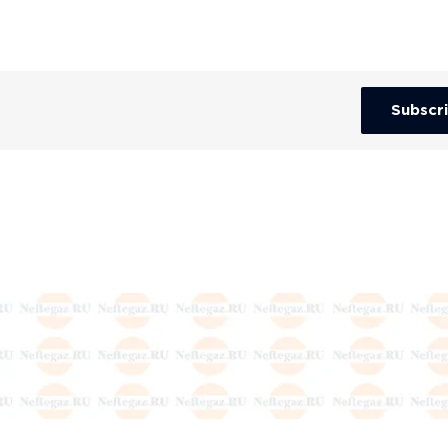
Subscr