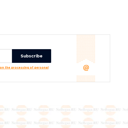
n the processing of personal