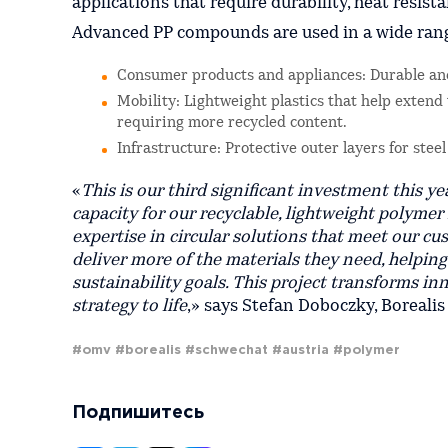
applications that require durability, heat resist
Advanced PP compounds are used in a wide range
Consumer products and appliances: Durable and
Mobility: Lightweight plastics that help extend
requiring more recycled content.
Infrastructure: Protective outer layers for stee
«
This is our third significant investment this y
capacity for our recyclable, lightweight polymer
expertise in circular solutions that meet our cu
deliver more of the materials they need, helpin
sustainability goals. This project transforms i
strategy to life
,» says Stefan Doboczky, Borealis
#omv
#borealis
#schwechat
#austria
#polymer
Подпишитесь