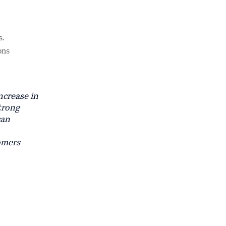
s.
ons
ncrease in
strong
can
omers