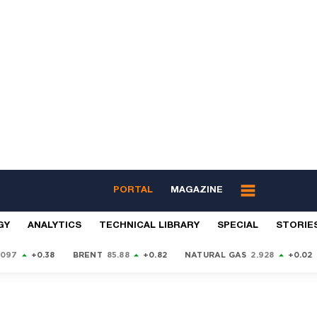
PORTAL
MAGAZINE
GY
ANALYTICS
TECHNICAL LIBRARY
SPECIAL
STORIE
9097
+0.38
BRENT
85.88
+0.82
NATURAL GAS
2.928
+0.02