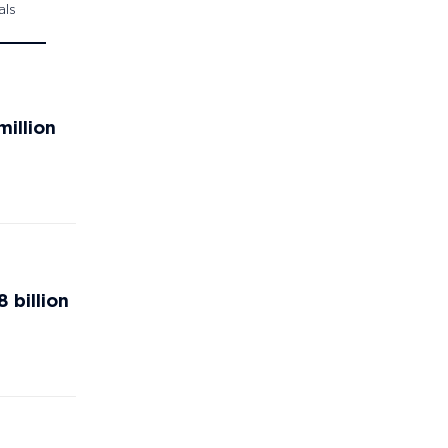
als
million
 billion