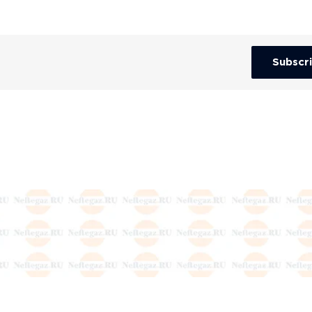
Subscr