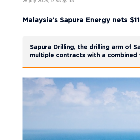
25 july 2025, 17:58
118
Malaysia’s Sapura Energy nets $11
Sapura Drilling, the drilling arm of 
multiple contracts with a combined 