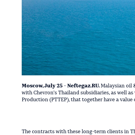
Moscow, July 25 - Neftegaz.RU.
Malaysian oil 
with Chevron’s Thailand subsidiaries, as well a
Production (PTTEP), that together have a value o
The contracts with these long-term clients in 