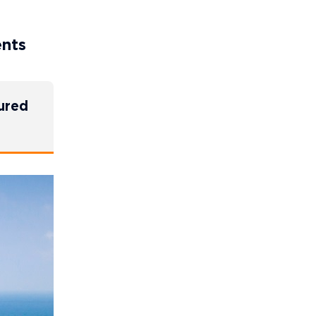
ents
cured