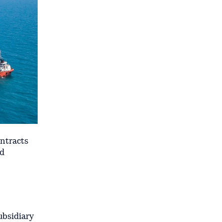
ontracts
nd
ubsidiary