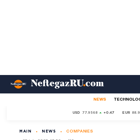
NEWS
TECHNOLO
USD
77.9568
+0.47
EUR
88.
MAIN
NEWS
COMPANIES