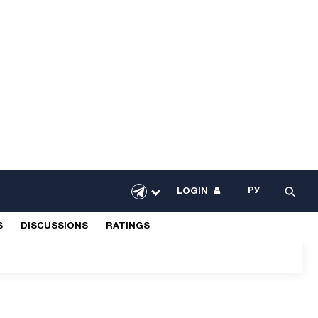
РУ
LOGIN
S
DISCUSSIONS
RATINGS