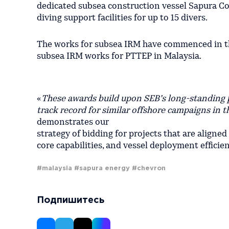
dedicated subsea construction vessel Sapura C
diving support facilities for up to 15 divers.
The works for subsea IRM have commenced in the
subsea IRM works for PTTEP in Malaysia.
«
These awards build upon SEB’s long-standing p
track record for similar offshore campaigns in 
demonstrates our
strategy of bidding for projects that are aligned
core capabilities, and vessel deployment efficie
#malaysia
#sapura energy
#chevron
Подпишитесь