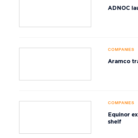
ADNOC lau
COMPANIES
Aramco tr
COMPANIES
Equinor ex
shelf