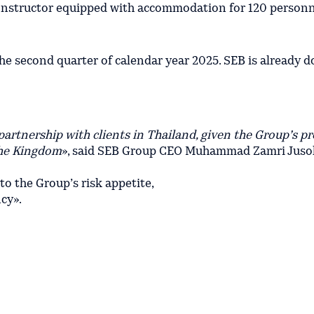
onstructor equipped with accommodation for 120 person
 second quarter of calendar year 2025. SEB is already d
artnership with clients in Thailand, given the Group’s p
the Kingdom
», said SEB Group CEO Muhammad Zamri Jusoh.
 to the Group’s risk appetite,
ncy».