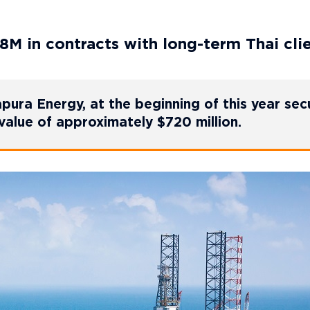
8M in contracts with long-term Thai cli
Sapura Energy, at the beginning of this year se
value of approximately $720 million.