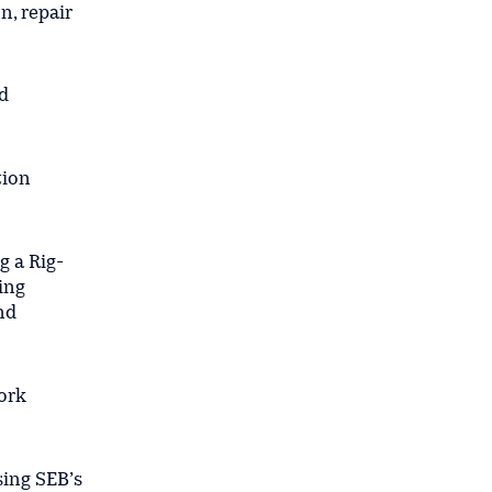
n, repair
d
tion
g a Rig-
ing
nd
ork
sing SEB’s