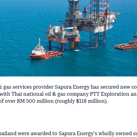
& gas services provider Sapura Energy has secured new c
s with Thai national oil & gas company PTT Exploration a
f over RM 500 million (roughly $118 million).
Thailand were awarded to Sapura Energy’s wholly owned s