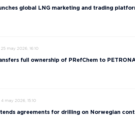
nches global LNG marketing and trading platfo
25 may 2026, 16:10
ansfers full ownership of PRefChem to PETRON
4 may 2026, 15:10
tends agreements for drilling on Norwegian cont