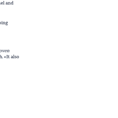
nel and
oing
roven
 «It also