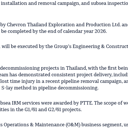
 installation and removal campaign, and subsea inspectio
 by Chevron Thailand Exploration and Production Ltd. an
o be completed by the end of calendar year 2026.
 will be executed by the Group’s Engineering & Construc
 decommissioning projects in Thailand, with the first bein
eam has demonstrated consistent project delivery, includ
 lost time injury in a recent pipeline removal campaign, a
se S-lay method in pipeline decommissioning.
subsea IRM services were awarded by PTTE. The scope of w
ities in the G1/61 and G2/61 projects.
p’s Operations & Maintenance (O&M) business segment, u