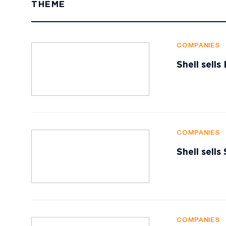
THEME
COMPANIES
Shell sell
COMPANIES
Shell sells
COMPANIES