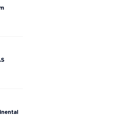
rm
AS
inental