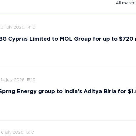
All materi
31 july 2026, 14:10
s BG Cyprus Limited to MOL Group for up to $720 
14 july 2026, 15:10
 Sprng Energy group to India's Aditya Birla for $1.8
6 july 2026, 13:10