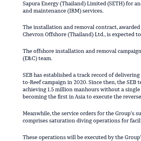
Sapura Energy (Thailand) Limited (SETH) for an
and maintenance (IRM) services.
The installation and removal contract, awarded
Chevron Offshore (Thailand) Ltd., is expected t
The offshore installation and removal campaign
(E&C) team.
SEB has established a track record of delivering
to-Reef campaign in 2020. Since then, the SEB t
achieving 1.5 million manhours without a single
becoming the first in Asia to execute the rever
Meanwhile, the service orders for the Group’s 
comprises saturation diving operations for facil
These operations will be executed by the Grou