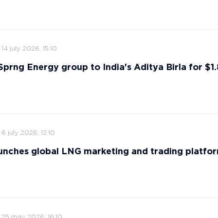
14 july 2026, 15:10
 Sprng Energy group to India's Aditya Birla for $1.8
6 july 2026, 13:10
nches global LNG marketing and trading platfo
25 may 2026, 16:10