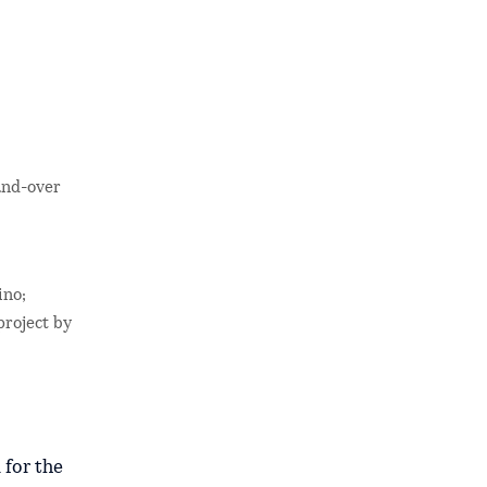
and-over
ino;
project by
 for the