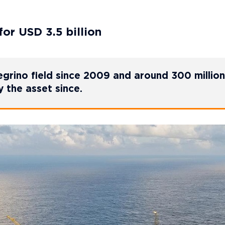
for USD 3.5 billion
grino field since 2009 and around 300 million
 the asset since.