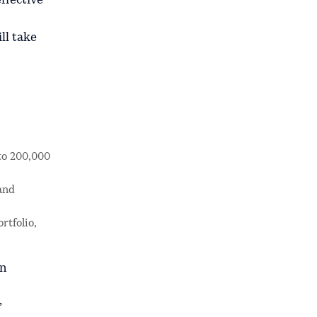
ffective
ll take
 to 200,000
 and
rtfolio,
en
,