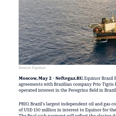
Source: Equinor
Moscow, May 2 - Neftegaz.RU.
Equinor Brasil 
agreements with Brazilian company Prio Tigris Lt
operated interest in the Peregrino field in Brazil
PRIO, Brazil’s largest independent oil and gas 
of USD 150 million in interest to Equinor for th