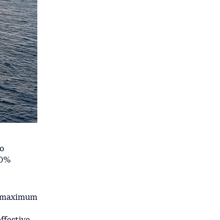
to
60%
 a maximum