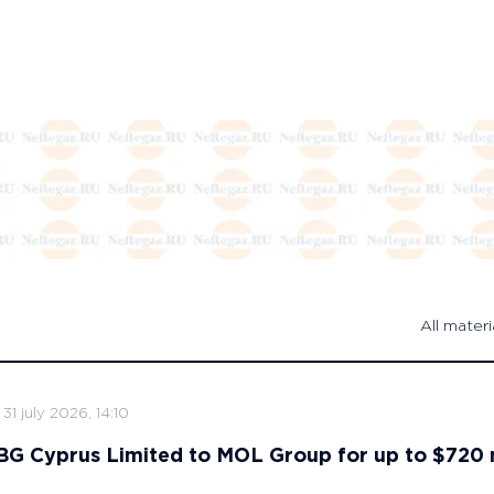
All materi
31 july 2026, 14:10
s BG Cyprus Limited to MOL Group for up to $720 