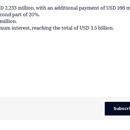
D 2,233 million, with an additional payment of USD 166 m
econd part of 20%.
million.
um interest, reaching the total of USD 3.5 billion.
Subscr