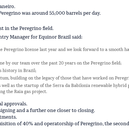
Janeiro.
Peregrino was around 55,000 barrels per day.
 in the Peregrino field.
try Manager for Equinor Brazil said:
he Peregrino license last year and we look forward to a smooth h
e by our team over the past 20 years on the Peregrino field;
 history in Brazil;
ntum, building on the legacy of those that have worked on Peregr
 well as the startup of the Serra da Babilonia renewable hybrid 
ng the Raia gas project.
al approvals.
igning and a further one closer to closing.
stments.
quisition of 40% and operatorship of Peregrino, the second