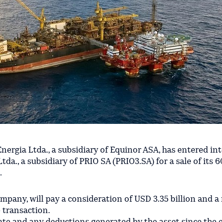
Energia Ltda., a subsidiary of Equinor ASA, has entered in
da., a subsidiary of PRIO SA (PRIO3.SA) for a sale of its 
.
company, will pay a consideration of USD 3.35 billion and
e transaction.