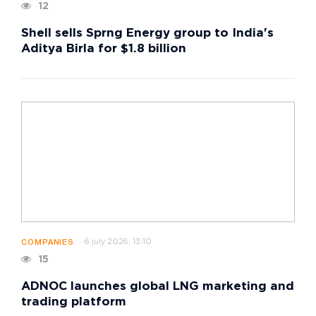
12
Shell sells Sprng Energy group to India's
Aditya Birla for $1.8 billion
6 july 2026, 13:10
COMPANIES
15
ADNOC launches global LNG marketing and
trading platform