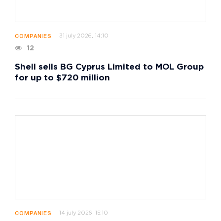
31 july 2026, 14:10
COMPANIES
12
Shell sells BG Cyprus Limited to MOL Group
for up to $720 million
14 july 2026, 15:10
COMPANIES