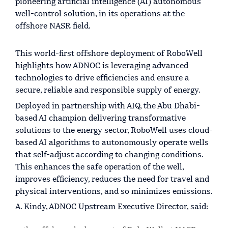
pioneering artificial intelligence (AI) autonomous
well-control solution, in its operations at the
offshore NASR field.
This world-first offshore deployment of RoboWell
highlights how ADNOC is leveraging advanced
technologies to drive efficiencies and ensure a
secure, reliable and responsible supply of energy.
Deployed in partnership with AIQ, the Abu Dhabi-
based AI champion delivering transformative
solutions to the energy sector, RoboWell uses cloud-
based AI algorithms to autonomously operate wells
that self-adjust according to changing conditions.
This enhances the safe operation of the well,
improves efficiency, reduces the need for travel and
physical interventions, and so minimizes emissions.
A. Kindy, ADNOC Upstream Executive Director, said: