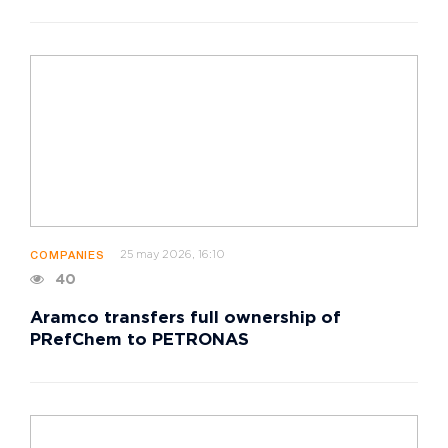
25 may 2026, 16:10
COMPANIES
40
Aramco transfers full ownership of
PRefChem to PETRONAS