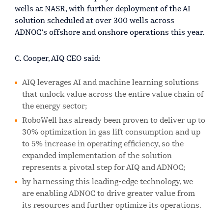
wells at NASR, with further deployment of the AI
solution scheduled at over 300 wells across
ADNOC’s offshore and onshore operations this year.
C. Cooper, AIQ CEO said:
AIQ leverages AI and machine learning solutions
that unlock value across the entire value chain of
the energy sector;
RoboWell has already been proven to deliver up to
30% optimization in gas lift consumption and up
to 5% increase in operating efficiency, so the
expanded implementation of the solution
represents a pivotal step for AIQ and ADNOC;
by harnessing this leading-edge technology, we
are enabling ADNOC to drive greater value from
its resources and further optimize its operations.