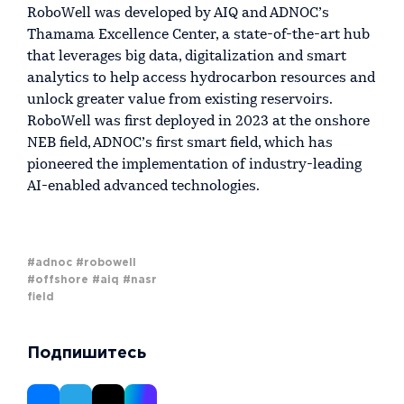
RoboWell was developed by AIQ and ADNOC’s
Thamama Excellence Center, a state-of-the-art hub
that leverages big data, digitalization and smart
analytics to help access hydrocarbon resources and
unlock greater value from existing reservoirs.
RoboWell was first deployed in 2023 at the onshore
NEB field, ADNOC’s first smart field, which has
pioneered the implementation of industry-leading
AI-enabled advanced technologies.
#adnoc
#robowell
#offshore
#aiq
#nasr
field
Подпишитесь