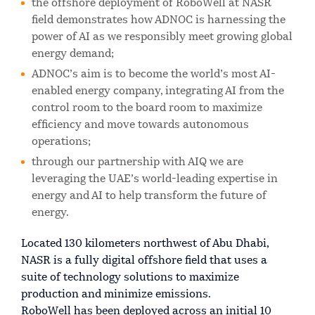
the offshore deployment of RoboWell at NASR
field demonstrates how ADNOC is harnessing the
power of AI as we responsibly meet growing global
energy demand;
ADNOC’s aim is to become the world’s most AI-
enabled energy company, integrating AI from the
control room to the board room to maximize
efficiency and move towards autonomous
operations;
through our partnership with AIQ we are
leveraging the UAE’s world-leading expertise in
energy and AI to help transform the future of
energy.
Located 130 kilometers northwest of Abu Dhabi,
NASR is a fully digital offshore field that uses a
suite of technology solutions to maximize
production and minimize emissions.
RoboWell has been deployed across an initial 10