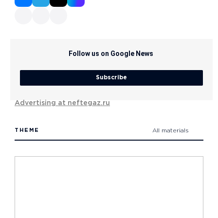
Follow us on Google News
Subscribe
Advertising at neftegaz.ru
THEME
All materials