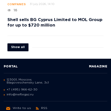
31 july 2026, 14:10
COMPANIES
16
Shell sells BG Cyprus Limited to MOL Group
for up to $720 million
Show all
PORTAL
MAGAZINE
123001, Moscow,
Blagoveschensky Lane, 3с1
+7 (495) 966-62-30
info@neftegaz.ru
Write to us
RSS