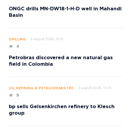
ONGC drills MN-DW18-1-H-D well in Mahandi
Basin
4 august 2026, 15:10
DRILLING
4
Petrobras discovered a new natural gas
field in Colombia
3 august 2026, 14:10
OIL REFINING & PETROCHEMISTRY
9
bp sells Gelsenkirchen refinery to Klesch
group