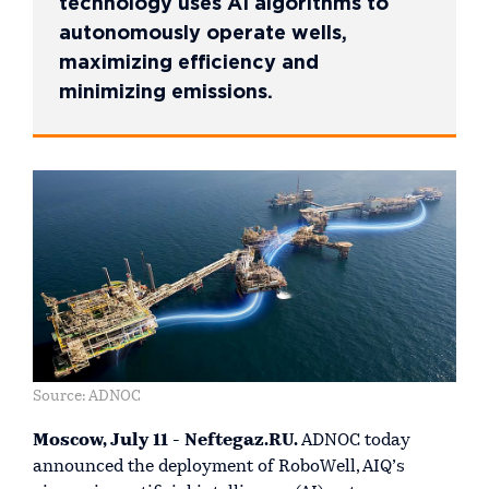
technology uses AI algorithms to
autonomously operate wells,
maximizing efficiency and
minimizing emissions.
Source: ADNOC
Moscow, July 11 - Neftegaz.RU.
ADNOC today
announced the deployment of RoboWell, AIQ’s