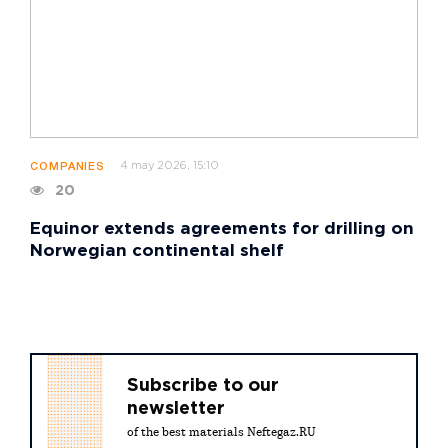
4 may 2026, 15:10
COMPANIES
20
Equinor extends agreements for drilling on
Norwegian continental shelf
Subscribe to our
newsletter
of the best materials Neftegaz.RU