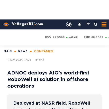
РУ
USD
77.9568
+0.47
EUR
88.9097
COMPANIES
MAIN
NEWS
11 july 2024, 17:26
641
ADNOC deploys AIQ’s world-first
RoboWell aI solution in offshore
operations
Deployed at NASR field, RoboWell