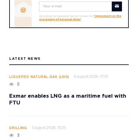
By clicking the "Subscribe" button I accept the
"Agreement on the
processing of personal data"
LATEST NEWS
6 august 2026, 17:10
LIQUEFIED NATURAL GAS (LNG)
5
Exmar enables LNG as a maritime fuel with
FTU
5 august 2026, 15:25
DRILLING
3