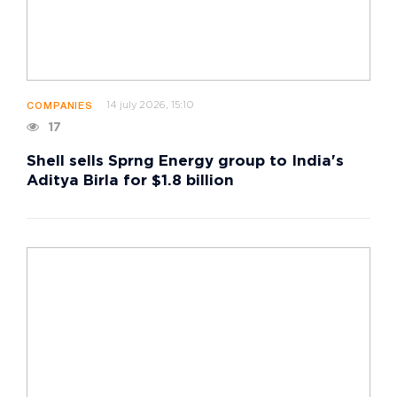
14 july 2026, 15:10
COMPANIES
17
Shell sells Sprng Energy group to India's
Aditya Birla for $1.8 billion