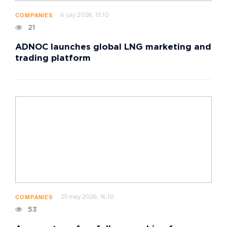
6 july 2026, 13:10
COMPANIES
21
ADNOC launches global LNG marketing and
trading platform
25 may 2026, 16:10
COMPANIES
53