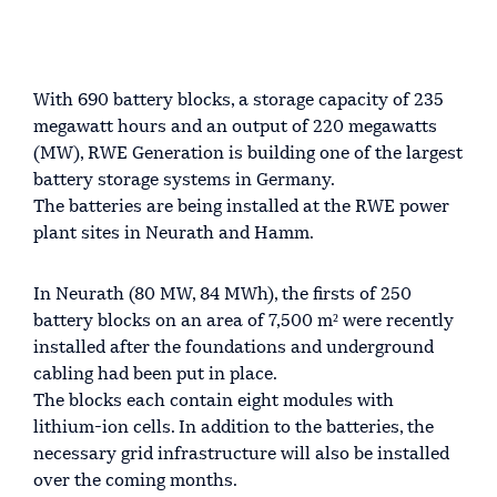
With 690 battery blocks, a storage capacity of 235
megawatt hours and an output of 220 megawatts
(MW), RWE Generation is building one of the largest
battery storage systems in Germany.
The batteries are being installed at the RWE power
plant sites in Neurath and Hamm.
In Neurath (80 MW, 84 MWh), the firsts of 250
battery blocks on an area of 7,500 m² were recently
installed after the foundations and underground
cabling had been put in place.
The blocks each contain eight modules with
lithium-ion cells. In addition to the batteries, the
necessary grid infrastructure will also be installed
over the coming months.