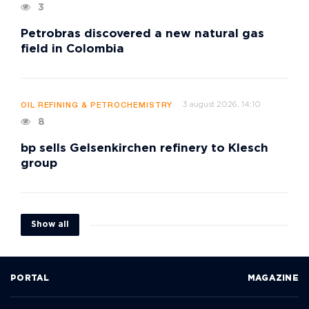
3
Petrobras discovered a new natural gas
field in Colombia
3 august 2026, 14:10
OIL REFINING & PETROCHEMISTRY
8
bp sells Gelsenkirchen refinery to Klesch
group
Show all
PORTAL
MAGAZINE