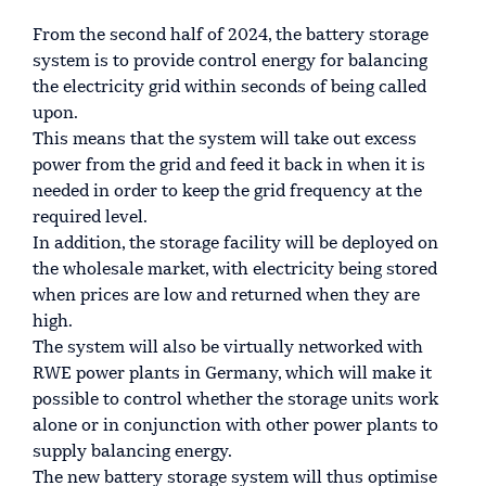
From the second half of 2024, the battery storage
system is to provide control energy for balancing
the electricity grid within seconds of being called
upon.
This means that the system will take out excess
power from the grid and feed it back in when it is
needed in order to keep the grid frequency at the
required level.
In addition, the storage facility will be deployed on
the wholesale market, with electricity being stored
when prices are low and returned when they are
high.
The system will also be virtually networked with
RWE power plants in Germany, which will make it
possible to control whether the storage units work
alone or in conjunction with other power plants to
supply balancing energy.
The new battery storage system will thus optimise