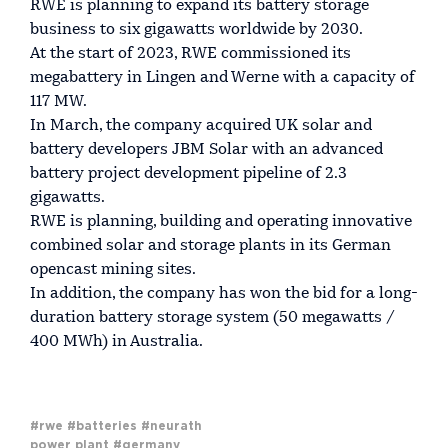
RWE is planning to expand its battery storage
business to six gigawatts worldwide by 2030.
At the start of 2023, RWE commissioned its
megabattery in Lingen and Werne with a capacity of
117 MW.
In March, the company acquired UK solar and
battery developers JBM Solar with an advanced
battery project development pipeline of 2.3
gigawatts.
RWE is planning, building and operating innovative
combined solar and storage plants in its German
opencast mining sites.
In addition, the company has won the bid for a long-
duration battery storage system (50 megawatts /
400 MWh) in Australia.
#rwe
#batteries
#neurath
power plant
#germany