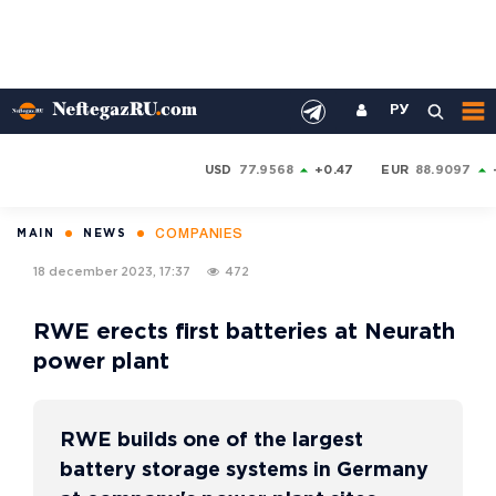
РУ
USD
77.9568
+0.47
EUR
88.9097
COMPANIES
MAIN
NEWS
18 december 2023, 17:37
472
RWE erects first batteries at Neurath
power plant
RWE builds one of the largest
battery storage systems in Germany