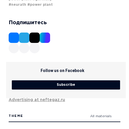
#neurath
#power plant
Подпишитесь
Follow us on Facebook
Subscribe
Advertising at neftegaz.ru
THEME
All materials