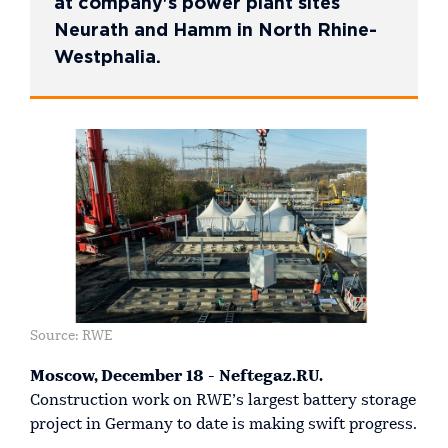
at company's power plant sites
Neurath and Hamm in North Rhine-
Westphalia.
Source: RWE
Moscow, December 18 - Neftegaz.RU.
Construction work on RWE’s largest battery storage
project in Germany to date is making swift progress.