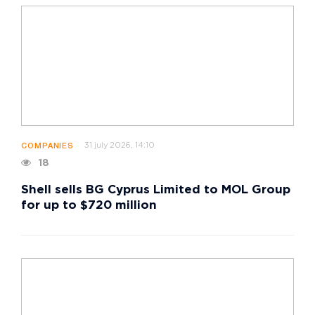
31 july 2026, 14:10
COMPANIES
18
Shell sells BG Cyprus Limited to MOL Group
for up to $720 million