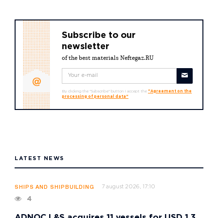
Subscribe to our
newsletter
of the best materials Neftegaz.RU
By clicking the "Subscribe" button I accept the
"Agreement on the
processing of personal data"
LATEST NEWS
7 august 2026, 17:10
SHIPS AND SHIPBUILDING
4
ADNOC L&S acquires 11 vessels for USD 1.3