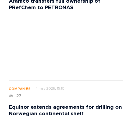
Aramco transfers full ownership of
PRefChem to PETRONAS
4 may 2026, 15:10
COMPANIES
27
Equinor extends agreements for drilling on
Norwegian continental shelf