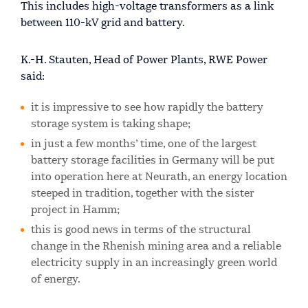
This includes high-voltage transformers as a link
between 110-kV grid and battery.
K.-H. Stauten, Head of Power Plants, RWE Power
said:
it is impressive to see how rapidly the battery
storage system is taking shape;
in just a few months’ time, one of the largest
battery storage facilities in Germany will be put
into operation here at Neurath, an energy location
steeped in tradition, together with the sister
project in Hamm;
this is good news in terms of the structural
change in the Rhenish mining area and a reliable
electricity supply in an increasingly green world
of energy.