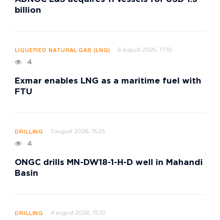
billion
6 august 2026, 17:10
LIQUEFIED NATURAL GAS (LNG)
4
Exmar enables LNG as a maritime fuel with
FTU
5 august 2026, 15:25
DRILLING
4
ONGC drills MN-DW18-1-H-D well in Mahandi
Basin
4 august 2026, 15:10
DRILLING