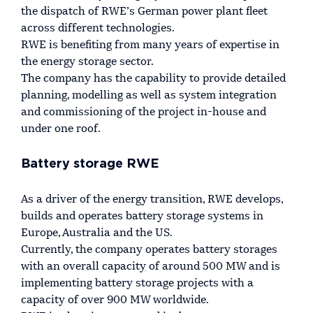
the dispatch of RWE’s German power plant fleet
across different technologies.
RWE is benefiting from many years of expertise in
the energy storage sector.
The company has the capability to provide detailed
planning, modelling as well as system integration
and commissioning of the project in-house and
under one roof.
Battery storage RWE
As a driver of the energy transition, RWE develops,
builds and operates battery storage systems in
Europe, Australia and the US.
Currently, the company operates battery storages
with an overall capacity of around 500 MW and is
implementing battery storage projects with a
capacity of over 900 MW worldwide.