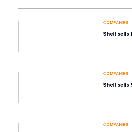
COMPANIES
Shell sell
COMPANIES
Shell sells
COMPANIES