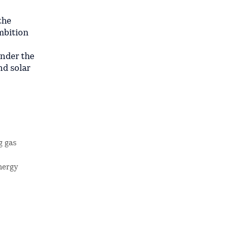
the
ambition
under the
d solar
g gas
nergy