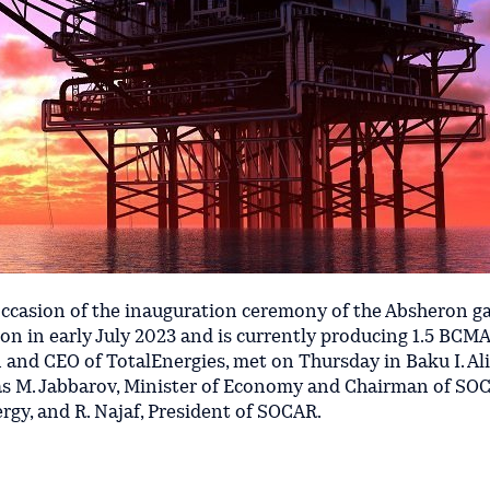
ccasion of the inauguration ceremony of the Absheron gas
n in early July 2023 and is currently producing 1.5 BCMA 
 and CEO of TotalEnergies, met on Thursday in Baku I. Ali
l as M. Jabbarov, Minister of Economy and Chairman of SO
rgy, and R. Najaf, President of SOCAR.