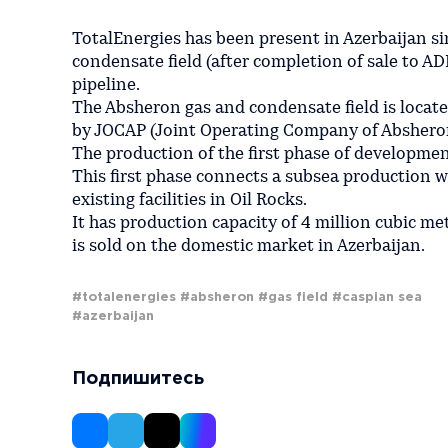
TotalEnergies has been present in Azerbaijan si
condensate field (after completion of sale to A
pipeline.
The Absheron gas and condensate field is locate
by JOCAP (Joint Operating Company of Abshero
The production of the first phase of development
This first phase connects a subsea production we
existing facilities in Oil Rocks.
It has production capacity of 4 million cubic me
is sold on the domestic market in Azerbaijan.
#totalenergies
#absheron
#gas field
#caspian sea
#azerbaijan
Подпишитесь