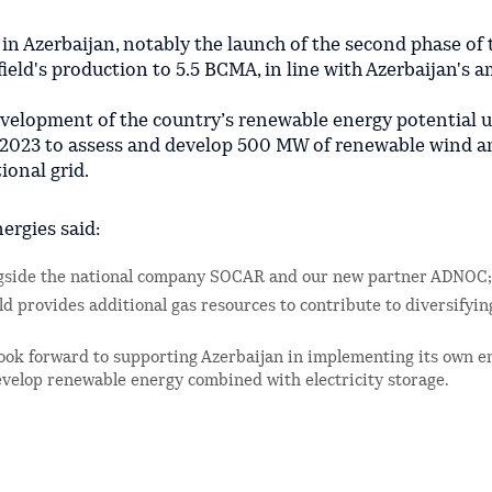
in Azerbaijan, notably the launch of the second phase of 
ield's production to 5.5 BCMA, in line with Azerbaijan's 
development of the country’s renewable energy potential 
023 to assess and develop 500 MW of renewable wind an
ional grid.
ergies said:
ongside the national company SOCAR and our new partner ADNOC;
ld provides additional gas resources to contribute to diversifyin
 look forward to supporting Azerbaijan in implementing its own e
evelop renewable energy combined with electricity storage.