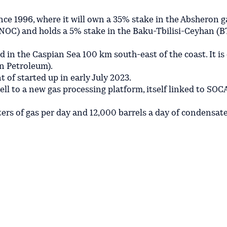
nce 1996, where it will own a 35% stake in the Absheron 
DNOC) and holds a 5% stake in the Baku-Tbilisi-Ceyhan (B
d in the Caspian Sea 100 km south-east of the coast. It is
n Petroleum).
 of started up in early July 2023.
ll to a new gas processing platform, itself linked to SOC
ters of gas per day and 12,000 barrels a day of condensate