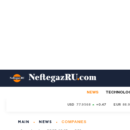
NEWS
TECHNOLO
USD
77.9568
+0.47
EUR
88.
MAIN
NEWS
COMPANIES