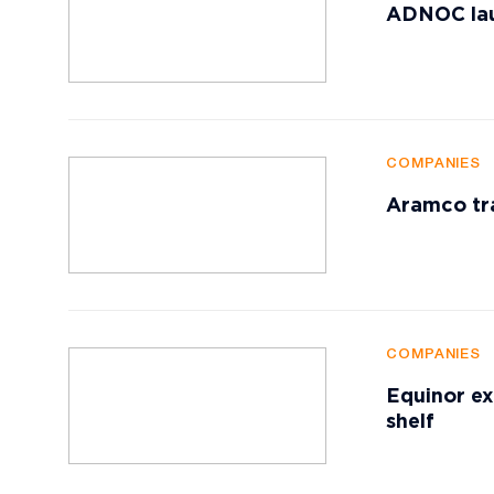
ADNOC lau
COMPANIES
Aramco tr
COMPANIES
Equinor ex
shelf