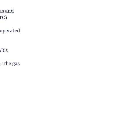
gas and
TC)
 operated
AR’s
. The gas