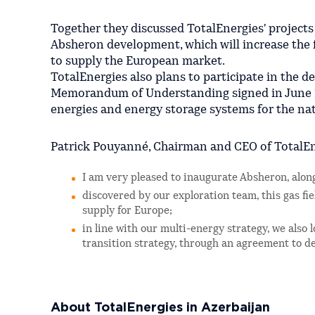
Together they discussed TotalEnergies' projects 
Absheron development, which will increase the f
to supply the European market.
TotalEnergies also plans to participate in the 
Memorandum of Understanding signed in June 2
energies and energy storage systems for the nat
Patrick Pouyanné, Chairman and CEO of TotalEn
I am very pleased to inaugurate Absheron, al
discovered by our exploration team, this gas fie
supply for Europe;
in line with our multi-energy strategy, we also
transition strategy, through an agreement to d
About TotalEnergies in Azerbaijan