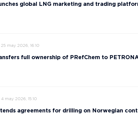
nches global LNG marketing and trading platfo
25 may 2026, 16:10
ansfers full ownership of PRefChem to PETRON
4 may 2026, 15:10
tends agreements for drilling on Norwegian cont