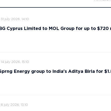
31 july 2026, 14:10
s BG Cyprus Limited to MOL Group for up to $720 
14 july 2026, 15:10
 Sprng Energy group to India's Aditya Birla for $1.8
6 july 2026, 13:10