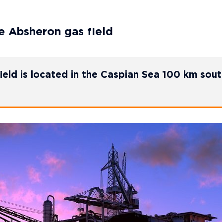
he Absheron gas field
eld is located in the Caspian Sea 100 km sout