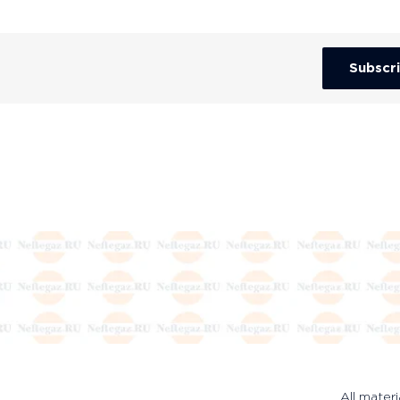
Subscr
All materi