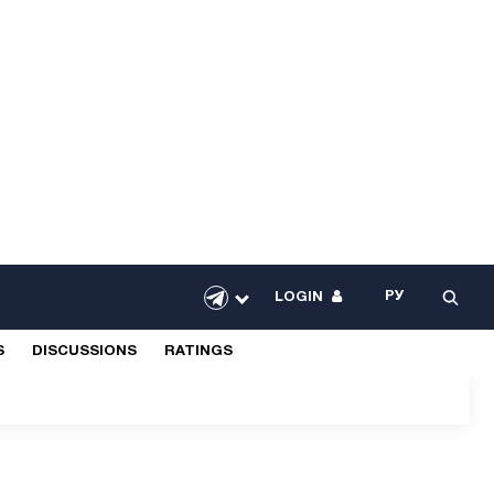
РУ
LOGIN
S
DISCUSSIONS
RATINGS