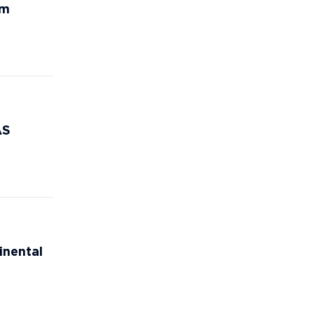
rm
AS
inental