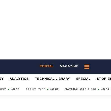
PORTAL
MAGAZINE
GY
ANALYTICS
TECHNICAL LIBRARY
SPECIAL
STORIE
9097
+0.38
BRENT
85.88
+0.82
NATURAL GAS
2.928
+0.02