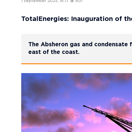
1 september 2023, 16:17
601
TotalEnergies: Inauguration of t
The Absheron gas and condensate fi
east of the coast.