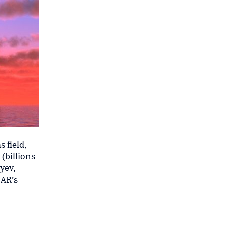
 field,
(billions
yev,
CAR’s