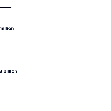
million
 billion