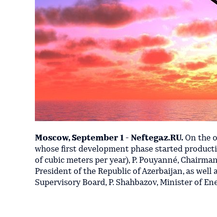
Moscow, September 1 - Neftegaz.RU.
On the o
whose first development phase started productio
of cubic meters per year), P. Pouyanné, Chairman
President of the Republic of Azerbaijan, as wel
Supervisory Board, P. Shahbazov, Minister of Ene