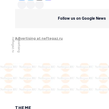
Follow us on Google News
u
A
d
v
e
r
t
i
s
i
n
g
a
t
n
e
f
t
e
g
a
z
.
r
Advertising at neftegaz.ru
THEME