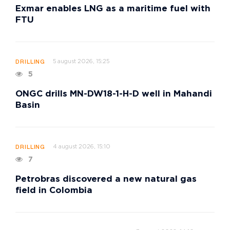
Exmar enables LNG as a maritime fuel with
FTU
5 august 2026, 15:25
DRILLING
5
ONGC drills MN-DW18-1-H-D well in Mahandi
Basin
4 august 2026, 15:10
DRILLING
7
Petrobras discovered a new natural gas
field in Colombia