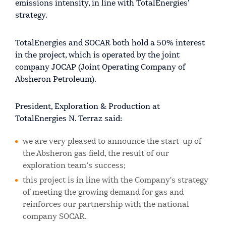
emissions intensity, in line with TotalEnergies’
strategy.
TotalEnergies and SOCAR both hold a 50% interest
in the project, which is operated by the joint
company JOCAP (Joint Operating Company of
Absheron Petroleum).
President, Exploration & Production at
TotalEnergies N. Terraz said:
we are very pleased to announce the start-up of
the Absheron gas field, the result of our
exploration team’s success;
this project is in line with the Company's strategy
of meeting the growing demand for gas and
reinforces our partnership with the national
company SOCAR.