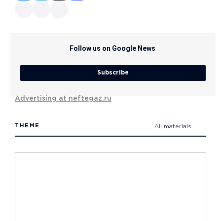
Follow us on Google News
Subscribe
Advertising at neftegaz.ru
THEME
All materials