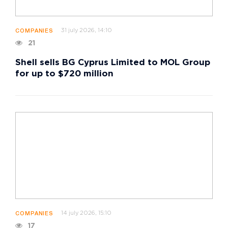
31 july 2026, 14:10
COMPANIES
21
Shell sells BG Cyprus Limited to MOL Group
for up to $720 million
14 july 2026, 15:10
COMPANIES
17