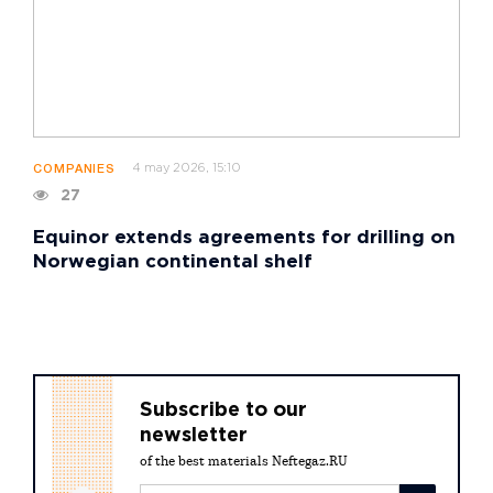
4 may 2026, 15:10
COMPANIES
27
Equinor extends agreements for drilling on
Norwegian continental shelf
Subscribe to our
newsletter
of the best materials Neftegaz.RU