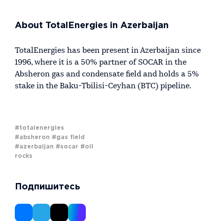
About TotalEnergies in Azerbaijan
TotalEnergies has been present in Azerbaijan since
1996, where it is a 50% partner of SOCAR in the
Absheron gas and condensate field and holds a 5%
stake in the Baku-Tbilisi-Ceyhan (BTC) pipeline.
#totalenergies
#absheron
#gas field
#azerbaijan
#socar
#oil
rocks
Подпишитесь