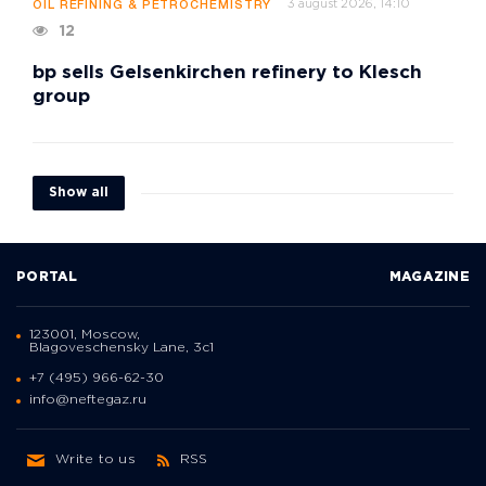
3 august 2026, 14:10
OIL REFINING & PETROCHEMISTRY
12
bp sells Gelsenkirchen refinery to Klesch
group
Show all
PORTAL
MAGAZINE
123001, Moscow,
Blagoveschensky Lane, 3с1
+7 (495) 966-62-30
info@neftegaz.ru
Write to us
RSS