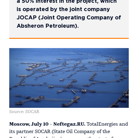
a 50% interest in the project, which
is operated by the joint company
JOCAP (Joint Operating Company of
Absheron Petroleum).
Source: SOCAR
Moscow, July 10 - Neftegaz.RU.
TotalEnergies and
its partner SOCAR (State Oil Company of the