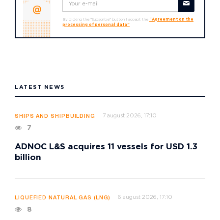
By clicking the "Subscribe" button I accept the
"Agreement on the
processing of personal data"
LATEST NEWS
7 august 2026, 17:10
SHIPS AND SHIPBUILDING
7
ADNOC L&S acquires 11 vessels for USD 1.3
billion
6 august 2026, 17:10
LIQUEFIED NATURAL GAS (LNG)
8