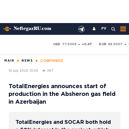
РУ
USD
77.9568
+0.47
EUR
88.9097
COMPANIES
MAIN
NEWS
10 july 2023, 13:03
367
TotalEnergies announces start of
production in the Absheron gas field
in Azerbaijan
TotalEnergies and SOCAR both hold