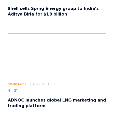
Shell sells Sprng Energy group to India's
Aditya Birla for $1.8 billion
6 july 2026, 13:10
COMPANIES
21
ADNOC launches global LNG marketing and
trading platform