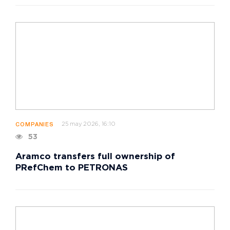
25 may 2026, 16:10
COMPANIES
53
Aramco transfers full ownership of
PRefChem to PETRONAS