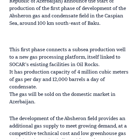
Republic of Azerbaijan) announce the start of
production of the first phase of development of the
Absheron gas and condensate field in the Caspian
Sea, around 100 km south-east of Baku.
This first phase connects a subsea production well
to a new gas processing platform, itself linked to
SOCAR’s existing facilities in Oil Rocks.
It has production capacity of 4 million cubic meters
of gas per day and 12,000 barrels a day of
condensate.
The gas will be sold on the domestic market in
Azerbaijan.
The development of the Absheron field provides an
additional gas supply to meet growing demand, at a
competitive technical cost and low greenhouse gas