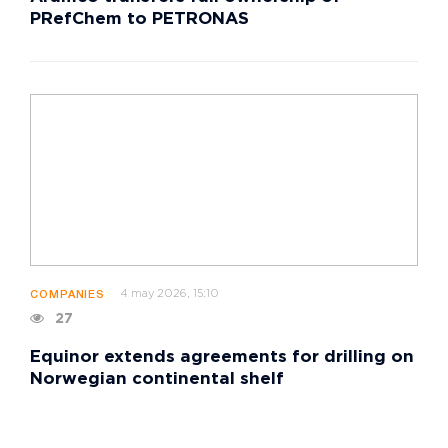
PRefChem to PETRONAS
4 may 2026, 15:10
COMPANIES
27
Equinor extends agreements for drilling on
Norwegian continental shelf