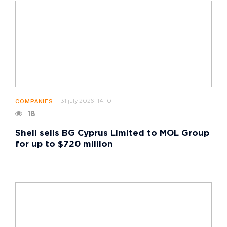
31 july 2026, 14:10
COMPANIES
18
Shell sells BG Cyprus Limited to MOL Group
for up to $720 million