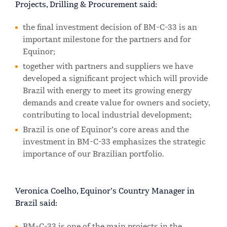
Projects, Drilling & Procurement said:
the final investment decision of BM-C-33 is an
important milestone for the partners and for
Equinor;
together with partners and suppliers we have
developed a significant project which will provide
Brazil with energy to meet its growing energy
demands and create value for owners and society,
contributing to local industrial development;
Brazil is one of Equinor’s core areas and the
investment in BM-C-33 emphasizes the strategic
importance of our Brazilian portfolio.
Veronica Coelho, Equinor’s Country Manager in
Brazil said:
BM-C-33 is one of the main projects in the