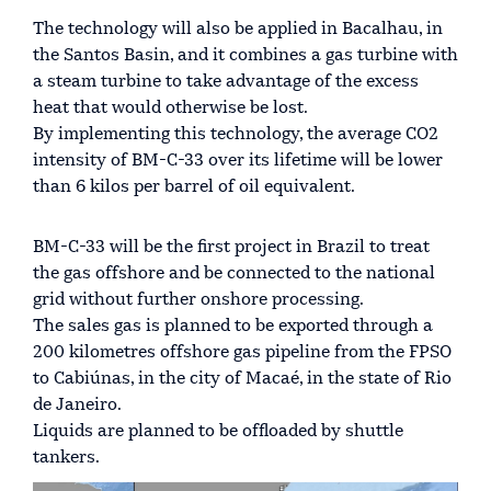
The technology will also be applied in Bacalhau, in
the Santos Basin, and it combines a gas turbine with
a steam turbine to take advantage of the excess
heat that would otherwise be lost.
By implementing this technology, the average CO2
intensity of BM-C-33 over its lifetime will be lower
than 6 kilos per barrel of oil equivalent.
BM-C-33 will be the first project in Brazil to treat
the gas offshore and be connected to the national
grid without further onshore processing.
The sales gas is planned to be exported through a
200 kilometres offshore gas pipeline from the FPSO
to Cabiúnas, in the city of Macaé, in the state of Rio
de Janeiro.
Liquids are planned to be offloaded by shuttle
tankers.