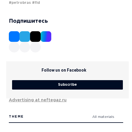
#petrobras
#fid
Подпишитесь
Follow us on Facebook
Subscribe
Advertising at neftegaz.ru
THEME
All materials