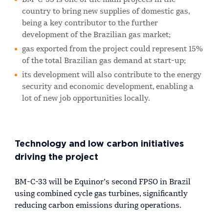
country to bring new supplies of domestic gas,
being a key contributor to the further
development of the Brazilian gas market;
gas exported from the project could represent 15%
of the total Brazilian gas demand at start-up;
its development will also contribute to the energy
security and economic development, enabling a
lot of new job opportunities locally.
Technology and low carbon initiatives
driving the project
BM-C-33 will be Equinor’s second FPSO in Brazil
using combined cycle gas turbines, significantly
reducing carbon emissions during operations.