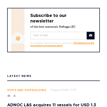
Subscribe to our
newsletter
of the best materials Neftegaz.RU
By clicking the "Subscribe" button I accept the
"Agreement on the
processing of personal data"
LATEST NEWS
7 august 2026, 17:10
SHIPS AND SHIPBUILDING
4
ADNOC L&S acquires 11 vessels for USD 1.3