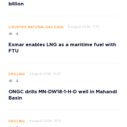
billion
6 august 2026, 17:10
LIQUEFIED NATURAL GAS (LNG)
4
Exmar enables LNG as a maritime fuel with
FTU
5 august 2026, 15:25
DRILLING
4
ONGC drills MN-DW18-1-H-D well in Mahandi
Basin
4 august 2026, 15:10
DRILLING