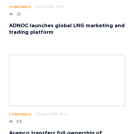
6 july 2026, 13:10
COMPANIES
21
ADNOC launches global LNG marketing and
trading platform
25 may 2026, 16:10
COMPANIES
53
Aramco transfers full ownership of