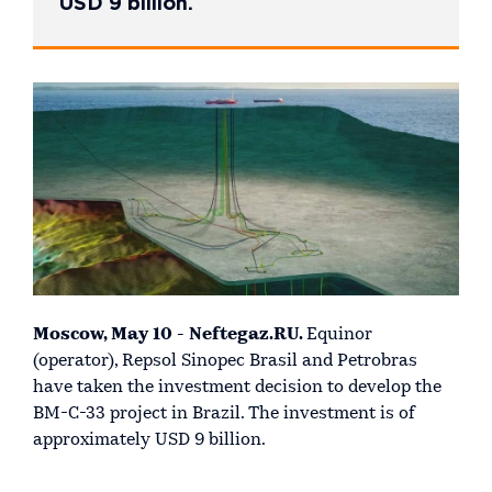
USD 9 billion.
Moscow, May 10 - Neftegaz.RU.
Equinor
(operator), Repsol Sinopec Brasil and Petrobras
have taken the investment decision to develop the
BM-C-33 project in Brazil. The investment is of
approximately USD 9 billion.