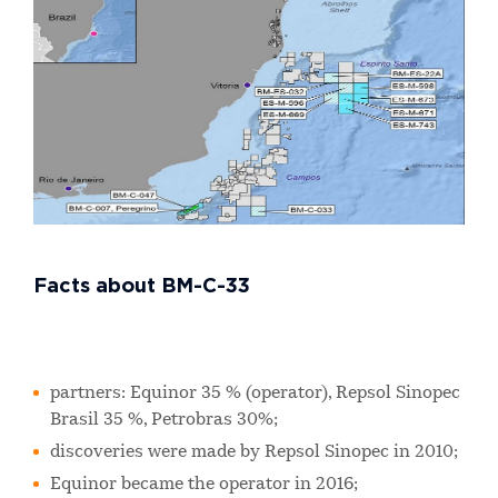
Facts about BM-C-33
partners: Equinor 35 % (operator), Repsol Sinopec
Brasil 35 %, Petrobras 30%;
discoveries were made by Repsol Sinopec in 2010;
Equinor became the operator in 2016;