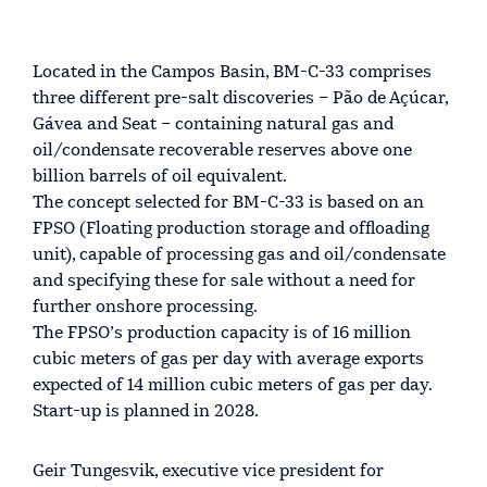
Located in the Campos Basin, BM-C-33 comprises
three different pre-salt discoveries – Pão de Açúcar,
Gávea and Seat – containing natural gas and
oil/condensate recoverable reserves above one
billion barrels of oil equivalent.
The concept selected for BM-C-33 is based on an
FPSO (Floating production storage and offloading
unit), capable of processing gas and oil/condensate
and specifying these for sale without a need for
further onshore processing.
The FPSO’s production capacity is of 16 million
cubic meters of gas per day with average exports
expected of 14 million cubic meters of gas per day.
Start-up is planned in 2028.
Geir Tungesvik, executive vice president for