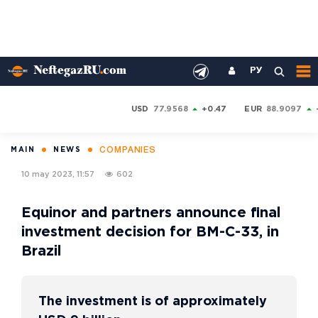
РУ
USD
77.9568
+0.47
EUR
88.9097
COMPANIES
MAIN
NEWS
10 may 2023, 11:57
602
Equinor and partners announce final
investment decision for BM-C-33, in
Brazil
The investment is of approximately