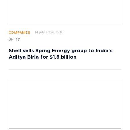
14 july 2026, 15:10
COMPANIES
17
Shell sells Sprng Energy group to India's
Aditya Birla for $1.8 billion