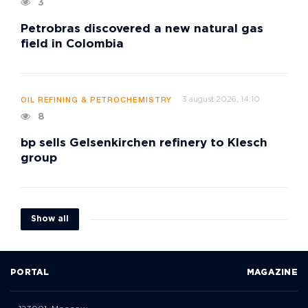
3
Petrobras discovered a new natural gas
field in Colombia
3 august 2026, 14:10
OIL REFINING & PETROCHEMISTRY
8
bp sells Gelsenkirchen refinery to Klesch
group
Show all
PORTAL
MAGAZINE