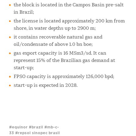
the block is located in the Campos Basin pre-salt
in Brazil;
the license is located approximately 200 km from
shore, in water depths up to 2900 m;
it contains recoverable natural gas and
oil/condensate of above 1.0 bn boe;
gas export capacity is 16 MSm3/sd. It can
represent 15% of the Brazilian gas demand at
start-up;
FPSO capacity is approximately 126,000 bpd;
start-up is expected in 2028.
#equinor
#brazil
#mb-c-
33
#repsol sinopec brasil