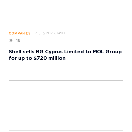
31 july 2026, 14:10
COMPANIES
16
Shell sells BG Cyprus Limited to MOL Group
for up to $720 million