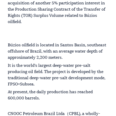
acquisition of another 5% participation interest in
the Production Sharing Contract of the Transfer of
Rights (TOR) Surplus Volume related to Búzios
oilfield.
Búzios oilfield is located in Santos Basin, southeast
offshore of Brazil, with an average water depth of
approximately 2,200 meters.
It is the world's largest deep-water pre-salt
producing oil field. The project is developed by the
traditional deep-water pre-salt development mode,
FPSO+Subsea.
At present, the daily production has reached
600,000 barrels.
CNOOC Petroleum Brazil Ltda（CPBL), a wholly-