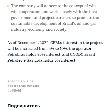
The company will adhere to the concept of win-
win cooperation and work closely with the host
government and project partners to promote the
sustainable development of Brazil's oil and gas
industry, economy and society.
As of December 1, 2022, CPBL's interest in the project
will be increased from 5% to 10%, the operator
Petrobras holds 85% interest, and CNODC Brasil
Petróleo e Gás Ltda holds 5% interest.
#cnooc
#buzios
#petrobras
#cnodc
#oilfield
Подпишитесь