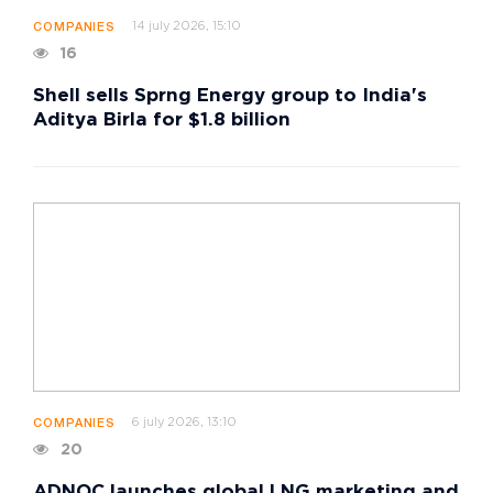
14 july 2026, 15:10
COMPANIES
16
Shell sells Sprng Energy group to India's
Aditya Birla for $1.8 billion
6 july 2026, 13:10
COMPANIES
20
ADNOC launches global LNG marketing and