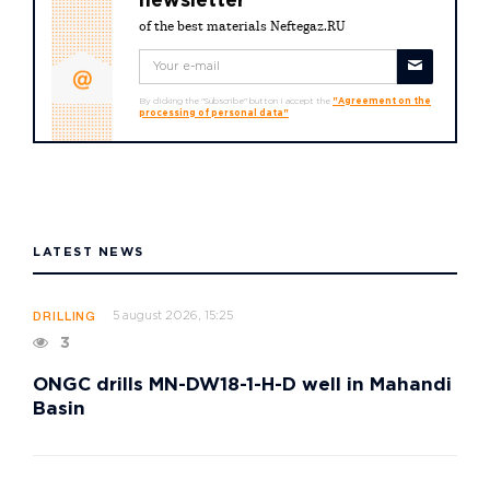
newsletter
of the best materials Neftegaz.RU
By clicking the "Subscribe" button I accept the
"Agreement on the
processing of personal data"
LATEST NEWS
5 august 2026, 15:25
DRILLING
3
ONGC drills MN-DW18-1-H-D well in Mahandi
Basin