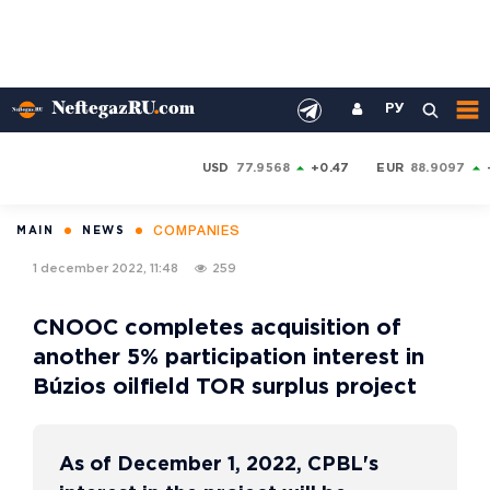
РУ
USD
77.9568
+0.47
EUR
88.9097
COMPANIES
MAIN
NEWS
1 december 2022, 11:48
259
CNOOC completes acquisition of
another 5% participation interest in
Búzios oilfield TOR surplus project
As of December 1, 2022, CPBL's