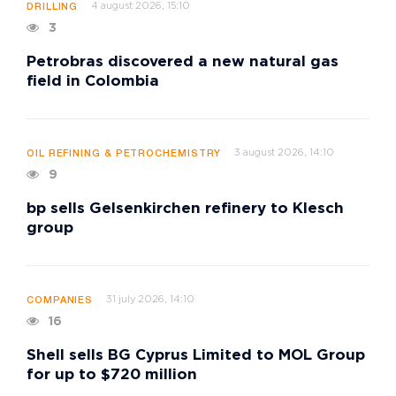
4 august 2026, 15:10
DRILLING
3
Petrobras discovered a new natural gas
field in Colombia
3 august 2026, 14:10
OIL REFINING & PETROCHEMISTRY
9
bp sells Gelsenkirchen refinery to Klesch
group
31 july 2026, 14:10
COMPANIES
16
Shell sells BG Cyprus Limited to MOL Group
for up to $720 million