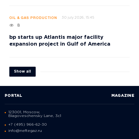
30 july 2026, 15:45
OIL & GAS PRODUCTION
8
bp starts up Atlantis major facility
expansion project in Gulf of America
Show all
PORTAL
MAGAZINE
123001, Moscow,
Blagoveschensky Lane, 3с1
+7 (495) 966-62-30
info@neftegaz.ru