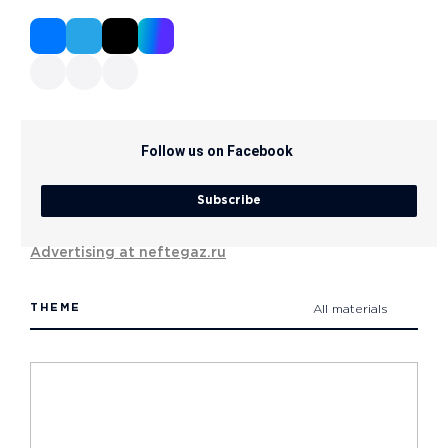
Follow us on Facebook
Subscribe
Advertising at neftegaz.ru
THEME
All materials