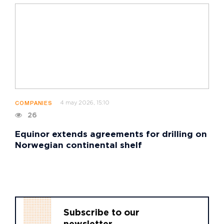
4 may 2026, 15:10
COMPANIES
26
Equinor extends agreements for drilling on
Norwegian continental shelf
Subscribe to our