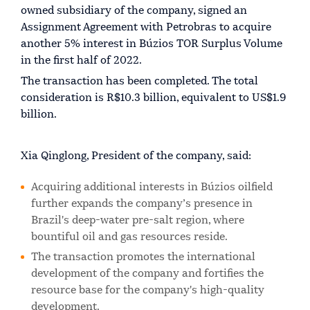
owned subsidiary of the company, signed an
Assignment Agreement with Petrobras to acquire
another 5% interest in Búzios TOR Surplus Volume
in the first half of 2022.
The transaction has been completed. The total
consideration is R$10.3 billion, equivalent to US$1.9
billion.
Xia Qinglong, President of the company, said:
Acquiring additional interests in Búzios oilfield
further expands the company’s presence in
Brazil's deep-water pre-salt region, where
bountiful oil and gas resources reside.
The transaction promotes the international
development of the company and fortifies the
resource base for the company's high-quality
development.