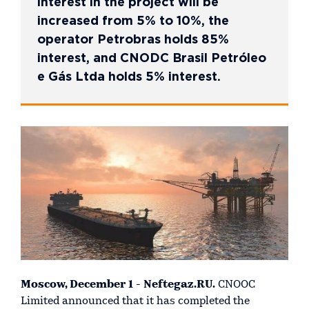
interest in the project will be
increased from 5% to 10%, the
operator Petrobras holds 85%
interest, and CNODC Brasil Petróleo
e Gás Ltda holds 5% interest.
Moscow, December 1 - Neftegaz.RU.
CNOOC
Limited announced that it has completed the