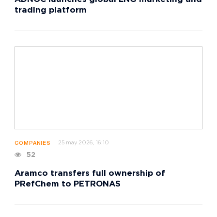
trading platform
25 may 2026, 16:10
COMPANIES
52
Aramco transfers full ownership of
PRefChem to PETRONAS