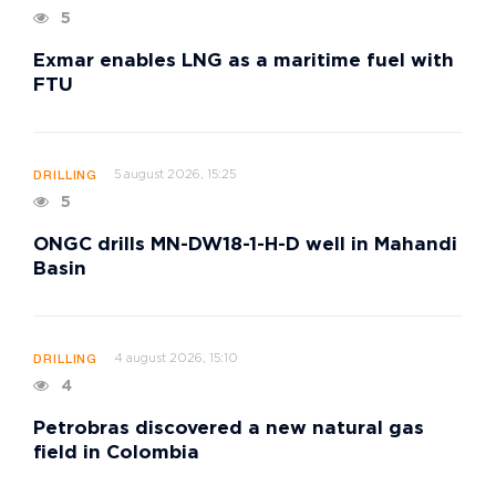
5
Exmar enables LNG as a maritime fuel with
FTU
5 august 2026, 15:25
DRILLING
5
ONGC drills MN-DW18-1-H-D well in Mahandi
Basin
4 august 2026, 15:10
DRILLING
4
Petrobras discovered a new natural gas
field in Colombia