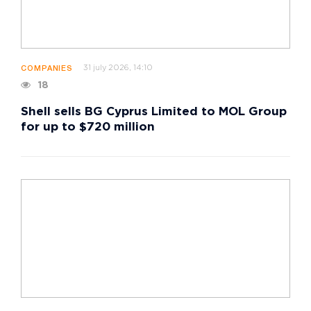
31 july 2026, 14:10
COMPANIES
18
Shell sells BG Cyprus Limited to MOL Group
for up to $720 million