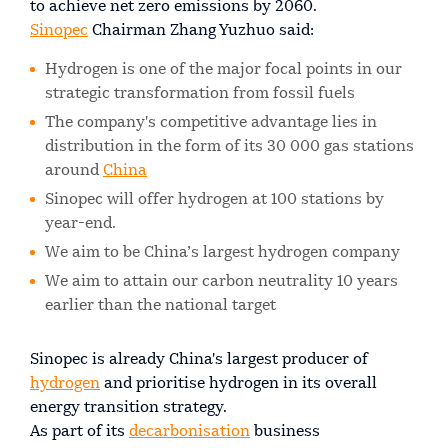
to achieve net zero emissions by 2060.
Sinopec
Chairman Zhang Yuzhuo said:
Hydrogen is one of the major focal points in our
strategic transformation from fossil fuels
The company's competitive advantage lies in
distribution in the form of its 30 000 gas stations
around
China
Sinopec will offer hydrogen at 100 stations by
year-end.
We aim to be China’s largest hydrogen company
We aim to attain our carbon neutrality 10 years
earlier than the national target
Sinopec is already China's largest producer of
hydrogen
and prioritise hydrogen in its overall
energy transition strategy.
As part of its
decarbonisation
business