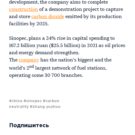
development, the company aims to complete
construction
of a demonstration project to capture
and store
carbon dioxide
emitted by its production
facilities by 2025.
Sinopec, plans a 24% rise in capital spending to
167.2 billion yuan ($25.5 billion) in 2021 as oil prices
and energy demand strengthen.
The
company
has the nation’s biggest and the
nd
world’s 2
largest network of fuel stations,
operating some 30 700 branches.
#china
#sinopec
#carbon
neutrality
#zhang yuzhuo
Подпишитесь