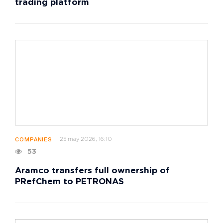
trading platform
25 may 2026, 16:10
COMPANIES
53
Aramco transfers full ownership of
PRefChem to PETRONAS