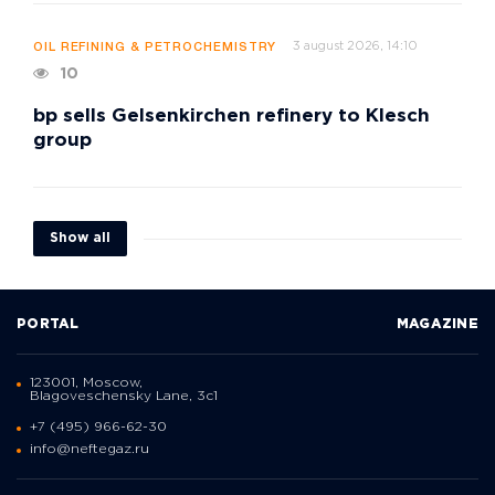
3 august 2026, 14:10
OIL REFINING & PETROCHEMISTRY
10
bp sells Gelsenkirchen refinery to Klesch
group
Show all
PORTAL
MAGAZINE
123001, Moscow,
Blagoveschensky Lane, 3с1
+7 (495) 966-62-30
info@neftegaz.ru