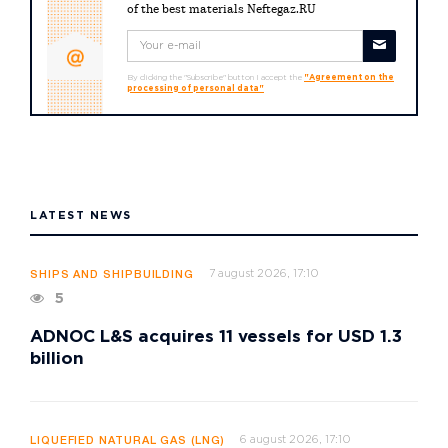
of the best materials Neftegaz.RU
By clicking the "Subscribe" button I accept the
"Agreement on the
processing of personal data"
LATEST NEWS
7 august 2026, 17:10
SHIPS AND SHIPBUILDING
5
ADNOC L&S acquires 11 vessels for USD 1.3
billion
6 august 2026, 17:10
LIQUEFIED NATURAL GAS (LNG)