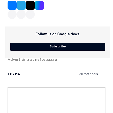
Follow us on Google News
Subscribe
Advertising at neftegaz.ru
THEME
All materials