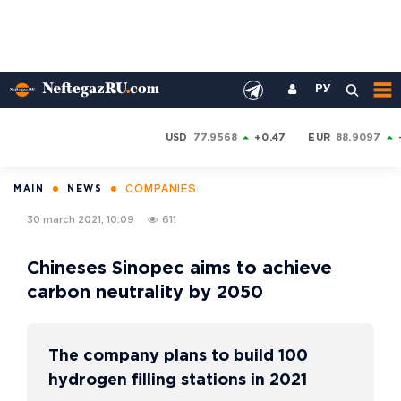
РУ
USD
77.9568
+0.47
EUR
88.9097
COMPANIES
MAIN
NEWS
30 march 2021, 10:09
611
Chineses Sinopec aims to achieve
carbon neutrality by 2050
The company plans to build 100
hydrogen filling stations in 2021