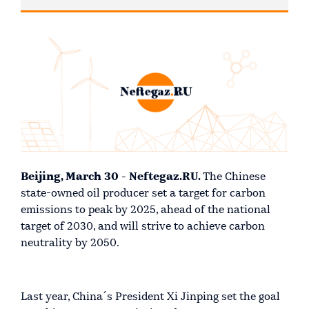
Beijing, March 30 - Neftegaz.RU.
The Chinese
state-owned oil producer set a target for carbon
emissions to peak by 2025, ahead of the national
target of 2030, and will strive to achieve carbon
neutrality by 2050.
Last year, China´s President Xi Jinping set the goal