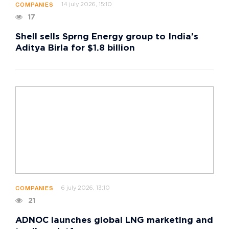
14 july 2026, 15:10
COMPANIES
17
Shell sells Sprng Energy group to India's
Aditya Birla for $1.8 billion
6 july 2026, 13:10
COMPANIES
21
ADNOC launches global LNG marketing and