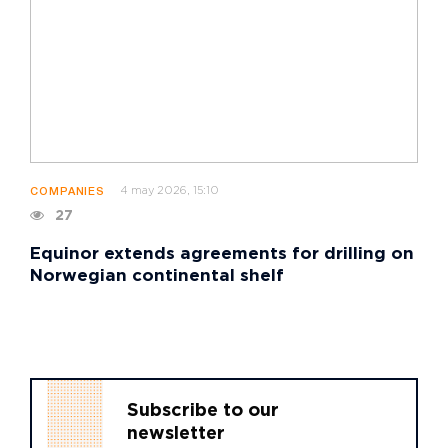
4 may 2026, 15:10
COMPANIES
27
Equinor extends agreements for drilling on
Norwegian continental shelf
Subscribe to our
newsletter