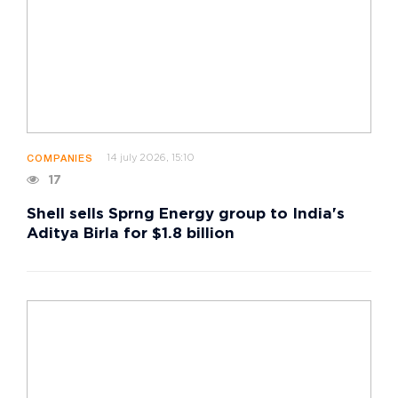
14 july 2026, 15:10
COMPANIES
17
Shell sells Sprng Energy group to India's
Aditya Birla for $1.8 billion