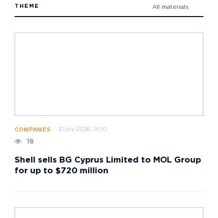
THEME
All materials
31 july 2026, 14:10
COMPANIES
18
Shell sells BG Cyprus Limited to MOL Group
for up to $720 million