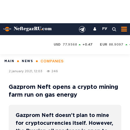
РУ
USD
77.9568
+0.47
EUR
88.9097
COMPANIES
MAIN
NEWS
2 january 2021, 12:03
246
Gazprom Neft opens a crypto mining
farm run on gas energy
Gazprom Neft doesn’t plan to mine
for cryptocurrencies itself. However,