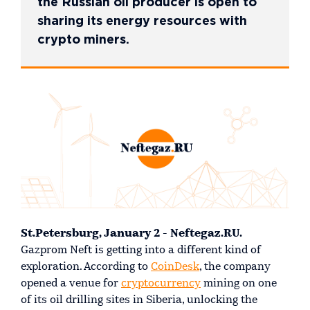
the Russian oil producer is open to
sharing its energy resources with
crypto miners.
St.Petersburg, January 2 - Neftegaz.RU.
Gazprom Neft is getting into a different kind of
exploration. According to
CoinDesk
, the company
opened a venue for
cryptocurrency
mining on one
of its oil drilling sites in Siberia, unlocking the