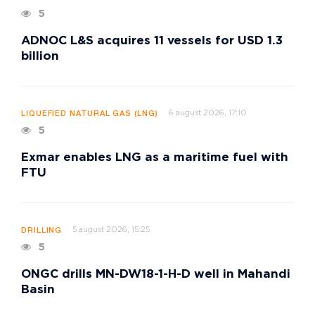
5
ADNOC L&S acquires 11 vessels for USD 1.3
billion
6 august 2026, 17:10
LIQUEFIED NATURAL GAS (LNG)
5
Exmar enables LNG as a maritime fuel with
FTU
5 august 2026, 15:25
DRILLING
5
ONGC drills MN-DW18-1-H-D well in Mahandi
Basin