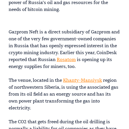
power of Russia’s oil and gas resources for the
needs of bitcoin mining.
Gazprom Neft is a direct subsidiary of Gazprom and
one of the very few government-owned companies
in Russia that has openly expressed interest in the
crypto mining industry. Earlier this year, CoinDesk
reported that Russian
Rosatom
is opening up its
energy supplies for miners, too.
The venue, located in the
Khanty-Mansiysk
region
of northwestern Siberia, is using the associated gas
from its oil field as an energy source and has its
own power plant transforming the gas into
electricity.
The CO2 that gets freed during the oil drilling is
normally a liability for oil companies as they have