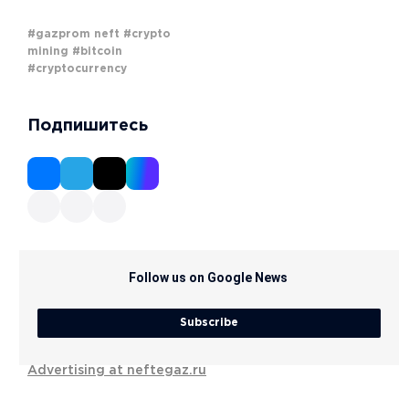
#gazprom neft
#crypto
mining
#bitcoin
#cryptocurrency
Подпишитесь
Follow us on Google News
Subscribe
Advertising at neftegaz.ru