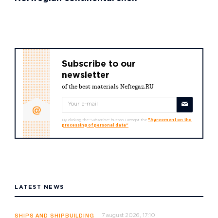
Subscribe to our
newsletter
of the best materials Neftegaz.RU
By clicking the "Subscribe" button I accept the
"Agreement on the
processing of personal data"
LATEST NEWS
7 august 2026, 17:10
SHIPS AND SHIPBUILDING