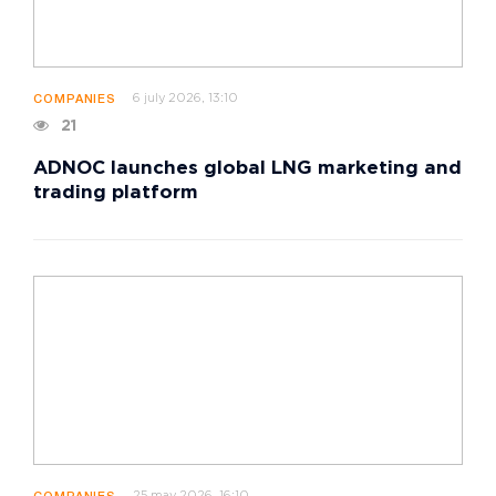
6 july 2026, 13:10
COMPANIES
21
ADNOC launches global LNG marketing and
trading platform