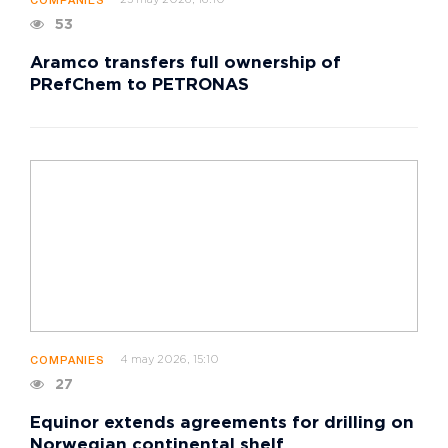
25 may 2026, 16:10
COMPANIES
53
Aramco transfers full ownership of
PRefChem to PETRONAS
4 may 2026, 15:10
COMPANIES
27
Equinor extends agreements for drilling on
Norwegian continental shelf