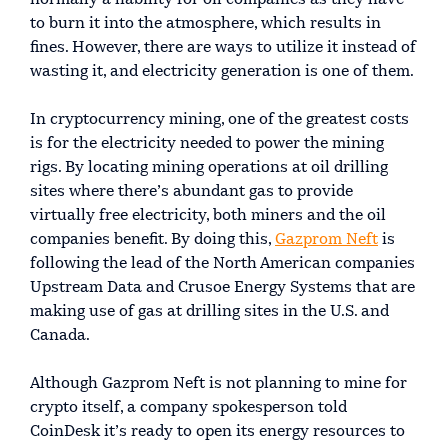
to burn it into the atmosphere, which results in
fines. However, there are ways to utilize it instead of
wasting it, and electricity generation is one of them.
In cryptocurrency mining, one of the greatest costs
is for the electricity needed to power the mining
rigs. By locating mining operations at oil drilling
sites where there’s abundant gas to provide
virtually free electricity, both miners and the oil
companies benefit. By doing this,
Gazprom Neft
is
following the lead of the North American companies
Upstream Data and Crusoe Energy Systems that are
making use of gas at drilling sites in the U.S. and
Canada.
Although Gazprom Neft is not planning to mine for
crypto itself, a company spokesperson told
CoinDesk it’s ready to open its energy resources to