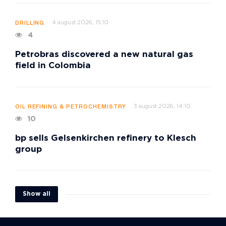
4 august 2026, 15:10
DRILLING
4
Petrobras discovered a new natural gas
field in Colombia
3 august 2026, 14:10
OIL REFINING & PETROCHEMISTRY
10
bp sells Gelsenkirchen refinery to Klesch
group
Show all