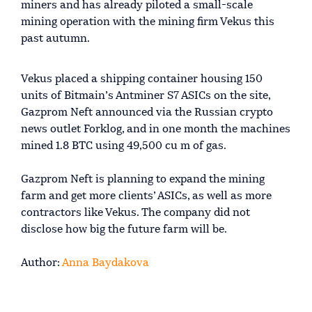
miners and has already piloted a small-scale
mining operation with the mining firm Vekus this
past autumn.
Vekus placed a shipping container housing 150
units of Bitmain’s Antminer S7 ASICs on the site,
Gazprom Neft announced via the Russian crypto
news outlet Forklog, and in one month the machines
mined 1.8 BTC using 49,500 cu m of gas.
Gazprom Neft is planning to expand the mining
farm and get more clients’ ASICs, as well as more
contractors like Vekus. The company did not
disclose how big the future farm will be.
Author:
Anna Baydakova