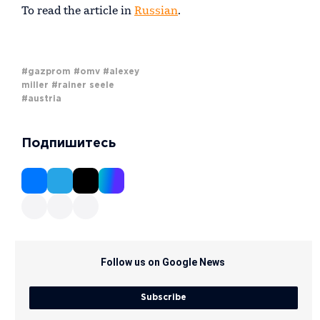
To read the article in
Russian
.
#gazprom
#omv
#alexey
miller
#rainer seele
#austria
Подпишитесь
Follow us on Google News
Subscribe