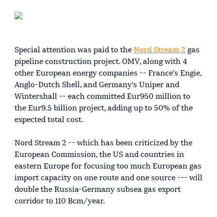
Special attention was paid to the
Nord Stream 2
gas
pipeline construction project. OMV, along with 4
other European energy companies -- France's Engie,
Anglo-Dutch Shell, and Germany's Uniper and
Wintershall -- each committed Eur950 million to
the Eur9.5 billion project, adding up to 50% of the
expected total cost.
Nord Stream 2 -- which has been criticized by the
European Commission, the US and countries in
eastern Europe for focusing too much European gas
import capacity on one route and one source --- will
double the Russia-Germany subsea gas export
corridor to 110 Bcm/year.