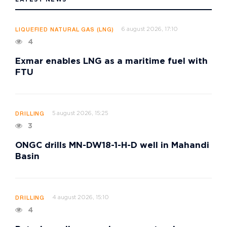
6 august 2026, 17:10
LIQUEFIED NATURAL GAS (LNG)
4
Exmar enables LNG as a maritime fuel with
FTU
5 august 2026, 15:25
DRILLING
3
ONGC drills MN-DW18-1-H-D well in Mahandi
Basin
4 august 2026, 15:10
DRILLING
4