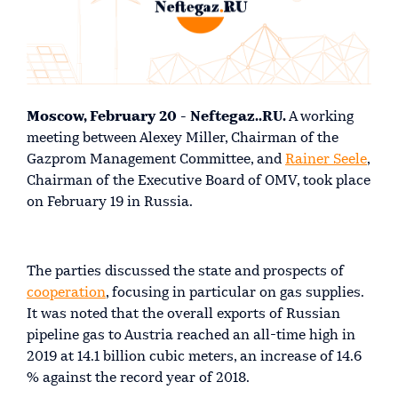
Moscow, February 20 - Neftegaz..RU.
A working
meeting between Alexey Miller, Chairman of the
Gazprom Management Committee, and
Rainer Seele
,
Chairman of the Executive Board of OMV, took place
on February 19 in Russia.
The parties discussed the state and prospects of
cooperation
, focusing in particular on gas supplies.
It was noted that the overall exports of Russian
pipeline gas to Austria reached an all-time high in
2019 at 14.1 billion cubic meters, an increase of 14.6
% against the record year of 2018.