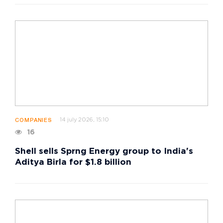
14 july 2026, 15:10
COMPANIES
16
Shell sells Sprng Energy group to India's
Aditya Birla for $1.8 billion