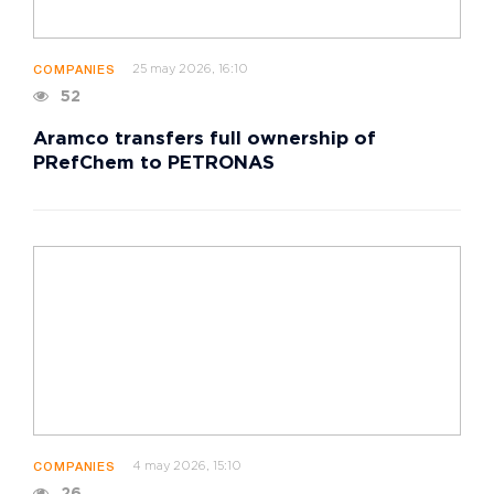
25 may 2026, 16:10
COMPANIES
52
Aramco transfers full ownership of
PRefChem to PETRONAS
4 may 2026, 15:10
COMPANIES
26