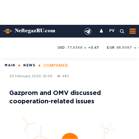
РУ
USD
77.9568
+0.47
EUR
88.9097
COMPANIES
MAIN
NEWS
20 february 2020, 16:09
482
Gazprom and OMV discussed
cooperation-related issues