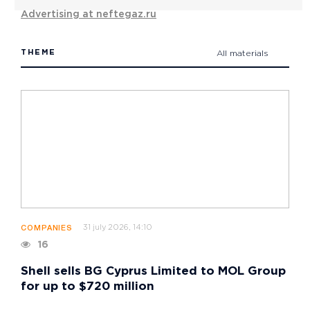
Advertising at neftegaz.ru
THEME
All materials
31 july 2026, 14:10
COMPANIES
16
Shell sells BG Cyprus Limited to MOL Group
for up to $720 million