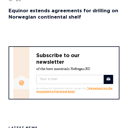
Equinor extends agreements for drilling on
Norwegian continental shelf
Subscribe to our
newsletter
of the best materials Neftegaz.RU
By clicking the "Subscribe" button I accept the
"Agreement on the
processing of personal data"
LATEST NEWS