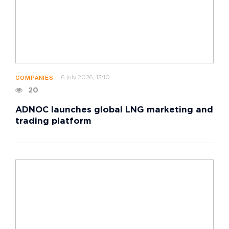
6 july 2026, 13:10
COMPANIES
20
ADNOC launches global LNG marketing and
trading platform