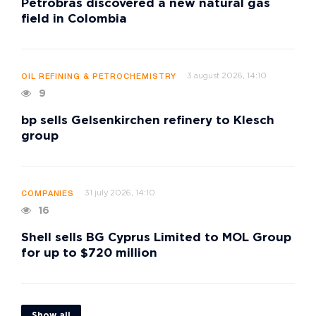
Petrobras discovered a new natural gas
field in Colombia
3 august 2026, 14:10
OIL REFINING & PETROCHEMISTRY
9
bp sells Gelsenkirchen refinery to Klesch
group
31 july 2026, 14:10
COMPANIES
16
Shell sells BG Cyprus Limited to MOL Group
for up to $720 million
Show all