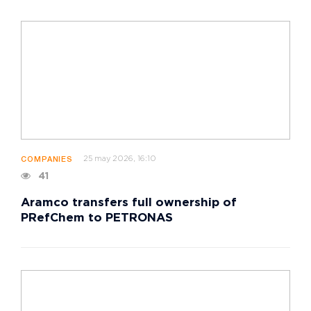
25 may 2026, 16:10
COMPANIES
41
Aramco transfers full ownership of
PRefChem to PETRONAS