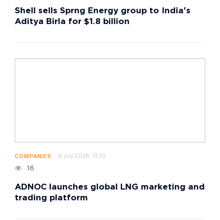
Shell sells Sprng Energy group to India's
Aditya Birla for $1.8 billion
6 july 2026, 13:10
COMPANIES
16
ADNOC launches global LNG marketing and
trading platform