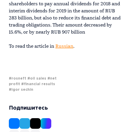
shareholders to pay annual dividends for 2018 and
interim dividends for 2019 in the amount of RUB
283 billion, but also to reduce its financial debt and
trading obligations. Their amount decreased by
15.6%, or by nearly RUB 907 billion
To read the article in
Russian
.
#rosneft
#oil sales
#net
profit
#financial results
#igor sechin
Подпишитесь