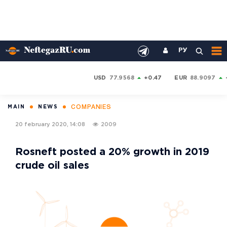
РУ
USD
77.9568
+0.47
EUR
88.9097
COMPANIES
MAIN
NEWS
20 february 2020, 14:08
2009
Rosneft posted a 20% growth in 2019
crude oil sales