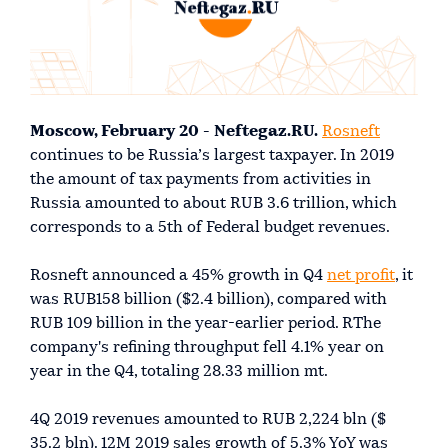
Moscow, February 20 - Neftegaz.RU.
Rosneft
continues to be Russia’s largest taxpayer. In 2019
the amount of tax payments from activities in
Russia amounted to about RUB 3.6 trillion, which
corresponds to a 5th of Federal budget revenues.
Rosneft announced a 45% growth in Q4
net profit
, it
was RUB158 billion ($2.4 billion), compared with
RUB 109 billion in the year-earlier period. RThe
company's refining throughput fell 4.1% year on
year in the Q4, totaling 28.33 million mt.
4Q 2019 revenues amounted to RUB 2,224 bln ($
35.2 bln). 12M 2019 sales growth of 5.3% YoY was