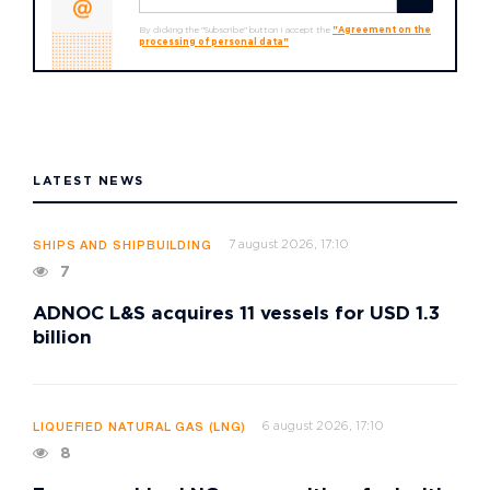
By clicking the "Subscribe" button I accept the
"Agreement on the
processing of personal data"
LATEST NEWS
7 august 2026, 17:10
SHIPS AND SHIPBUILDING
7
ADNOC L&S acquires 11 vessels for USD 1.3
billion
6 august 2026, 17:10
LIQUEFIED NATURAL GAS (LNG)
8