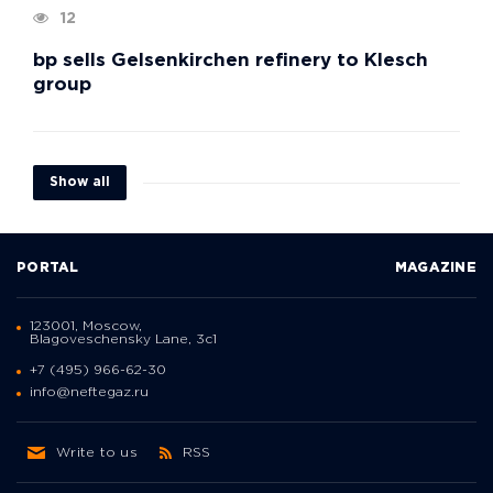
12
bp sells Gelsenkirchen refinery to Klesch
group
Show all
PORTAL
MAGAZINE
123001, Moscow,
Blagoveschensky Lane, 3с1
+7 (495) 966-62-30
info@neftegaz.ru
Write to us
RSS