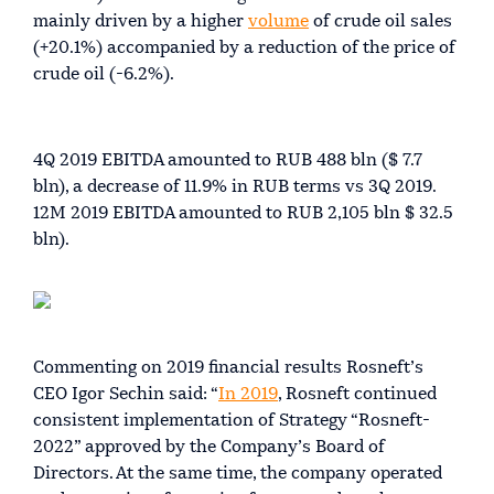
mainly driven by a higher
volume
of crude oil sales
(+20.1%) accompanied by a reduction of the price of
crude oil (-6.2%).
4Q 2019 EBITDA amounted to RUB 488 bln ($ 7.7
bln), a decrease of 11.9% in RUB terms vs 3Q 2019.
12M 2019 EBITDA amounted to RUB 2,105 bln $ 32.5
bln).
Commenting on 2019 financial results Rosneft’s
CEO Igor Sechin said: “
In 2019
, Rosneft continued
consistent implementation of Strategy “Rosneft-
2022” approved by the Company’s Board of
Directors. At the same time, the company operated