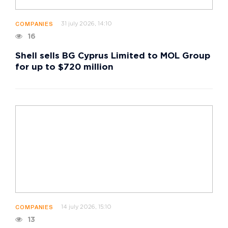
31 july 2026, 14:10
COMPANIES
16
Shell sells BG Cyprus Limited to MOL Group
for up to $720 million
14 july 2026, 15:10
COMPANIES
13