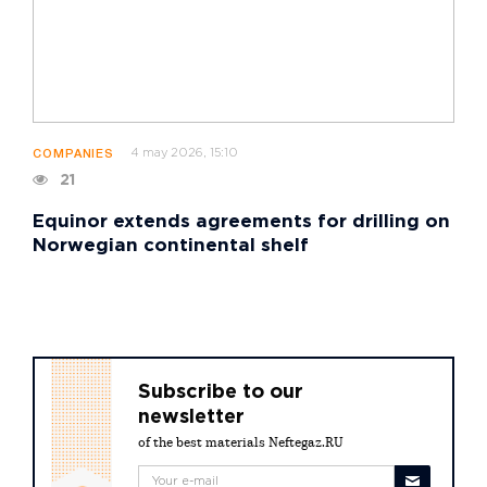
4 may 2026, 15:10
COMPANIES
21
Equinor extends agreements for drilling on
Norwegian continental shelf
Subscribe to our
newsletter
of the best materials Neftegaz.RU