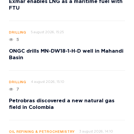
Exmar enables LNG as a maritime fuel with
FTU
5 august 2026, 15:25
DRILLING
5
ONGC drills MN-DW18-1-H-D well in Mahandi
Basin
4 august 2026, 15:10
DRILLING
7
Petrobras discovered a new natural gas
field in Colombia
3 august 2026, 14:10
OIL REFINING & PETROCHEMISTRY