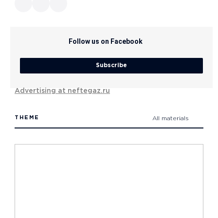
Follow us on Facebook
Subscribe
Advertising at neftegaz.ru
THEME
All materials