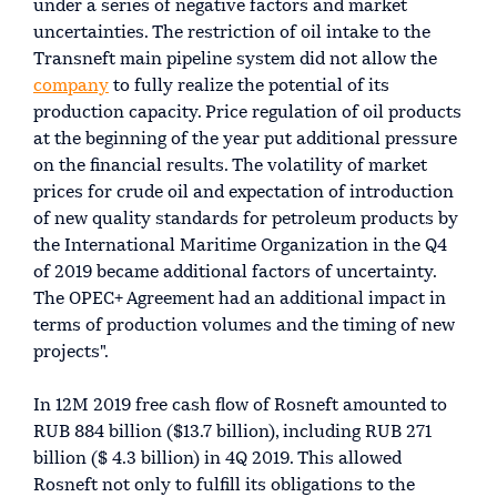
under a series of negative factors and market
uncertainties. The restriction of oil intake to the
Transneft main pipeline system did not allow the
company
to fully realize the potential of its
production capacity. Price regulation of oil products
at the beginning of the year put additional pressure
on the financial results. The volatility of market
prices for crude oil and expectation of introduction
of new quality standards for petroleum products by
the International Maritime Organization in the Q4
of 2019 became additional factors of uncertainty.
The OPEC+ Agreement had an additional impact in
terms of production volumes and the timing of new
projects".
In 12M 2019 free cash flow of Rosneft amounted to
RUB 884 billion ($13.7 billion), including RUB 271
billion ($ 4.3 billion) in 4Q 2019. This allowed
Rosneft not only to fulfill its obligations to the