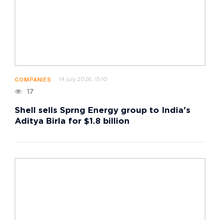
14 july 2026, 15:10
COMPANIES
17
Shell sells Sprng Energy group to India's
Aditya Birla for $1.8 billion