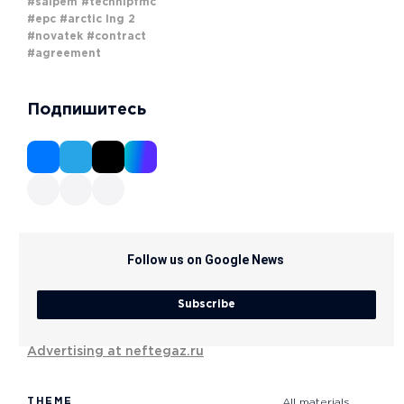
#saipem
#technipfmc
#epc
#arctic lng 2
#novatek
#contract
#agreement
Подпишитесь
Follow us on Google News
Subscribe
Advertising at neftegaz.ru
THEME
All materials