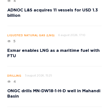
4
ADNOC L&S acquires 11 vessels for USD 1.3
billion
6 august 2026, 17:10
LIQUEFIED NATURAL GAS (LNG)
5
Exmar enables LNG as a maritime fuel with
FTU
5 august 2026, 15:25
DRILLING
4
ONGC drills MN-DW18-1-H-D well in Mahandi
Basin