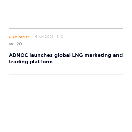
6 july 2026, 13:10
COMPANIES
20
ADNOC launches global LNG marketing and
trading platform