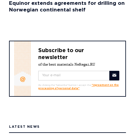
Equinor extends agreements for drilling on
Norwegian continental shelf
Subscribe to our
newsletter
of the best materials Neftegaz.RU
By clicking the "Subscribe" button I accept the
"Agreement on the
processing of personal data"
LATEST NEWS