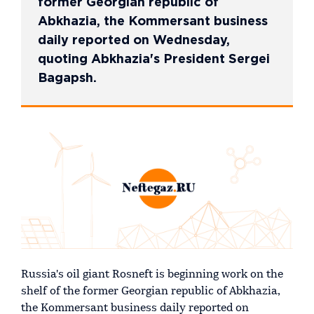
former Georgian republic of
Abkhazia, the Kommersant business
daily reported on Wednesday,
quoting Abkhazia's President Sergei
Bagapsh.
Russia's oil giant Rosneft is beginning work on the
shelf of the former Georgian republic of Abkhazia,
the Kommersant business daily reported on