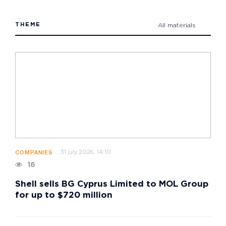
THEME
All materials
31 july 2026, 14:10
COMPANIES
16
Shell sells BG Cyprus Limited to MOL Group
for up to $720 million