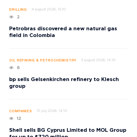
4 august 2026, 15:10
DRILLING
2
Petrobras discovered a new natural gas
field in Colombia
3 august 2026, 14:10
OIL REFINING & PETROCHEMISTRY
6
bp sells Gelsenkirchen refinery to Klesch
group
31 july 2026, 14:10
COMPANIES
12
Shell sells BG Cyprus Limited to MOL Group