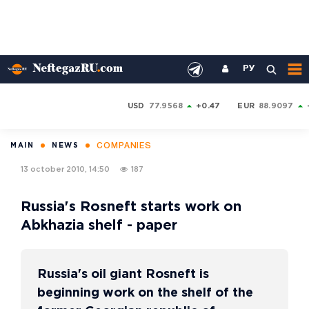
РУ
USD
77.9568
+0.47
EUR
88.9097
COMPANIES
MAIN
NEWS
13 october 2010, 14:50
187
Russia's Rosneft starts work on
Abkhazia shelf - paper
Russia's oil giant Rosneft is
beginning work on the shelf of the