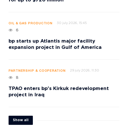
for up to $720 million
30 july 2026, 15:45
OIL & GAS PRODUCTION
6
bp starts up Atlantis major facility
expansion project in Gulf of America
29 july 2026, 11:30
PARTNERSHIP & COOPERATION
8
TPAO enters bp's Kirkuk redevelopment
project in Iraq
Show all