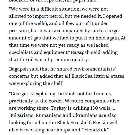
blockade of the republic, the paper said.
"We were in a difficult situation, we were not
allowed to import petrol, but we needed it. I opened
one (of the wells), and oil flew out of it under
pressure, but it was accompanied by such a large
amount of gas that we had to put it on hold again. At
that time we were not yet ready as we lacked
specialists and equipment," Bagapsh said, adding
that the oil was of premium quality.
Bagapsh said that he shared environmentalists'
concerns but added that all Black Sea littoral states
were exploring the shelf
"Georgia is exploring the shelf not far from us,
practically at the border. Western companies also
are working there. Turkey is drilling 130 wells ...
Bulgarians, Rumanians and Ukrainians are also
looking for oil on the Black Sea shelf. Russia will
also be working near Anapa and Gelendzhik,"