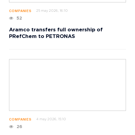
25 may 2026, 16:10
COMPANIES
52
Aramco transfers full ownership of
PRefChem to PETRONAS
4 may 2026, 15:10
COMPANIES
26