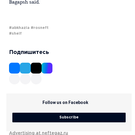
Bagapsh said.
#abkhazia
#rosneft
#shelf
Подпишитесь
Follow us on Facebook
Subscribe
Advertising at neftegaz.ru