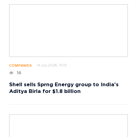
14 july 2026, 15:10
COMPANIES
16
Shell sells Sprng Energy group to India's
Aditya Birla for $1.8 billion