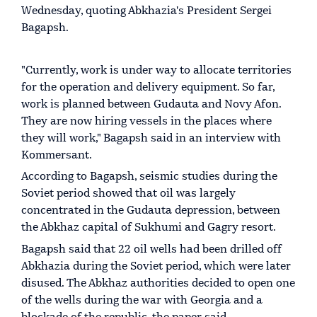
Wednesday, quoting Abkhazia's President Sergei
Bagapsh.
"Currently, work is under way to allocate territories
for the operation and delivery equipment. So far,
work is planned between Gudauta and Novy Afon.
They are now hiring vessels in the places where
they will work," Bagapsh said in an interview with
Kommersant.
According to Bagapsh, seismic studies during the
Soviet period showed that oil was largely
concentrated in the Gudauta depression, between
the Abkhaz capital of Sukhumi and Gagry resort.
Bagapsh said that 22 oil wells had been drilled off
Abkhazia during the Soviet period, which were later
disused. The Abkhaz authorities decided to open one
of the wells during the war with Georgia and a