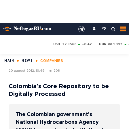
РУ
USD
77.9568
+0.47
EUR
88.9097
COMPANIES
MAIN
NEWS
20 august 2012, 10:49
208
Colombia's Core Repository to be
Digitally Processed
The Colombian government’s
National Hydrocarbons Agency