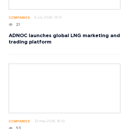
6 july 2026, 13:10
COMPANIES
21
ADNOC launches global LNG marketing and
trading platform
25 may 2026, 16:10
COMPANIES
53