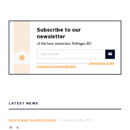
Subscribe to our
newsletter
of the best materials Neftegaz.RU
By clicking the "Subscribe" button I accept the
"Agreement on the
processing of personal data"
LATEST NEWS
7 august 2026, 17:10
SHIPS AND SHIPBUILDING
4