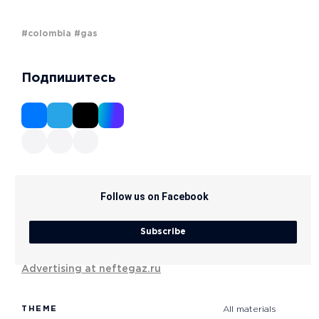
#colombia
#gas
Подпишитесь
Follow us on Facebook
Subscribe
Advertising at neftegaz.ru
THEME
All materials