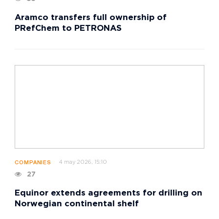
Aramco transfers full ownership of
PRefChem to PETRONAS
4 may 2026, 15:10
COMPANIES
27
Equinor extends agreements for drilling on
Norwegian continental shelf