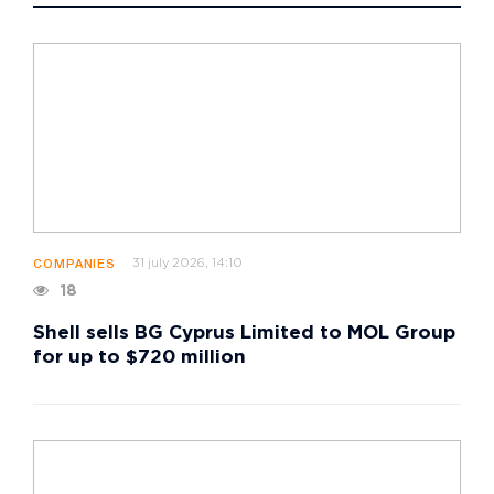
31 july 2026, 14:10
COMPANIES
18
Shell sells BG Cyprus Limited to MOL Group
for up to $720 million