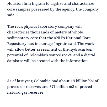
Houston firm Ingrain to digitize and characterize
core samples possessed by the agency, the company
said.
The rock physics laboratory company will
characterize thousands of meters of whole
sedimentary core that the ANH’s National Core
Repository has in storage, Ingrain said. The work
will allow better assessment of the hydrocarbon
potential of Colombia’s source rocks, and a digital
database will be created with the information.
As of last year, Colombia had about 1.9 billion bbl of
proved oil reserves and 377 billion m3 of proved
natural gas reserves.