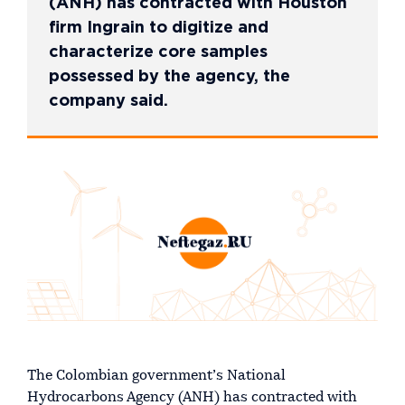
(ANH) has contracted with Houston
firm Ingrain to digitize and
characterize core samples
possessed by the agency, the
company said.
The Colombian government’s National
Hydrocarbons Agency (ANH) has contracted with