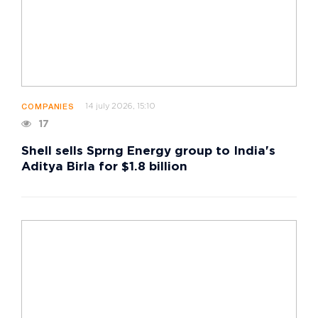
14 july 2026, 15:10
COMPANIES
17
Shell sells Sprng Energy group to India's
Aditya Birla for $1.8 billion