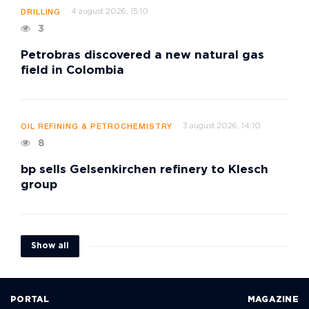
4 august 2026, 15:10
DRILLING
3
Petrobras discovered a new natural gas
field in Colombia
3 august 2026, 14:10
OIL REFINING & PETROCHEMISTRY
8
bp sells Gelsenkirchen refinery to Klesch
group
Show all
PORTAL
MAGAZINE