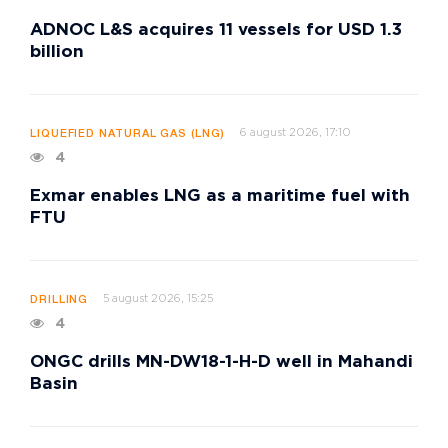
ADNOC L&S acquires 11 vessels for USD 1.3
billion
6 august 2026, 17:10
LIQUEFIED NATURAL GAS (LNG)
4
Exmar enables LNG as a maritime fuel with
FTU
5 august 2026, 15:25
DRILLING
4
ONGC drills MN-DW18-1-H-D well in Mahandi
Basin