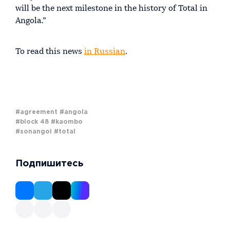
will be the next milestone in the history of Total in
Angola.”
To read this news
in Russian
.
#agreement
#angola
#block 48
#kaombo
#sonangol
#total
Подпишитесь