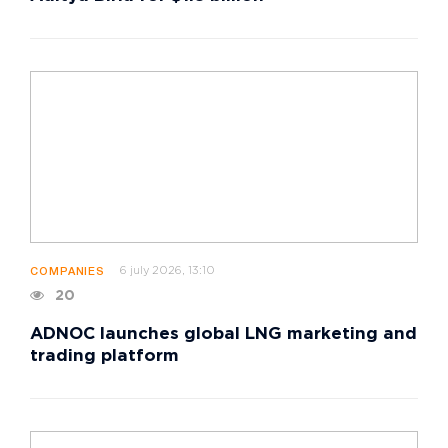
6 july 2026, 13:10
COMPANIES
20
ADNOC launches global LNG marketing and
trading platform