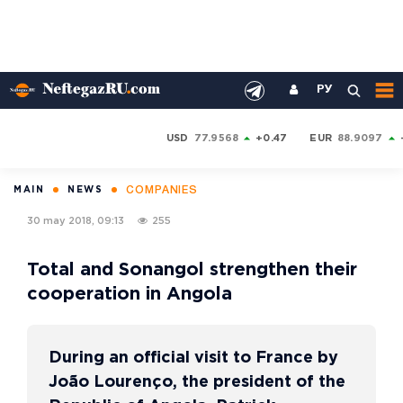
РУ
USD
77.9568
+0.47
EUR
88.9097
COMPANIES
MAIN
NEWS
30 may 2018, 09:13
255
Total and Sonangol strengthen their
cooperation in Angola
During an official visit to France by
João Lourenço, the president of the