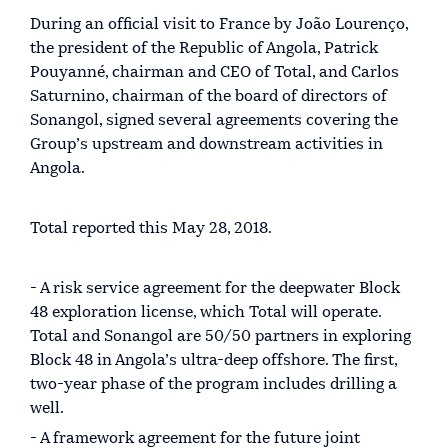
During an official visit to France by João Lourenço,
the president of the Republic of Angola, Patrick
Pouyanné, chairman and CEO of Total, and Carlos
Saturnino, chairman of the board of directors of
Sonangol, signed several agreements covering the
Group’s upstream and downstream activities in
Angola.
Total reported this May 28, 2018.
- A risk service agreement for the deepwater Block
48 exploration license, which Total will operate.
Total and Sonangol are 50/50 partners in exploring
Block 48 in Angola’s ultra-deep offshore. The first,
two-year phase of the program includes drilling a
well.
- A framework agreement for the future joint