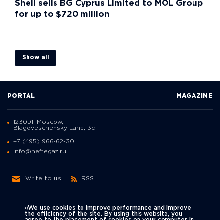
Shell sells BG Cyprus Limited to MOL Group
for up to $720 million
Show all
PORTAL
MAGAZINE
123001, Moscow,
Blagoveschensky Lane, 3с1
+7 (495) 966-62-30
info@neftegaz.ru
Write to us
RSS
«We use cookies to improve performance and improve
the efficiency of the site. By using this website, you
agree to the placement of cookies on your computer in