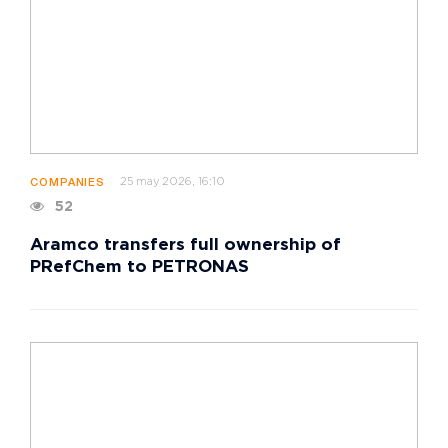
25 may 2026, 16:10
COMPANIES
52
Aramco transfers full ownership of
PRefChem to PETRONAS