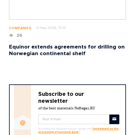
4 may 2026, 15:10
COMPANIES
26
Equinor extends agreements for drilling on
Norwegian continental shelf
Subscribe to our
newsletter
of the best materials Neftegaz.RU
By clicking the "Subscribe" button I accept the
"Agreement on the
processing of personal data"