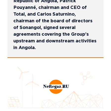
Republic of Angola, Patrick
Pouyanné, chairman and CEO of
Total, and Carlos Saturnino,
chairman of the board of directors
of Sonangol, signed several
agreements covering the Group’s
upstream and downstream activities
in Angola.