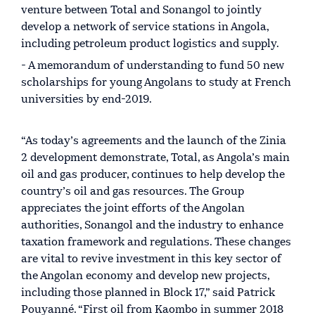
venture between Total and Sonangol to jointly
develop a network of service stations in Angola,
including petroleum product logistics and supply.
- A memorandum of understanding to fund 50 new
scholarships for young Angolans to study at French
universities by end-2019.
“As today’s agreements and the launch of the Zinia
2 development demonstrate, Total, as Angola’s main
oil and gas producer, continues to help develop the
country’s oil and gas resources. The Group
appreciates the joint efforts of the Angolan
authorities, Sonangol and the industry to enhance
taxation framework and regulations. These changes
are vital to revive investment in this key sector of
the Angolan economy and develop new projects,
including those planned in Block 17,” said Patrick
Pouyanné. “First oil from Kaombo in summer 2018