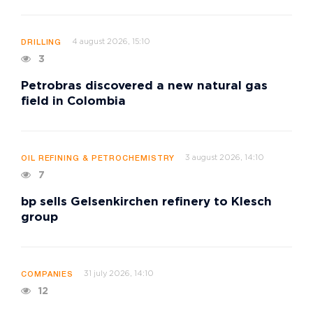
4 august 2026, 15:10
DRILLING
3
Petrobras discovered a new natural gas
field in Colombia
3 august 2026, 14:10
OIL REFINING & PETROCHEMISTRY
7
bp sells Gelsenkirchen refinery to Klesch
group
31 july 2026, 14:10
COMPANIES
12