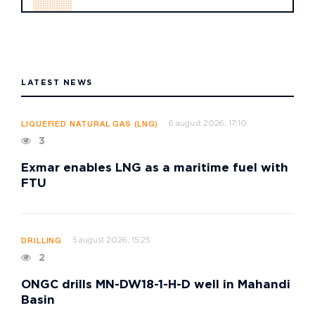
LATEST NEWS
6 august 2026, 17:10
LIQUEFIED NATURAL GAS (LNG)
3
Exmar enables LNG as a maritime fuel with
FTU
5 august 2026, 15:25
DRILLING
2
ONGC drills MN-DW18-1-H-D well in Mahandi
Basin