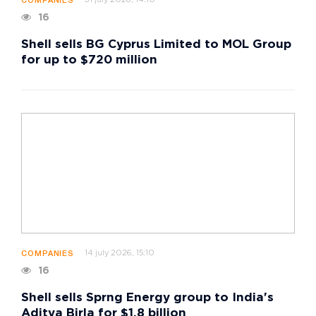
COMPANIES
16
Shell sells BG Cyprus Limited to MOL Group
for up to $720 million
14 july 2026, 15:10
COMPANIES
16
Shell sells Sprng Energy group to India's
Aditya Birla for $1.8 billion