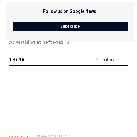
Follow us on Google News
Subscribe
Advertising at neftegaz.ru
THEME
All materials
31 july 2026, 14:10