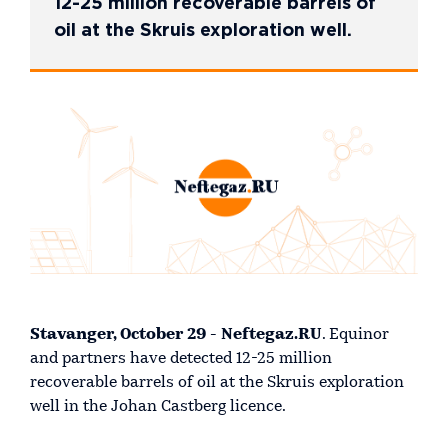
12-25 million recoverable barrels of
oil at the Skruis exploration well.
Stavanger, October 29 - Neftegaz.RU
. Equinor
and partners have detected 12-25 million
recoverable barrels of oil at the Skruis exploration
well in the Johan Castberg licence.