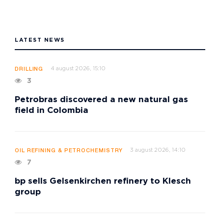
LATEST NEWS
4 august 2026, 15:10
DRILLING
3
Petrobras discovered a new natural gas
field in Colombia
3 august 2026, 14:10
OIL REFINING & PETROCHEMISTRY
7
bp sells Gelsenkirchen refinery to Klesch
group