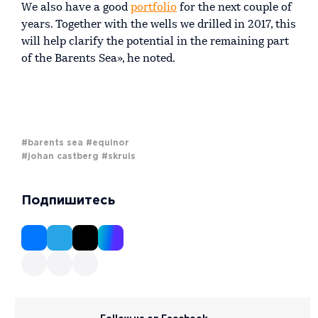
We also have a good
portfolio
for the next couple of
years. Together with the wells we drilled in 2017, this
will help clarify the potential in the remaining part
of the Barents Sea», he noted.
#barents sea
#equinor
#johan castberg
#skruis
Подпишитесь