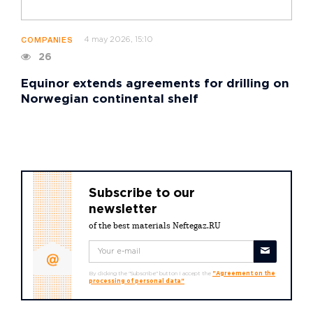
4 may 2026, 15:10
COMPANIES
26
Equinor extends agreements for drilling on
Norwegian continental shelf
Subscribe to our
newsletter
of the best materials Neftegaz.RU
By clicking the "Subscribe" button I accept the
"Agreement on the
processing of personal data"