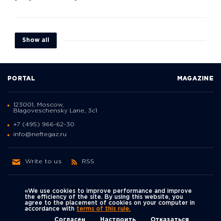
Show all
PORTAL
MAGAZINE
123001, Moscow,
Blagoveschensky Lane, 3с1
+7 (495) 966-62-30
info@neftegaz.ru
Write to us
RSS
«We use cookies to improve performance and improve
the efficiency of the site. By using this website, you
agree to the placement of cookies on your computer in
Политика
accordance with
terms of this rule.
We're on social networks
конфиденциальности
© Neftegaz.RU 2000 – 2026
Согласен
Настроить
Отказаться