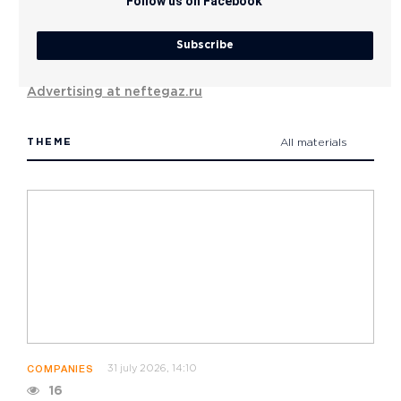
Follow us on Facebook
Subscribe
Advertising at neftegaz.ru
THEME
All materials
31 july 2026, 14:10
COMPANIES
16