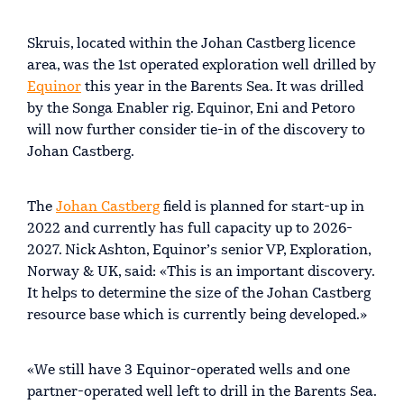
Skruis, located within the Johan Castberg licence
area, was the 1st operated exploration well drilled by
Equinor
this year in the Barents Sea. It was drilled
by the Songa Enabler rig. Equinor, Eni and Petoro
will now further consider tie-in of the discovery to
Johan Castberg.
The
Johan Castberg
field is planned for start-up in
2022 and currently has full capacity up to 2026-
2027. Nick Ashton, Equinor’s senior VP, Exploration,
Norway & UK, said: «This is an important discovery.
It helps to determine the size of the Johan Castberg
resource base which is currently being developed.»
«We still have 3 Equinor-operated wells and one
partner-operated well left to drill in the Barents Sea.