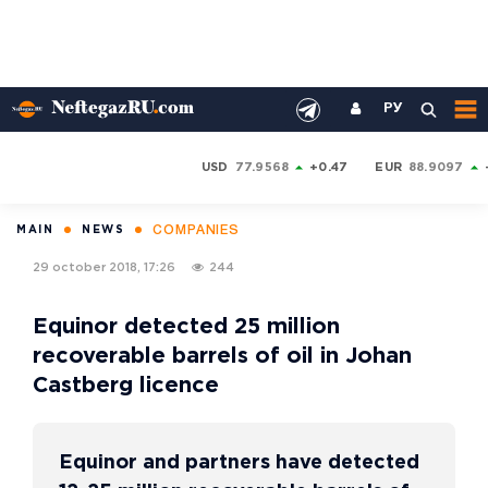
РУ
USD
77.9568
+0.47
EUR
88.9097
COMPANIES
MAIN
NEWS
29 october 2018, 17:26
244
Equinor detected 25 million
recoverable barrels of oil in Johan
Castberg licence
Equinor and partners have detected