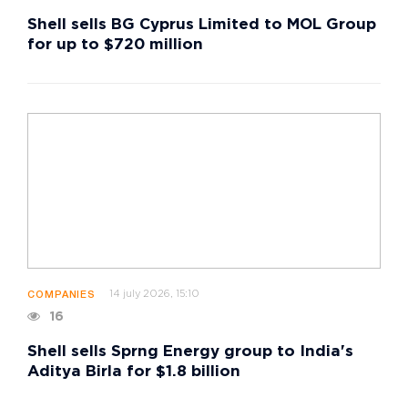
Shell sells BG Cyprus Limited to MOL Group
for up to $720 million
14 july 2026, 15:10
COMPANIES
16
Shell sells Sprng Energy group to India's
Aditya Birla for $1.8 billion