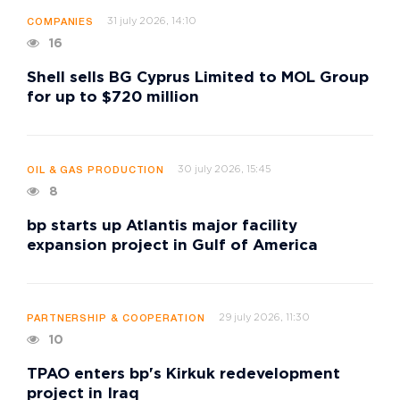
31 july 2026, 14:10
COMPANIES
16
Shell sells BG Cyprus Limited to MOL Group
for up to $720 million
30 july 2026, 15:45
OIL & GAS PRODUCTION
8
bp starts up Atlantis major facility
expansion project in Gulf of America
29 july 2026, 11:30
PARTNERSHIP & COOPERATION
10
TPAO enters bp's Kirkuk redevelopment
project in Iraq