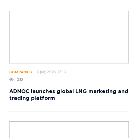
6 july 2026, 13:10
COMPANIES
20
ADNOC launches global LNG marketing and
trading platform