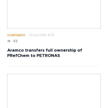
25 may 2026, 16:10
COMPANIES
52
Aramco transfers full ownership of
PRefChem to PETRONAS