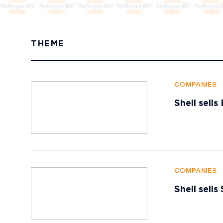
THEME
COMPANIES
Shell sell
COMPANIES
Shell sells