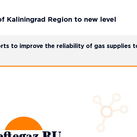
f Kaliningrad Region to new level
 to improve the reliability of gas supplies t