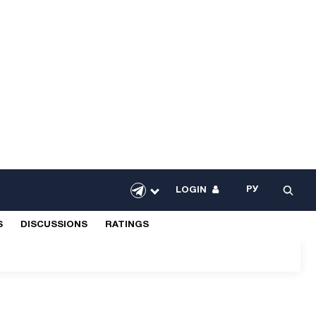
РУ
LOGIN
S
DISCUSSIONS
RATINGS