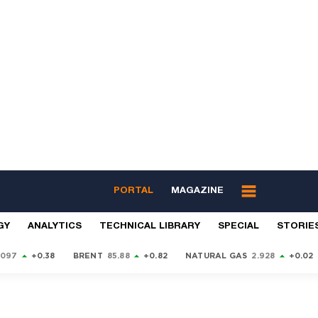
PORTAL
MAGAZINE
GY
ANALYTICS
TECHNICAL LIBRARY
SPECIAL
STORIE
9097
+0.38
BRENT
85.88
+0.82
NATURAL GAS
2.928
+0.02