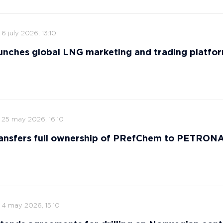
6 july 2026, 13:10
nches global LNG marketing and trading platfo
25 may 2026, 16:10
ansfers full ownership of PRefChem to PETRON
4 may 2026, 15:10