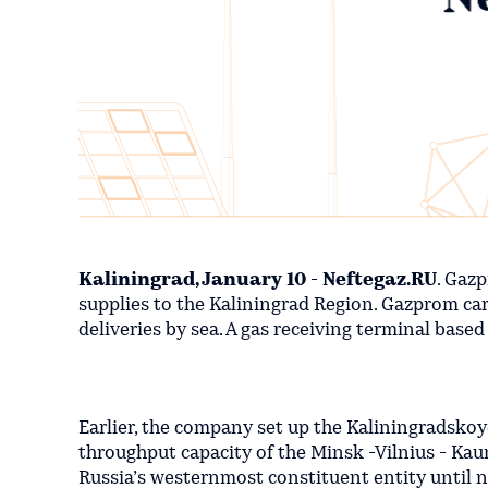
Kaliningrad, January 10 - Neftegaz.RU
. Gaz
supplies to the Kaliningrad Region. Gazprom car
deliveries by sea. A gas receiving terminal base
Earlier, the company set up the Kaliningradskoy
throughput capacity of the Minsk -Vilnius - Kauna
Russia’s westernmost constituent entity until 