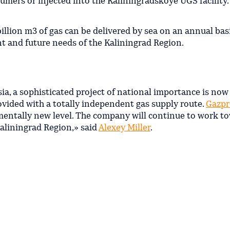
nsumers or injected into the Kaliningradskoye UGS facility.
illion m3 of gas can be delivered by sea on an annual basis
ent and future needs of the Kaliningrad Region.
ia, a sophisticated project of national importance is now
vided with a totally independent gas supply route.
Gazp
amentally new level. The сompany will continue to work t
 Kaliningrad Region,» said
Alexey Miller
.