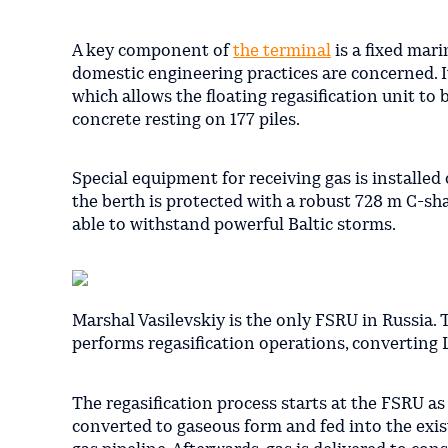
A key component of
the terminal
is a fixed mari
domestic engineering practices are concerned. It
which allows the floating regasification unit to
concrete resting on 177 piles.
Special equipment for receiving gas is installed
the berth is protected with a robust 728 m C-sha
able to withstand powerful Baltic storms.
Marshal Vasilevskiy is the only FSRU in Russia.
performs regasification operations, converting
The regasification process starts at the FSRU as 
converted to gaseous form and fed into the exi