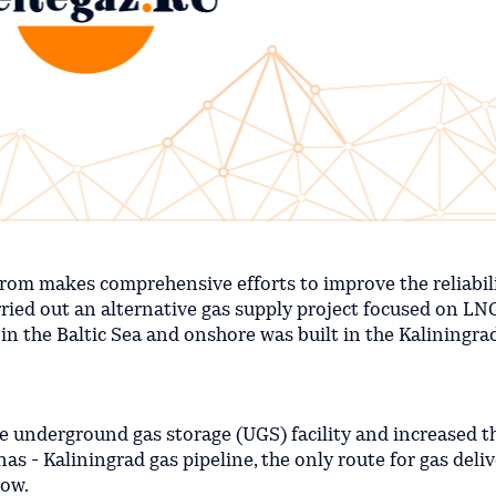
prom makes comprehensive efforts to improve the reliabili
ried out an alternative gas supply project focused on LN
d in the Baltic Sea and onshore was built in the Kaliningra
e underground gas storage (UGS) facility and increased t
s - Kaliningrad gas pipeline, the only route for gas deliv
now.