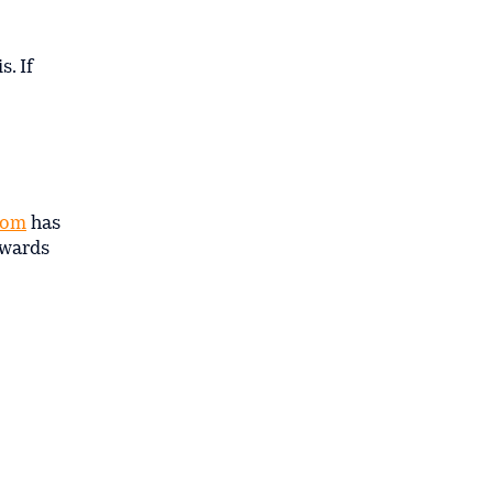
. If
rom
has
owards