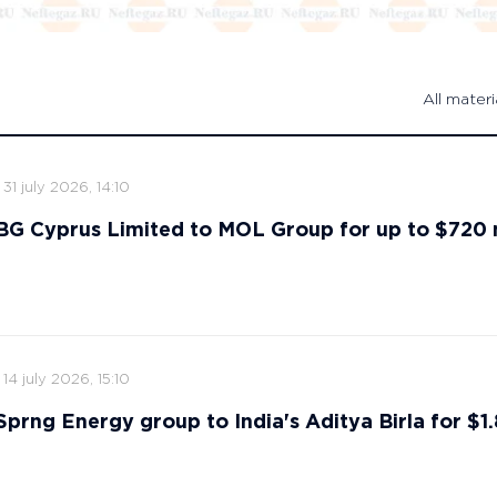
All materi
31 july 2026, 14:10
s BG Cyprus Limited to MOL Group for up to $720 
14 july 2026, 15:10
 Sprng Energy group to India's Aditya Birla for $1.8