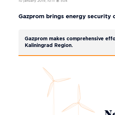
10 january 2019, 10:11
504
Gazprom brings energy security o
Gazprom makes comprehensive efforts
Kaliningrad Region.