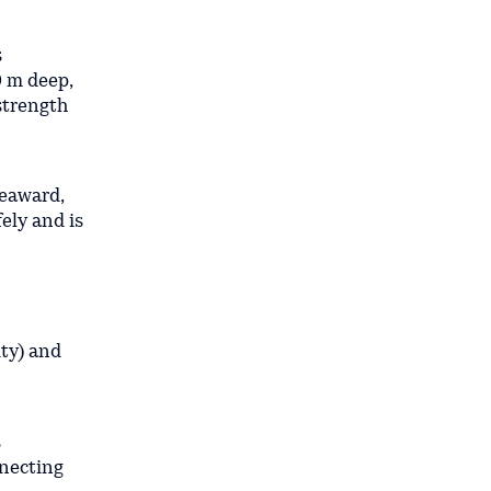
s
9 m deep,
-strength
seaward,
ely and is
ity) and
s
nnecting