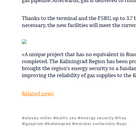
gas pipeline. Afterwards, gas is delivered to co
Thanks to the terminal and the FSRU, up to 3.7 b
necessary, the new facilities will meet the curr
«A unique project that has no equivalent in Russ
completed. The Kaliningrad Region has been pro
brought the region’s energy security to a fund
improving the reliability of gas supplies to the
Related news
#alexey miller
#baltic sea
#energy security
#frsu
#gazprom
#kaliningrad
#marshal vasilevskiy
#ugs