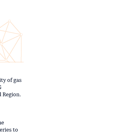
ty of gas
G
d Region.
he
eries to