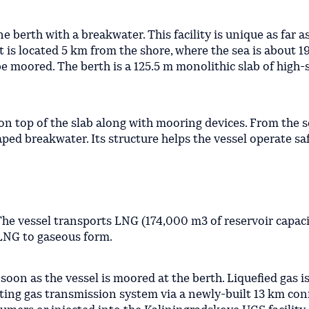
ne berth with a breakwater. This facility is unique as far a
 is located 5 km from the shore, where the sea is about 1
 be moored. The berth is a 125.5 m monolithic slab of high
 on top of the slab along with mooring devices. From the 
ped breakwater. Its structure helps the vessel operate saf
 The vessel transports LNG (174,000 m3 of reservoir capac
 LNG to gaseous form.
soon as the vessel is moored at the berth. Liquefied gas i
sting gas transmission system via a newly-built 13 km co