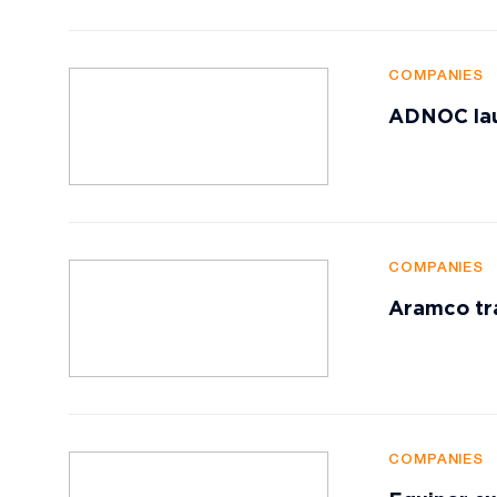
COMPANIES
ADNOC lau
COMPANIES
Aramco tr
COMPANIES