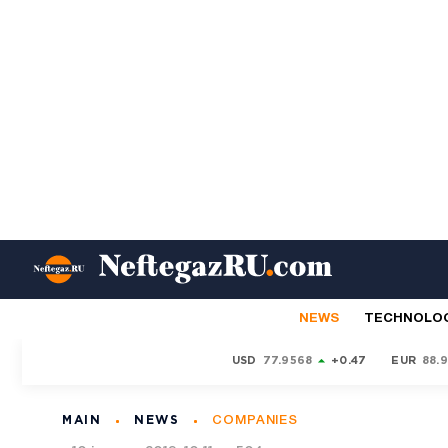
NEWS
TECHNOLO
USD
77.9568
+0.47
EUR
88.
MAIN
NEWS
COMPANIES