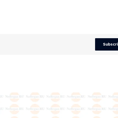
Subscr