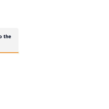
o the