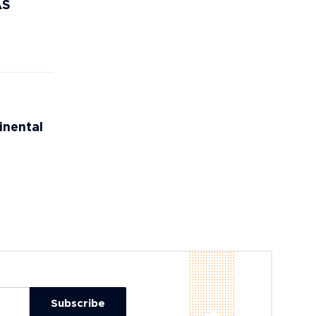
AS
inental