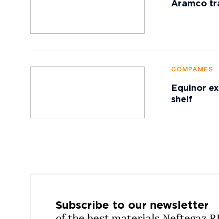
Aramco tr
COMPANIES
Equinor ex
shelf
Subscribe to our
newsletter