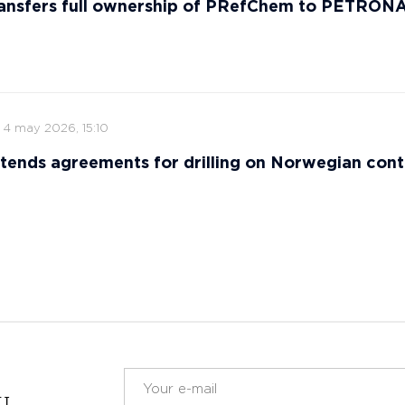
ansfers full ownership of PRefChem to PETRON
4 may 2026, 15:10
tends agreements for drilling on Norwegian cont