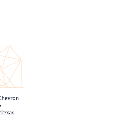
 Chevron
e
 Texas,