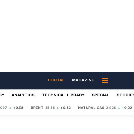
PORTAL
MAGAZINE
GY
ANALYTICS
TECHNICAL LIBRARY
SPECIAL
STORIE
9097
+0.38
BRENT
85.88
+0.82
NATURAL GAS
2.928
+0.02