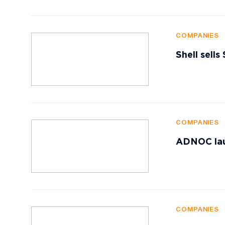
COMPANIES
Shell sells
COMPANIES
ADNOC lau
COMPANIES