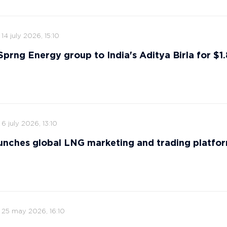
14 july 2026, 15:10
 Sprng Energy group to India's Aditya Birla for $1.8
6 july 2026, 13:10
nches global LNG marketing and trading platfo
25 may 2026, 16:10