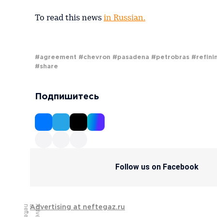
To read this news
in Russian.
#agreement
#chevron
#pasadena
#petrobras
#refini
#share
Подпишитесь
Follow us on Facebook
Advertising at neftegaz.ru