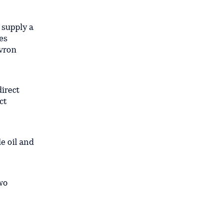
 supply a
es
evron
direct
ct
de oil and
two