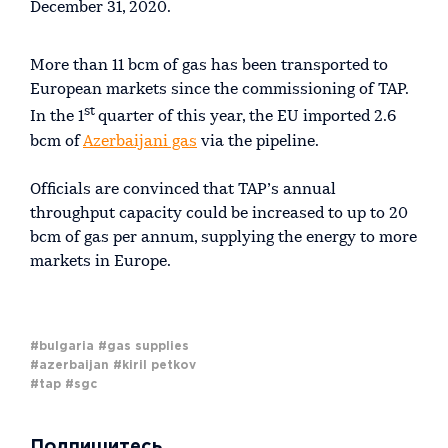
December 31, 2020.
More than 11 bcm of gas has been transported to
European markets since the commissioning of TAP.
st
In the 1
quarter of this year, the EU imported 2.6
bcm of
Azerbaijani gas
via the pipeline.
Officials are convinced that TAP’s annual
throughput capacity could be increased to up to 20
bcm of gas per annum, supplying the energy to more
markets in Europe.
#bulgaria
#gas supplies
#azerbaijan
#kiril petkov
#tap
#sgc
Подпишитесь