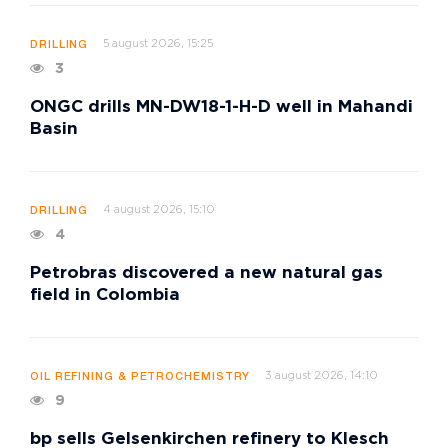
5 august 2026, 15:25
DRILLING
3
ONGC drills MN-DW18-1-H-D well in Mahandi
Basin
4 august 2026, 15:10
DRILLING
4
Petrobras discovered a new natural gas
field in Colombia
3 august 2026, 14:10
OIL REFINING & PETROCHEMISTRY
9
bp sells Gelsenkirchen refinery to Klesch