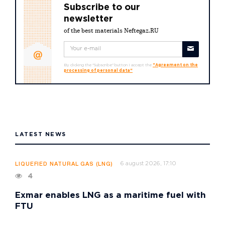
Subscribe to our
newsletter
of the best materials Neftegaz.RU
By clicking the "Subscribe" button I accept the
"Agreement on the
processing of personal data"
LATEST NEWS
6 august 2026, 17:10
LIQUEFIED NATURAL GAS (LNG)
4
Exmar enables LNG as a maritime fuel with
FTU