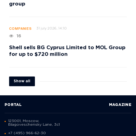
group
31 july 2026, 14:10
COMPANIES
16
Shell sells BG Cyprus Limited to MOL Group
for up to $720 million
Show all
PORTAL
MAGAZINE
123001, Moscow,
Blagoveschensky Lane, 3с1
+7 (495) 966-62-30