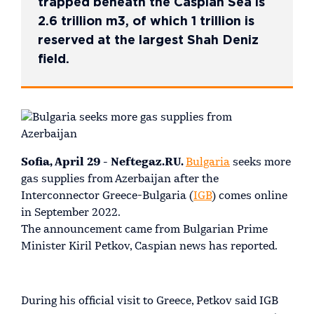
trapped beneath the Caspian Sea is
2.6 trillion m3, of which 1 trillion is
reserved at the largest Shah Deniz
field.
Sofia, April 29 - Neftegaz.RU.
Bulgaria
seeks more
gas supplies from Azerbaijan after the
Interconnector Greece-Bulgaria (
IGB
) comes online
in September 2022.
The announcement came from Bulgarian Prime
Minister Kiril Petkov, Caspian news has reported.
During his official visit to Greece, Petkov said IGB