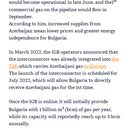
st
would become operational in late June, and the1
commercial gas on the pipeline would flow in
September.
According to him, increased supplies from
Azerbaijan mean lower prices and greater energy
independence for Bulgaria.
In March 2022, the IGB operators announced that
the interconnector was already integrated into
the
TAP
, which carries Azerbaijani gas
to Europe
.
The launch of the interconnector is scheduled for
July 2022, which will allow Bulgaria to directly
receive Azerbaijani gas for the 1st time.
Once the IGB is online, it will initially provide
3
Bulgaria with 1 billion m
(bcm) of gas per year,
while its capacity will reportedly reach up to 3 bcm
annually.