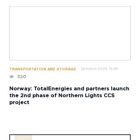
28 march 2025, 13:48
TRANSPORTATION AND STORAGE
320
Norway: TotalEnergies and partners launch
the 2nd phase of Northern Lights CCS
project