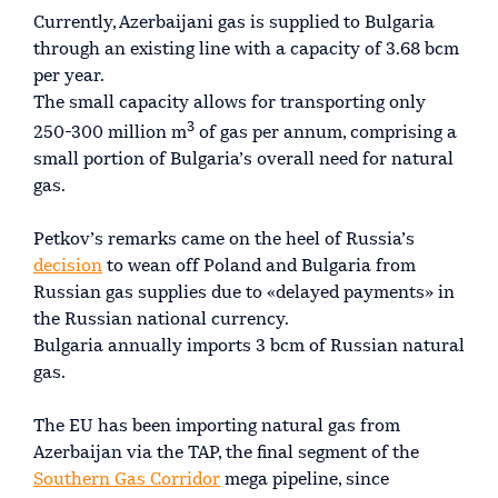
Currently, Azerbaijani gas is supplied to Bulgaria
through an existing line with a capacity of 3.68 bcm
per year.
The small capacity allows for transporting only
3
250-300 million m
of gas per annum, comprising a
small portion of Bulgaria’s overall need for natural
gas.
Petkov’s remarks came on the heel of Russia’s
decision
to wean off Poland and Bulgaria from
Russian gas supplies due to «delayed payments» in
the Russian national currency.
Bulgaria annually imports 3 bcm of Russian natural
gas.
The EU has been importing natural gas from
Azerbaijan via the TAP, the final segment of the
Southern Gas Corridor
mega pipeline, since