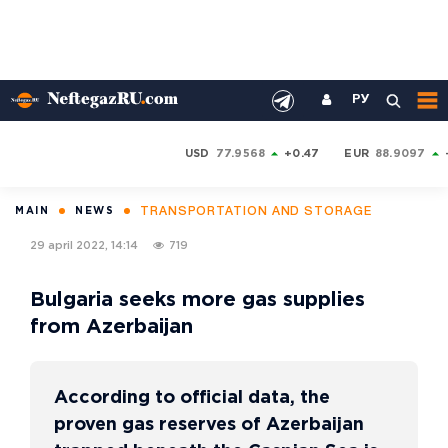
РУ
USD
77.9568
+0.47
EUR
88.9097
TRANSPORTATION AND STORAGE
MAIN
NEWS
29 april 2022, 14:14
719
Bulgaria seeks more gas supplies
from Azerbaijan
According to official data, the
proven gas reserves of Azerbaijan