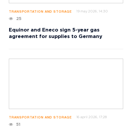
19 may 2026, 14:30
TRANSPORTATION AND STORAGE
25
Equinor and Eneco sign 5-year gas
agreement for supplies to Germany
16 april 2026, 17:28
TRANSPORTATION AND STORAGE
51