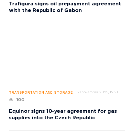
Trafigura signs oil prepayment agreement
with the Republic of Gabon
21 november 2025, 15:38
TRANSPORTATION AND STORAGE
100
Equinor signs 10-year agreement for gas
supplies into the Czech Republic