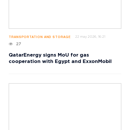
22 may 2026, 16:21
TRANSPORTATION AND STORAGE
27
QatarEnergy signs MoU for gas
cooperation with Egypt and ExxonMobil