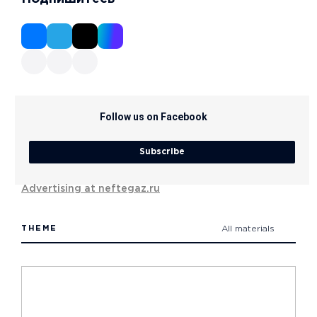
Follow us on Facebook
Subscribe
Advertising at neftegaz.ru
THEME
All materials