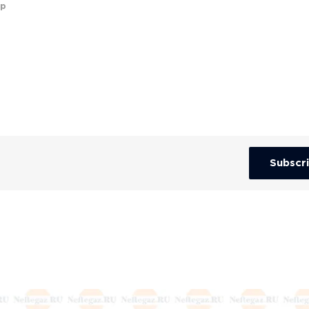
up
Subscr