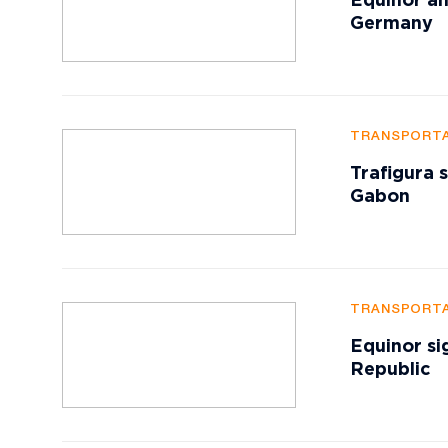
Equinor an
Germany
TRANSPORTA
Trafigura 
Gabon
TRANSPORTA
Equinor si
Republic