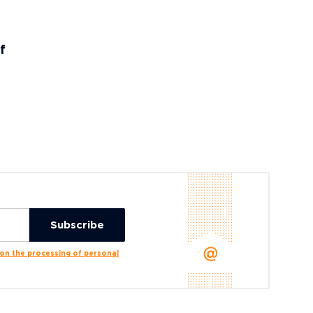
f
n the processing of personal