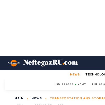
NEWS
TECHNOLO
USD
77.9568
+0.47
EUR
88.
MAIN
NEWS
TRANSPORTATION AND STORA