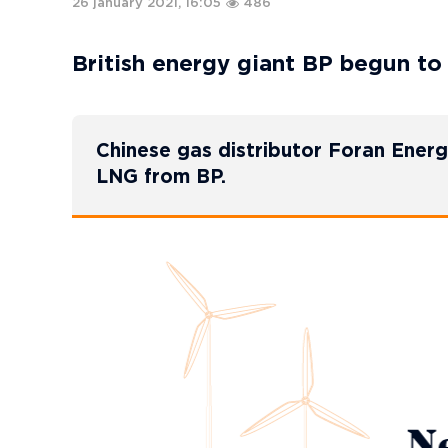
26 january 2021, 16:05
486
British energy giant BP begun to
Chinese gas distributor Foran Ener
LNG from BP.