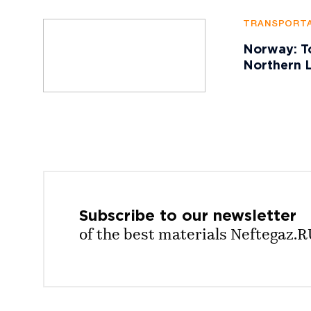
TRANSPORTA
Norway: To
Northern L
Subscribe to our
newsletter
of the best materials Neftegaz.