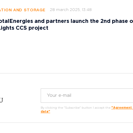
28 march 2025, 13:48
TION AND STORAGE
talEnergies and partners launch the 2nd phase o
ights CCS project
RU
By clicking the "Subscribe" button I accept the
"Agreement o
data"