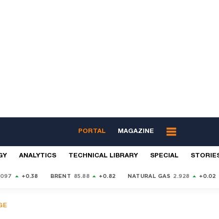
PORTAL
MAGAZINE
GY
ANALYTICS
TECHNICAL LIBRARY
SPECIAL
STORIE
9097
+0.38
BRENT
85.88
+0.82
NATURAL GAS
2.928
+0.02
GE