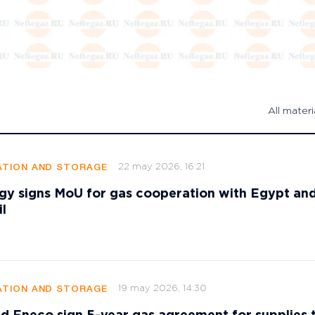
All materi
22 may 2026, 16:21
TION AND STORAGE
gy signs MoU for gas cooperation with Egypt an
l
19 may 2026, 14:30
TION AND STORAGE