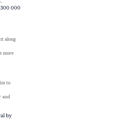
.
h 300 000
ht along
de more
aim to
r and
al by