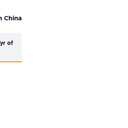
n China
yr of