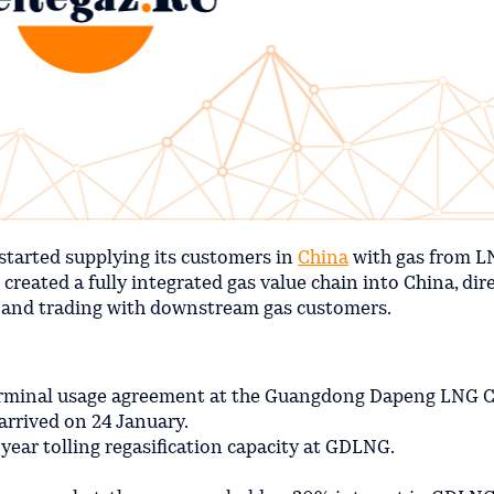
started supplying its customers in
China
with gas from LN
reated a fully integrated gas value chain into China, dire
 and trading with downstream gas customers.
 terminal usage agreement at the Guangdong Dapeng LNG
rrived on 24 January.
ear tolling regasification capacity at GDLNG.