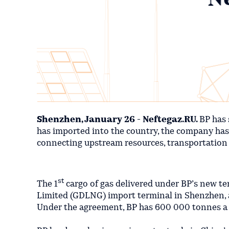
Shenzhen, January 26 - Neftegaz.RU.
BP has 
has imported into the country, the company has c
connecting upstream resources, transportation
st
The 1
cargo of gas delivered under BP’s new
Limited (GDLNG) import terminal in Shenzhen, a
Under the agreement, BP has 600 000 tonnes a y