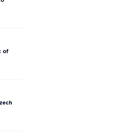
to
c of
Czech