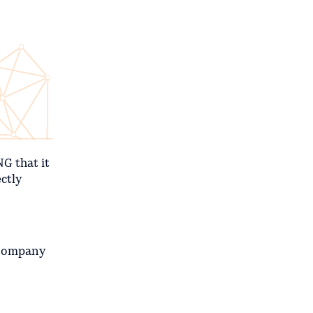
G that it
ctly
 Company