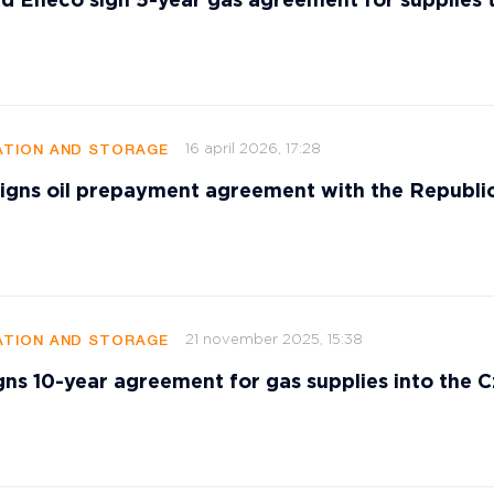
d Eneco sign 5-year gas agreement for supplies 
16 april 2026, 17:28
TION AND STORAGE
signs oil prepayment agreement with the Republi
21 november 2025, 15:38
TION AND STORAGE
gns 10-year agreement for gas supplies into the 