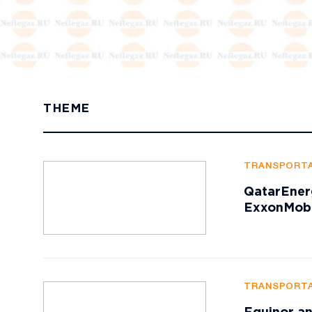
THEME
TRANSPORTA
QatarEner
ExxonMobi
TRANSPORTA