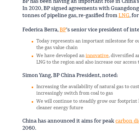
BP has been having an important role in China’
In 2020, BP signed agreements with Guangdong
tonnes of pipeline gas, re-gasified from
LNG
, fo
Federica Berra,
BP
’s senior vice president of int
Today represents an important milestone for ou
the gas value chain
We have developed an
innovative
, diversified 
LNG to the region and also increase our access 
Simon Yang, BP China President, noted:
Increasing the availability of natural gas to c
increasingly switch from coal to gas
We will continue to steadily grow our footprint
cleaner energy future
China has announced it aims for peak
carbon di
2060.