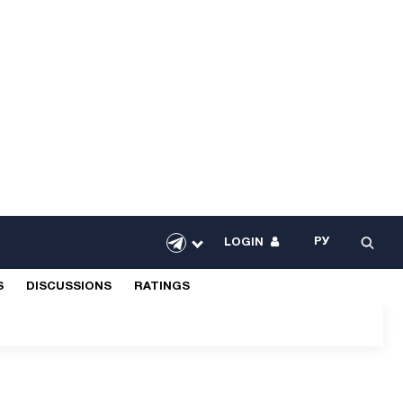
РУ
LOGIN
S
DISCUSSIONS
RATINGS