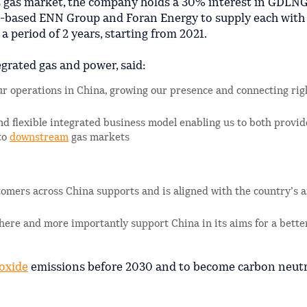
s gas market, the company holds a 30% interest in GDLNG
-based ENN Group and Foran Energy to supply each wit
r a period of 2 years, starting from 2021.
egrated gas and power, said:
r operations in China, growing our presence and connecting rig
and flexible integrated business model enabling us to both provi
to
downstream
gas markets
ustomers across China supports and is aligned with the country’s 
 here and more importantly support China in its aims for a bette
oxide
emissions before 2030 and to become carbon neutr