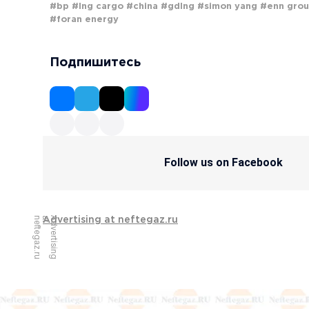
#bp
#lng cargo
#china
#gdlng
#simon yang
#enn gro
#foran energy
Подпишитесь
Follow us on Facebook
u
A
d
v
e
r
t
i
s
i
n
g
a
t
n
e
f
t
e
g
a
z
.
r
Advertising at neftegaz.ru