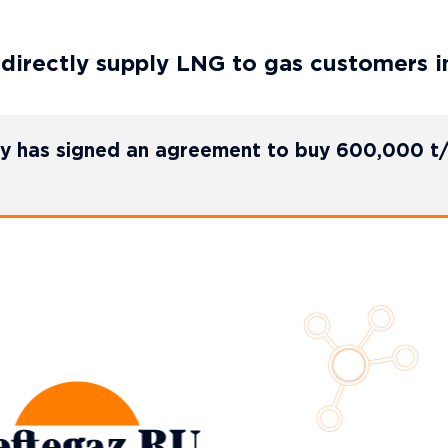
 directly supply LNG to gas customers i
gy has signed an agreement to buy 600,000 t/