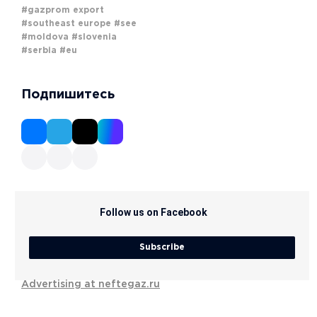
#gazprom export
#southeast europe
#see
#moldova
#slovenia
#serbia
#eu
Подпишитесь
Follow us on Facebook
Subscribe
Advertising at neftegaz.ru