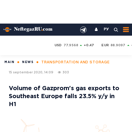
РУ
USD
77.9568
+0.47
EUR
88.9097
TRANSPORTATION AND STORAGE
MAIN
NEWS
15 september 2020, 14:09
303
Volume of Gazprom's gas exports to
Southeast Europe falls 23.5% y/y in
H1