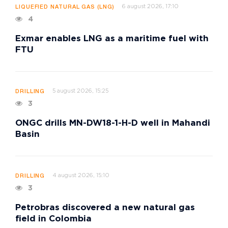
6 august 2026, 17:10
LIQUEFIED NATURAL GAS (LNG)
4
Exmar enables LNG as a maritime fuel with
FTU
5 august 2026, 15:25
DRILLING
3
ONGC drills MN-DW18-1-H-D well in Mahandi
Basin
4 august 2026, 15:10
DRILLING
3
Petrobras discovered a new natural gas
field in Colombia