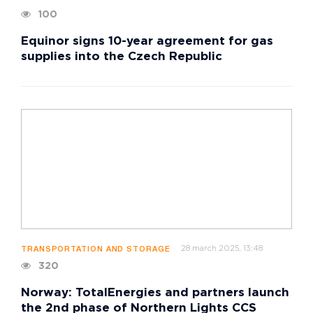
100
Equinor signs 10-year agreement for gas
supplies into the Czech Republic
28 march 2025, 13:48
TRANSPORTATION AND STORAGE
320
Norway: TotalEnergies and partners launch
the 2nd phase of Northern Lights CCS