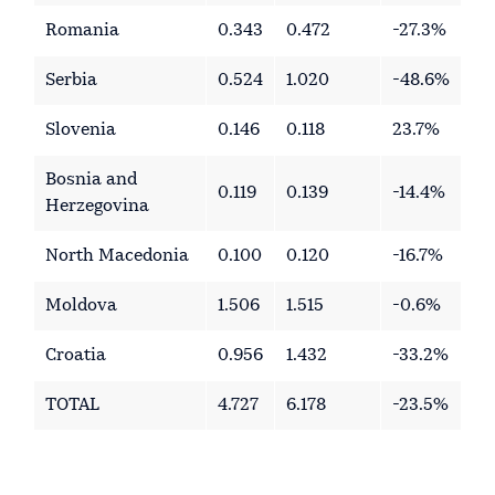
Romania
0.343
0.472
-27.3%
Serbia
0.524
1.020
-48.6%
Slovenia
0.146
0.118
23.7%
Bosnia and
0.119
0.139
-14.4%
Herzegovina
North Macedonia
0.100
0.120
-16.7%
Moldova
1.506
1.515
-0.6%
Croatia
0.956
1.432
-33.2%
TOTAL
4.727
6.178
-23.5%