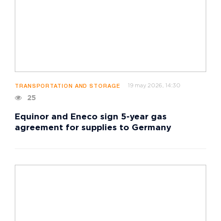
19 may 2026, 14:30
TRANSPORTATION AND STORAGE
25
Equinor and Eneco sign 5-year gas
agreement for supplies to Germany