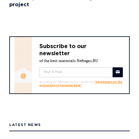
project
Subscribe to our
newsletter
of the best materials Neftegaz.RU
By clicking the "Subscribe" button I accept the
"Agreement on the
processing of personal data"
LATEST NEWS