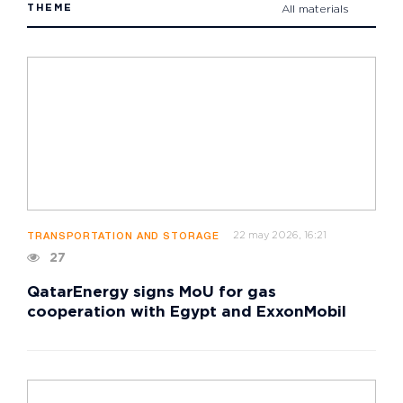
THEME
All materials
22 may 2026, 16:21
TRANSPORTATION AND STORAGE
27
QatarEnergy signs MoU for gas
cooperation with Egypt and ExxonMobil