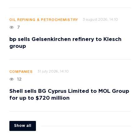
3 august 2026, 14:10
OIL REFINING & PETROCHEMISTRY
7
bp sells Gelsenkirchen refinery to Klesch
group
31 july 2026, 14:10
COMPANIES
12
Shell sells BG Cyprus Limited to MOL Group
for up to $720 million
Show all