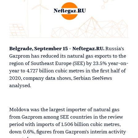
Belgrade, September 15 - Neftegaz.RU.
Russia's
Gazprom has reduced its natural gas exports to the
region of Southeast Europe (SEE) by 23.5% year-on-
year to 4.727 billion cubic metres in the first half of
2020, company data shows, Serbian SeeNews
analysed.
Moldova was the largest importer of natural gas
from Gazprom among SEE countries in the review
period with imports of 1.506 billion cubic metres,
down 0.6%, figures from Gazprom's interim activity