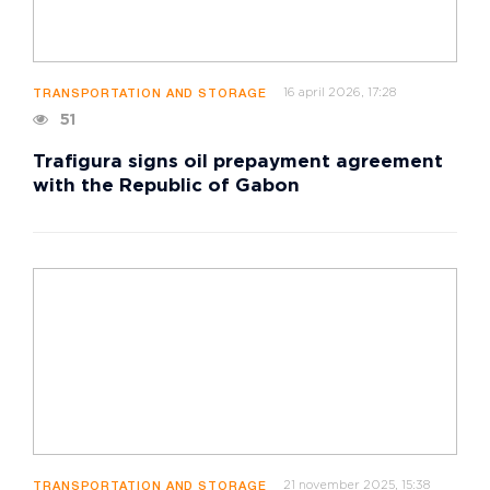
16 april 2026, 17:28
TRANSPORTATION AND STORAGE
51
Trafigura signs oil prepayment agreement
with the Republic of Gabon
21 november 2025, 15:38
TRANSPORTATION AND STORAGE