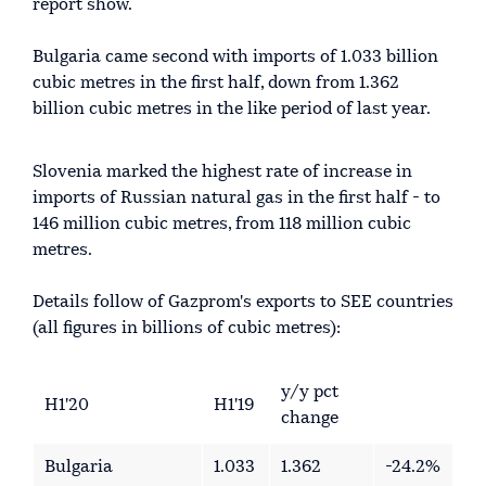
report show.
Bulgaria came second with imports of 1.033 billion
cubic metres in the first half, down from 1.362
billion cubic metres in the like period of last year.
Slovenia marked the highest rate of increase in
imports of Russian natural gas in the first half - to
146 million cubic metres, from 118 million cubic
metres.
Details follow of Gazprom's exports to SEE countries
(all figures in billions of cubic metres):
y/y pct
H1'20
H1'19
change
Bulgaria
1.033
1.362
-24.2%