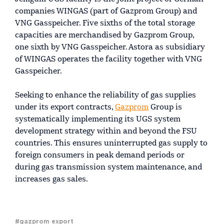
companies WINGAS (part of Gazprom Group) and
VNG Gasspeicher. Five sixths of the total storage
capacities are merchandised by Gazprom Group,
one sixth by VNG Gasspeicher. Astora as subsidiary
of WINGAS operates the facility together with VNG
Gasspeicher.
Seeking to enhance the reliability of gas supplies
under its export contracts,
Gazprom
Group is
systematically implementing its UGS system
development strategy within and beyond the FSU
countries. This ensures uninterrupted gas supply to
foreign consumers in peak demand periods or
during gas transmission system maintenance, and
increases gas sales.
#gazprom export