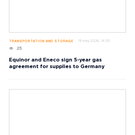
19 may 2026, 14:30
TRANSPORTATION AND STORAGE
25
Equinor and Eneco sign 5-year gas
agreement for supplies to Germany