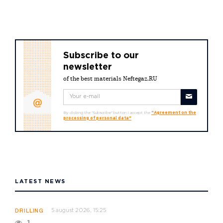
Subscribe to our
newsletter
of the best materials Neftegaz.RU
By clicking the "Subscribe" button I accept the
"Agreement on the
processing of personal data"
LATEST NEWS
5 august 2026, 15:25
DRILLING
1