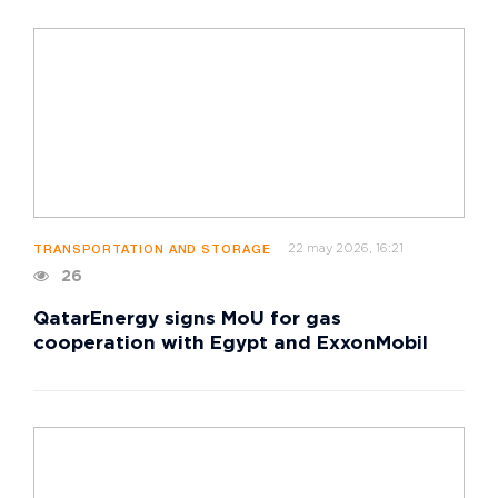
22 may 2026, 16:21
TRANSPORTATION AND STORAGE
26
QatarEnergy signs MoU for gas
cooperation with Egypt and ExxonMobil