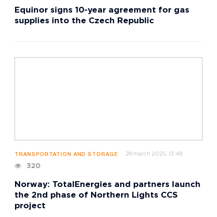
Equinor signs 10-year agreement for gas
supplies into the Czech Republic
28 march 2025, 13:48
TRANSPORTATION AND STORAGE
320
Norway: TotalEnergies and partners launch
the 2nd phase of Northern Lights CCS
project