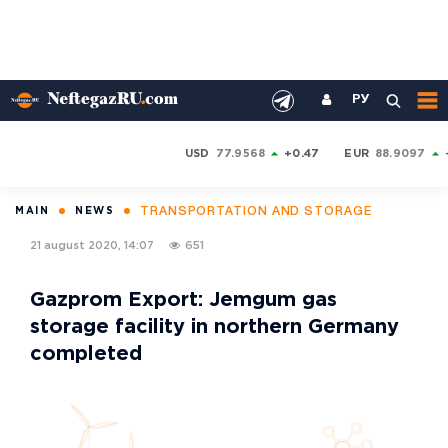
РУ
USD
77.9568
+0.47
EUR
88.9097
TRANSPORTATION AND STORAGE
MAIN
NEWS
21 august 2020, 14:07
651
Gazprom Export: Jemgum gas
storage facility in northern Germany
completed