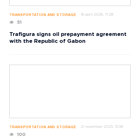
16 april 2026, 17:28
TRANSPORTATION AND STORAGE
51
Trafigura signs oil prepayment agreement
with the Republic of Gabon
21 november 2025, 15:38
TRANSPORTATION AND STORAGE
100