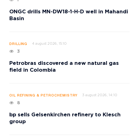
ONGC drills MN-DW18-1-H-D well in Mahandi
Basin
4 august 2026, 15:10
DRILLING
3
Petrobras discovered a new natural gas
field in Colombia
3 august 2026, 14:10
OIL REFINING & PETROCHEMISTRY
8
bp sells Gelsenkirchen refinery to Klesch
group