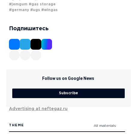
#jemgum
#gas storage
#germany
#ugs
#wingas
Подпишитесь
Follow us on Google News
Subscribe
Advertising at neftegaz.ru
THEME
All materials