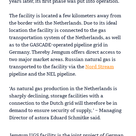
years later, its first phase was put into operation.
The facility is located a few kilometers away from
the border with the Netherlands. Due to its ideal
location the facility is connected to the gas
transportation system of the Netherlands, as well
as to the GASCADE-operated pipeline grid in
Germany. Thereby Jemgum offers direct access to
two major market areas. Russian natural gas is
transported to the facility via the
Nord Stream
pipeline and the NEL pipeline.
‘As natural gas production in the Netherlands is
sharply declining, storage facilities with a
connection to the Dutch grid will therefore be in
demand to ensure security of supply, ’ – Managing
Director of astora Eduard Schmitke said.
Jemgum UGS facility is the joint project of German