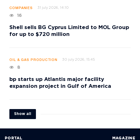
31 july 2026, 14:10
COMPANIES
16
Shell sells BG Cyprus Limited to MOL Group
for up to $720 million
30 july 2026, 15:45
OIL & GAS PRODUCTION
8
bp starts up Atlantis major facility
expansion project in Gulf of America
Show all
PORTAL
MAGAZINE