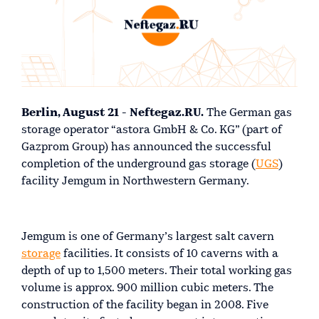
Berlin, August 21 - Neftegaz.RU.
The German gas
storage operator “astora GmbH & Co. KG” (part of
Gazprom Group) has announced the successful
completion of the underground gas storage (
UGS
)
facility Jemgum in Northwestern Germany.
Jemgum is one of Germany’s largest salt cavern
storage
facilities. It consists of 10 caverns with a
depth of up to 1,500 meters. Their total working gas
volume is approx. 900 million cubic meters. The
construction of the facility began in 2008. Five