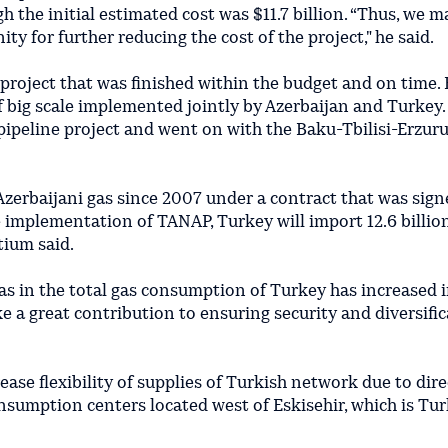
gh the initial estimated cost was $11.7 billion. “Thus, we 
ty for further reducing the cost of the project," he said.
 project that was finished within the budget and on time.
f big scale implemented jointly by Azerbaijan and Turkey.
l pipeline project and went on with the Baku-Tbilisi-Erzur
zerbaijani gas since 2007 under a contract that was sign
he implementation of TANAP, Turkey will import 12.6 billio
tium said.
gas in the total gas consumption of Turkey has increased 
 a great contribution to ensuring security and diversific
ease flexibility of supplies of Turkish network due to dire
nsumption centers located west of Eskisehir, which is Tur