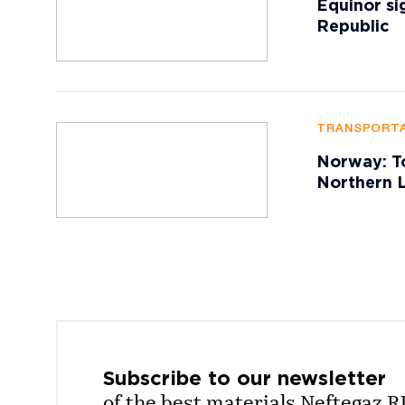
Equinor si
Republic
TRANSPORTA
Norway: To
Northern L
Subscribe to our
newsletter