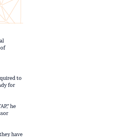
al
 of
equired to
ady for
AP,” he
ssor
 they have