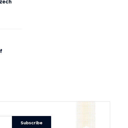
Czech
f