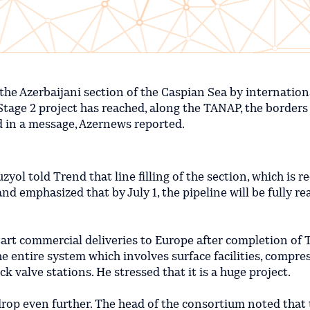
the Azerbaijani section of the Caspian Sea by internation
Stage 2 project has reached, along the TANAP, the borders
d in a message, Azernews reported.
ol told Trend that line filling of the section, which is r
and emphasized that by July 1, the pipeline will be fully re
start commercial deliveries to Europe after completion of T
he entire system which involves surface facilities, compre
k valve stations. He stressed that it is a huge project.
drop even further. The head of the consortium noted that