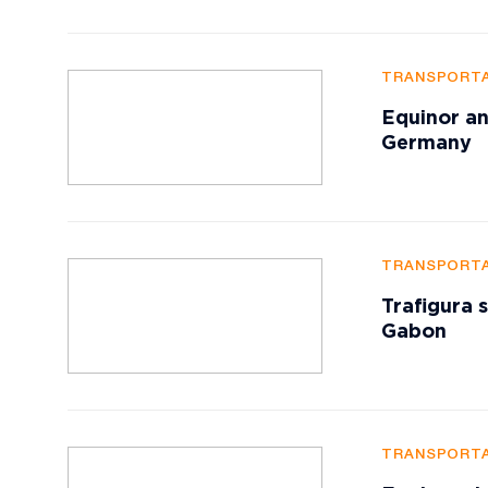
TRANSPORTA
Equinor an
Germany
TRANSPORTA
Trafigura 
Gabon
TRANSPORTA