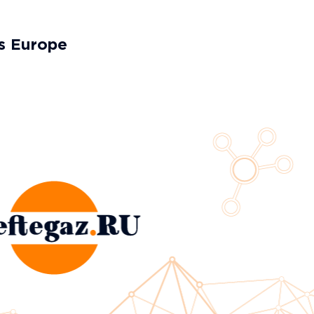
es Europe