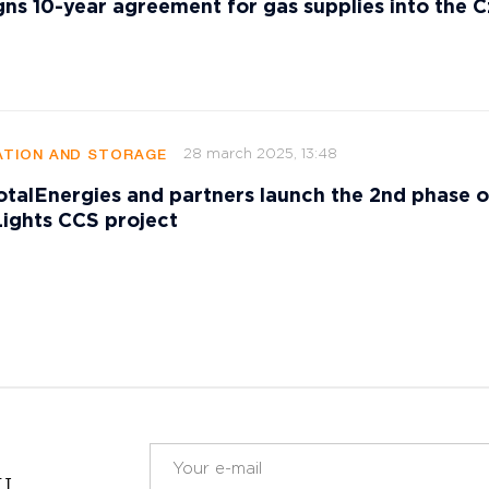
gns 10-year agreement for gas supplies into the 
28 march 2025, 13:48
TION AND STORAGE
talEnergies and partners launch the 2nd phase o
ights CCS project