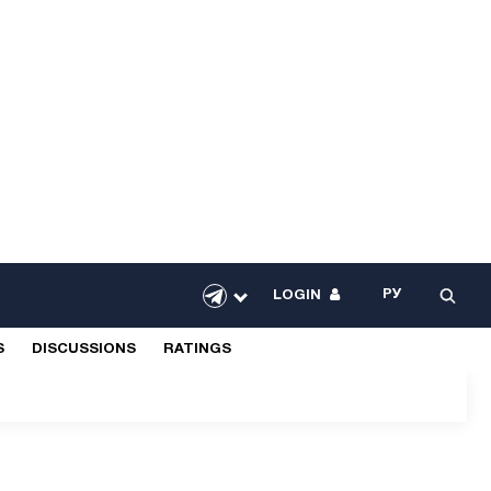
РУ
LOGIN
S
DISCUSSIONS
RATINGS