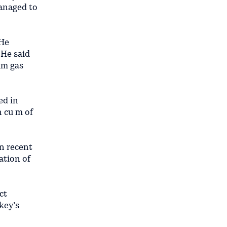
managed to
 He
 He said
um gas
ed in
n cu m of
in recent
ation of
ct
key’s