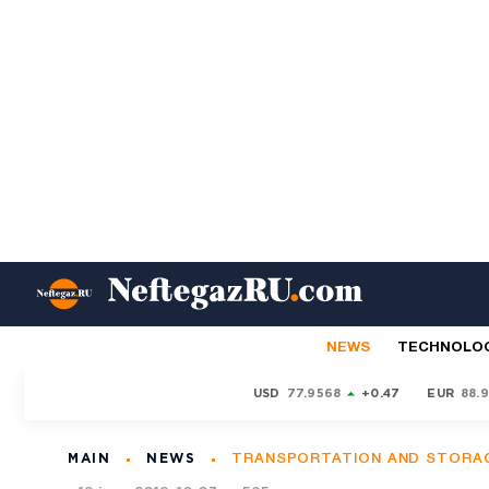
NEWS
TECHNOLO
USD
77.9568
+0.47
EUR
88.
MAIN
NEWS
TRANSPORTATION AND STORA