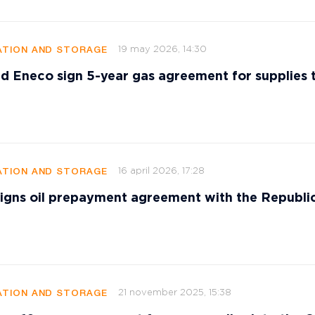
19 may 2026, 14:30
TION AND STORAGE
d Eneco sign 5-year gas agreement for supplies 
16 april 2026, 17:28
TION AND STORAGE
signs oil prepayment agreement with the Republi
21 november 2025, 15:38
TION AND STORAGE