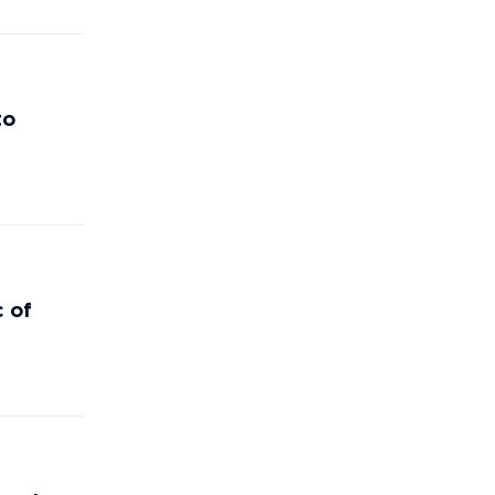
to
c of