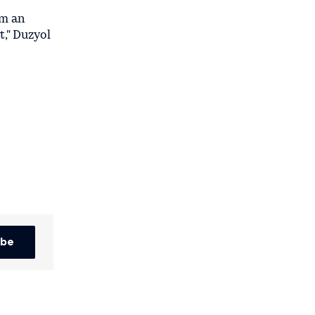
om an
t," Duzyol
ibe