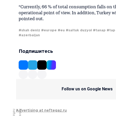
“Currently, 66 % of total consumption falls on t
operational point of view. In addition, Turkey w
pointed out.
#shah deniz
#europe
#eu
#saltuk duzyol
#tanap
#tap
#azerbaijan
Подпишитесь
Follow us on Google News
Advertising at neftegaz.ru