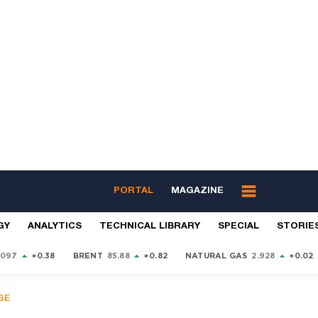
PORTAL
MAGAZINE
GY
ANALYTICS
TECHNICAL LIBRARY
SPECIAL
STORIE
9097
+0.38
BRENT
85.88
+0.82
NATURAL GAS
2.928
+0.02
GE