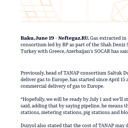
Baku, June 19 - Neftegaz.RU.
Gas extracted in 
consortium led by BP as part of the Shah Deniz 
Turkey with Greece, Azerbaijan’s SOCAR has sai
Previously, head of TANAP consortium Saltuk Duzy
deliver gas to Europe, has started since April 15 
commercial delivery of gas to Europe.
“Hopefully, we will be ready by July 1 and we’ll 
said, adding that by saying pipeline, he means t
stations, metering stations, pig stations and bloc
Duzyol also stated that the cost of TANAP may 