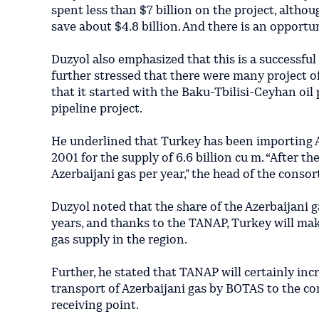
spent less than $7 billion on the project, althou
save about $4.8 billion. And there is an opportuni
Duzyol also emphasized that this is a successful
further stressed that there were many project o
that it started with the Baku-Tbilisi-Ceyhan oi
pipeline project.
He underlined that Turkey has been importing A
2001 for the supply of 6.6 billion cu m. “After t
Azerbaijani gas per year," the head of the consor
Duzyol noted that the share of the Azerbaijani 
years, and thanks to the TANAP, Turkey will make
gas supply in the region.
Further, he stated that TANAP will certainly incr
transport of Azerbaijani gas by BOTAS to the co
receiving point.