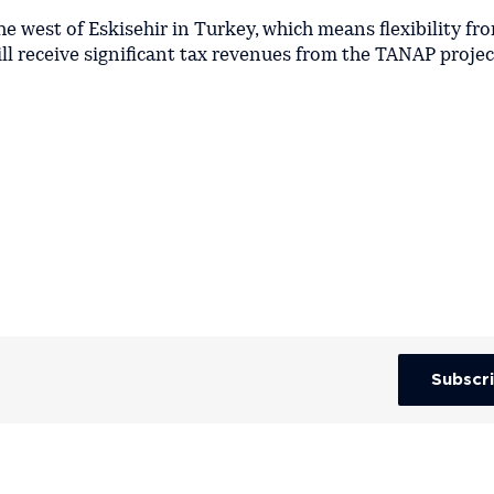
he west of Eskisehir in Turkey, which means flexibility fr
ill receive significant tax revenues from the TANAP projec
Subscr