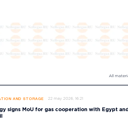
All materi
22 may 2026, 16:21
TION AND STORAGE
gy signs MoU for gas cooperation with Egypt an
l