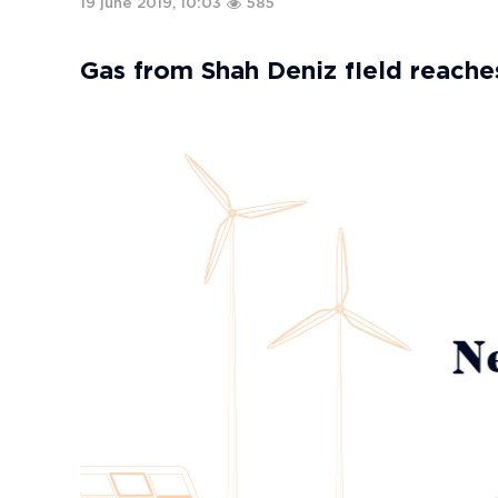
19 june 2019, 10:03
585
Gas from Shah Deniz field reach