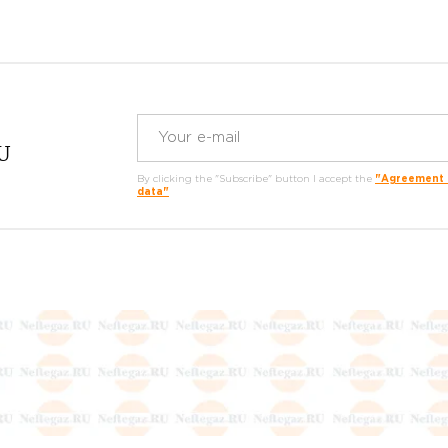
RU
By clicking the "Subscribe" button I accept the
"Agreement o
data"