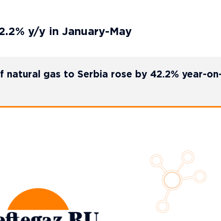
2.2% y/y in January-May
of natural gas to Serbia rose by 42.2% year-on