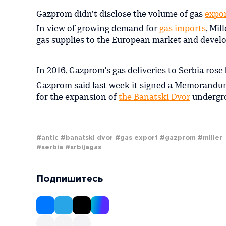
Gazprom didn't disclose the volume of gas
expor
In view of growing demand for
gas imports
, Mil
gas supplies to the European market and develo
In 2016, Gazprom’s gas deliveries to Serbia ros
Gazprom said last week it signed a Memorandu
for the expansion of
the Banatski Dvor
undergrou
#antic
#banatski dvor
#gas export
#gazprom
#miller
#serbia
#srbijagas
Подпишитесь