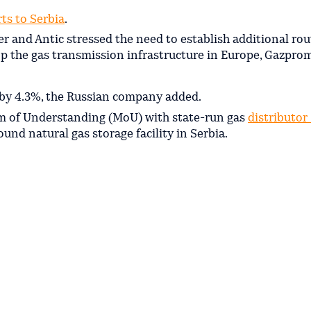
ts to Serbia
.
ler and Antic stressed the need to establish additional rou
p the gas transmission infrastructure in Europe, Gazprom
e by 4.3%, the Russian company added.
m of Understanding (MoU) with state-run gas
distributor
nd natural gas storage facility in Serbia.