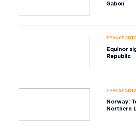
Gabon
TRANSPORTA
Equinor si
Republic
TRANSPORTA
Norway: To
Northern L