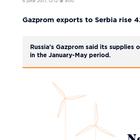
6 june 2017, 12:12
800
Gazprom exports to Serbia rise 4
Russia's Gazprom said its supplies 
in the January-May period.