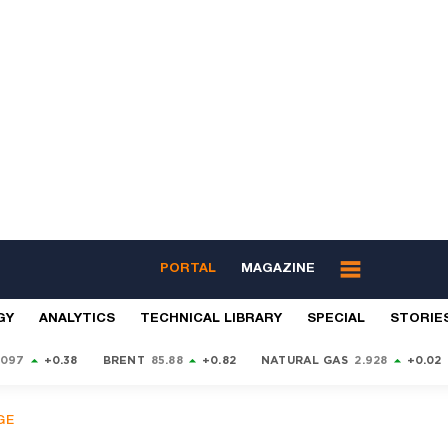
PORTAL
MAGAZINE
GY
ANALYTICS
TECHNICAL LIBRARY
SPECIAL
STORIE
9097
+0.38
BRENT
85.88
+0.82
NATURAL GAS
2.928
+0.02
GE