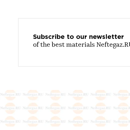
Subscribe to our
newsletter
of the best materials Neftegaz.