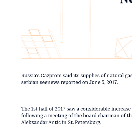
Russia's Gazprom said its supplies of natural ga
serbian seenews reported on June 5, 2017.
The 1st half of 2017 saw a considerable increas
following a meeting of the board chairman of t
Aleksandar Antic in St. Petersburg.