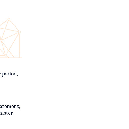
 period,
tatement,
nister