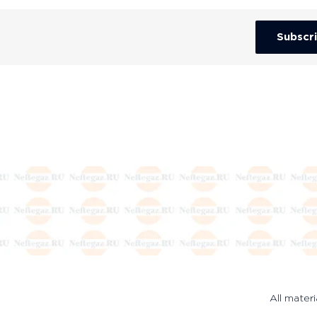
Subscr
All materi