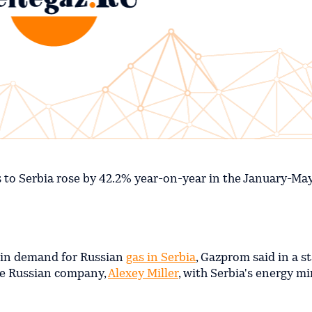
s to Serbia rose by 42.2% year-on-year in the January-May
e in demand for Russian
gas in Serbia
, Gazprom said in a s
he Russian company,
Alexey Miller
, with Serbia's energy mi