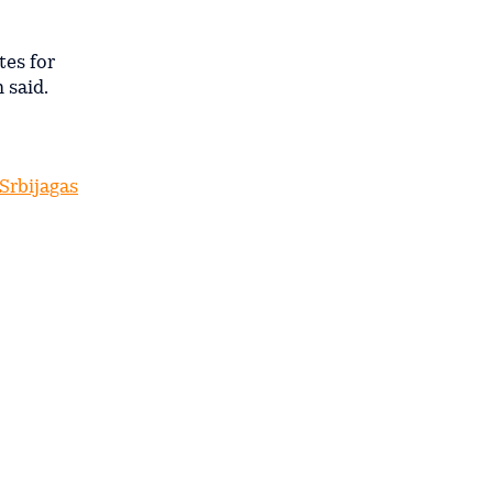
tes for
 said.
 Srbijagas