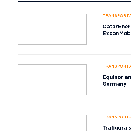
TRANSPORTA
QatarEner
ExxonMobi
TRANSPORTA
Equinor an
Germany
TRANSPORTA
Trafigura 