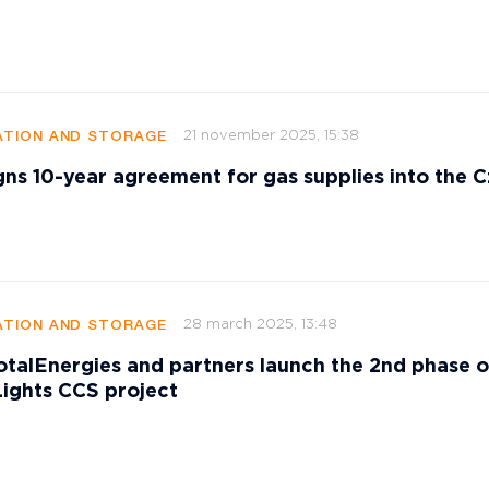
21 november 2025, 15:38
TION AND STORAGE
gns 10-year agreement for gas supplies into the 
28 march 2025, 13:48
TION AND STORAGE
talEnergies and partners launch the 2nd phase o
ights CCS project