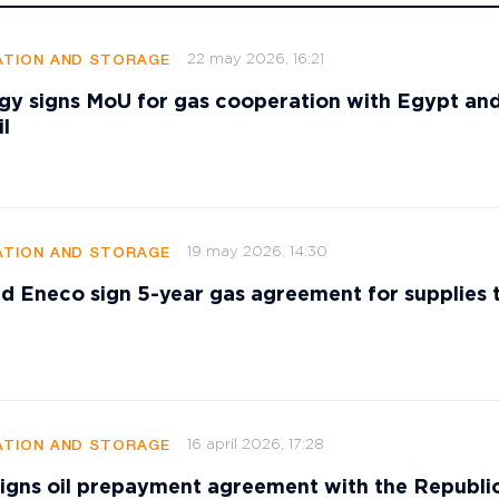
22 may 2026, 16:21
TION AND STORAGE
gy signs MoU for gas cooperation with Egypt an
l
19 may 2026, 14:30
TION AND STORAGE
d Eneco sign 5-year gas agreement for supplies 
16 april 2026, 17:28
TION AND STORAGE
signs oil prepayment agreement with the Republi