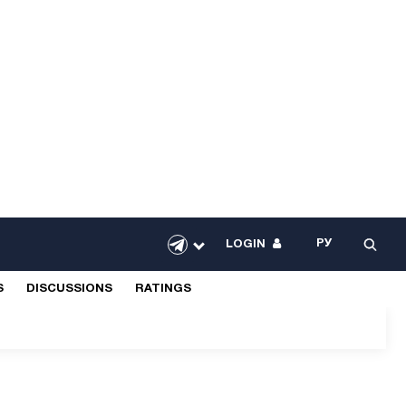
РУ
LOGIN
S
DISCUSSIONS
RATINGS