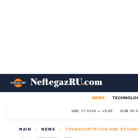
NEWS
TECHNOLO
USD
77.9568
+0.47
EUR
88.
MAIN
NEWS
TRANSPORTATION AND STORA