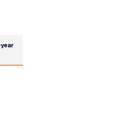
-year