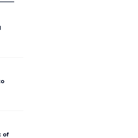
d
to
c of