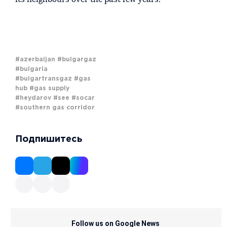
#azerbaijan
#bulgargaz
#bulgaria
#bulgartransgaz
#gas
hub
#gas supply
#heydarov
#see
#socar
#southern gas corridor
Подпишитесь
Follow us on Google News