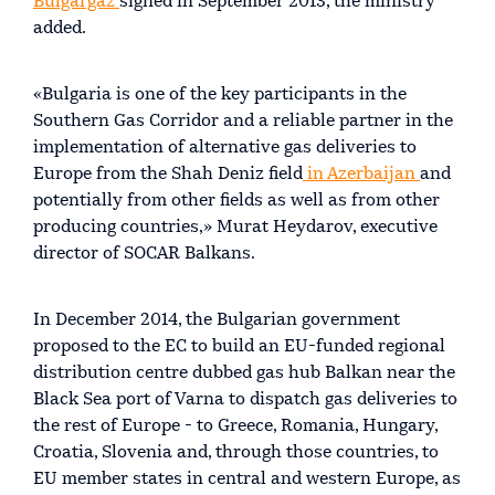
Bulgargaz
signed in September 2013, the ministry
added.
«Bulgaria is one of the key participants in the
Southern Gas Corridor and a reliable partner in the
implementation of alternative gas deliveries to
Europe from the Shah Deniz field
in Azerbaijan
and
potentially from other fields as well as from other
producing countries,» Murat Heydarov, executive
director of SOCAR Balkans.
In December 2014, the Bulgarian government
proposed to the EC to build an EU-funded regional
distribution centre dubbed gas hub Balkan near the
Black Sea port of Varna to dispatch gas deliveries to
the rest of Europe - to Greece, Romania, Hungary,
Croatia, Slovenia and, through those countries, to
EU member states in central and western Europe, as