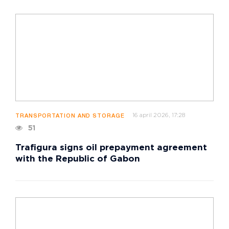
16 april 2026, 17:28
TRANSPORTATION AND STORAGE
51
Trafigura signs oil prepayment agreement
with the Republic of Gabon