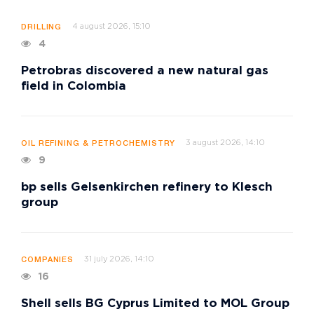
4 august 2026, 15:10
DRILLING
4
Petrobras discovered a new natural gas
field in Colombia
3 august 2026, 14:10
OIL REFINING & PETROCHEMISTRY
9
bp sells Gelsenkirchen refinery to Klesch
group
31 july 2026, 14:10
COMPANIES
16
Shell sells BG Cyprus Limited to MOL Group