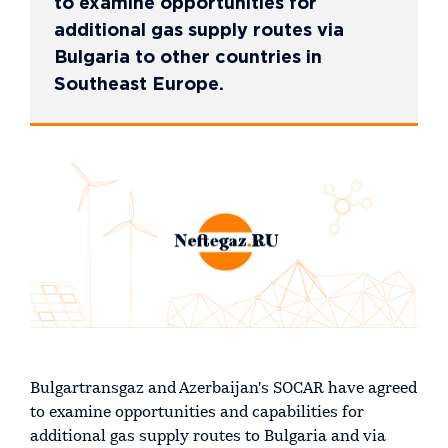
to examine opportunities for
additional gas supply routes via
Bulgaria to other countries in
Southeast Europe.
Bulgartransgaz and Azerbaijan's SOCAR have agreed
to examine opportunities and capabilities for
additional gas supply routes to Bulgaria and via