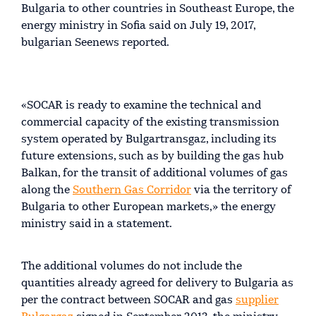
Bulgaria to other countries in Southeast Europe, the
energy ministry in Sofia said on July 19, 2017,
bulgarian Seenews reported.
«SOCAR is ready to examine the technical and
commercial capacity of the existing transmission
system operated by Bulgartransgaz, including its
future extensions, such as by building the gas hub
Balkan, for the transit of additional volumes of gas
along the
Southern Gas Corridor
via the territory of
Bulgaria to other European markets,» the energy
ministry said in a statement.
The additional volumes do not include the
quantities already agreed for delivery to Bulgaria as
per the contract between SOCAR and gas
supplier