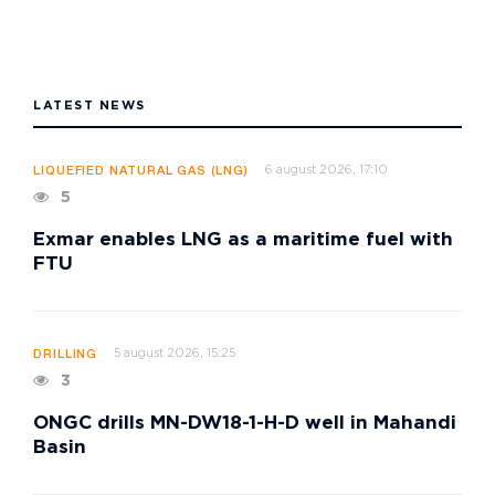
LATEST NEWS
6 august 2026, 17:10
LIQUEFIED NATURAL GAS (LNG)
5
Exmar enables LNG as a maritime fuel with
FTU
5 august 2026, 15:25
DRILLING
3
ONGC drills MN-DW18-1-H-D well in Mahandi
Basin