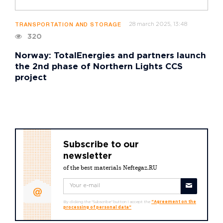
28 march 2025, 13:48
TRANSPORTATION AND STORAGE
320
Norway: TotalEnergies and partners launch
the 2nd phase of Northern Lights CCS
project
Subscribe to our
newsletter
of the best materials Neftegaz.RU
By clicking the "Subscribe" button I accept the
"Agreement on the
processing of personal data"