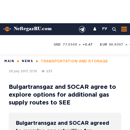
РУ
USD
77.9568
+0.47
EUR
88.9097
TRANSPORTATION AND STORAGE
MAIN
NEWS
20 july 2017, 12:10
233
Bulgartransgaz and SOCAR agree to
explore options for additional gas
supply routes to SEE
Bulgartransgaz and SOCAR agreed