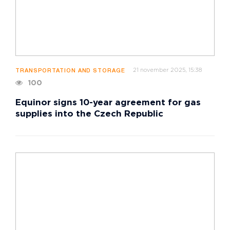
21 november 2025, 15:38
TRANSPORTATION AND STORAGE
100
Equinor signs 10-year agreement for gas
supplies into the Czech Republic