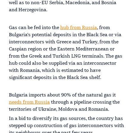
well as to non-EU Serbia, Macedonia, and Bosnia
and Herzegovina.
Gas can be fed into the
hub from Russia
, from
Bulgaria's potential deposits in the Black Sea or via
interconnectors with Greece and Turkey, from the
Caspian region or the Eastern Mediterranean or
from the Greek and Turkish LNG terminals. The gas
hub could also be supplied via an interconnector
with Romania, which is estimated to have
significant deposits in the Black Sea shelf.
Bulgaria imports about 90% of the natural gas it
needs from Russia
through a pipeline crossing the
territories of Ukraine, Moldova and Romania.
In a bid to diversify its gas sources, the country has
stepped up construction of gas interconnectors with
its neighbours over the past few years.