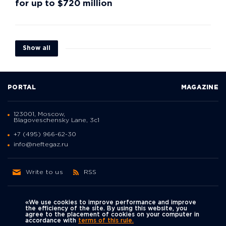
for up to $720 million
Show all
PORTAL
MAGAZINE
123001, Moscow,
Blagoveschensky Lane, 3с1
+7 (495) 966-62-30
info@neftegaz.ru
Write to us
RSS
«We use cookies to improve performance and improve
the efficiency of the site. By using this website, you
agree to the placement of cookies on your computer in
Политика
accordance with
terms of this rule.
We're on social networks
конфиденциальности