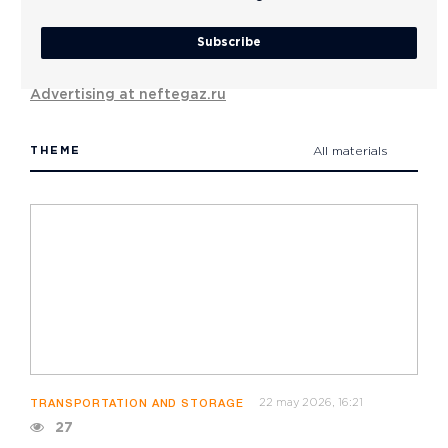
Subscribe
Advertising at neftegaz.ru
THEME
All materials
22 may 2026, 16:21
TRANSPORTATION AND STORAGE
27