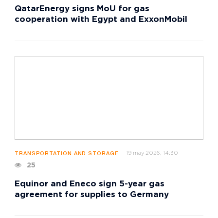
QatarEnergy signs MoU for gas
cooperation with Egypt and ExxonMobil
19 may 2026, 14:30
TRANSPORTATION AND STORAGE
25
Equinor and Eneco sign 5-year gas
agreement for supplies to Germany