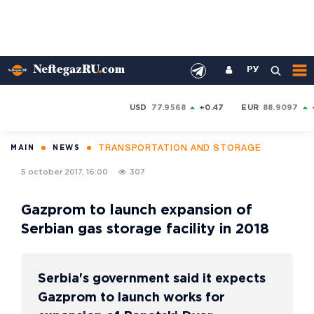
РУ
USD
77.9568
+0.47
EUR
88.9097
TRANSPORTATION AND STORAGE
MAIN
NEWS
5 october 2017, 16:00
307
Gazprom to launch expansion of
Serbian gas storage facility in 2018
Serbia's government said it expects
Gazprom to launch works for