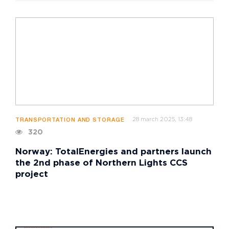
28 march 2025, 13:48
TRANSPORTATION AND STORAGE
320
Norway: TotalEnergies and partners launch
the 2nd phase of Northern Lights CCS
project