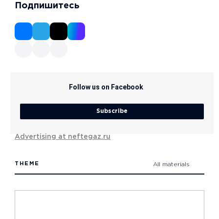
Подпишитесь
Follow us on Facebook
Subscribe
Advertising at neftegaz.ru
THEME
All materials