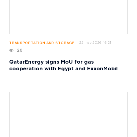
22 may 2026, 16:21
TRANSPORTATION AND STORAGE
26
QatarEnergy signs MoU for gas
cooperation with Egypt and ExxonMobil