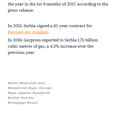
the year in the 1st 9 months of 2017, according to the
press release.
In 2013, Serbia signed a 10-year contract for
Russian gas supplies
.
In 2016, Gazprom exported to Serbia 1.75 billion
cubic metres of gas, a 4.3% increase over the
previous year.
#antic
#banatski dvor
#expansion
#gas storage
#gas supplies
#gazprom
#miller
#serbia
#srbijagas
#vucic