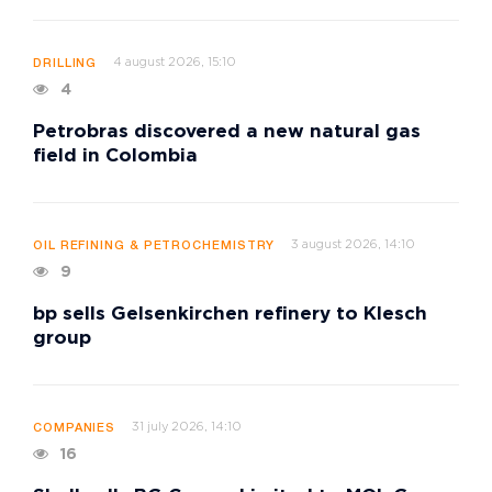
4 august 2026, 15:10
DRILLING
4
Petrobras discovered a new natural gas
field in Colombia
3 august 2026, 14:10
OIL REFINING & PETROCHEMISTRY
9
bp sells Gelsenkirchen refinery to Klesch
group
31 july 2026, 14:10
COMPANIES
16