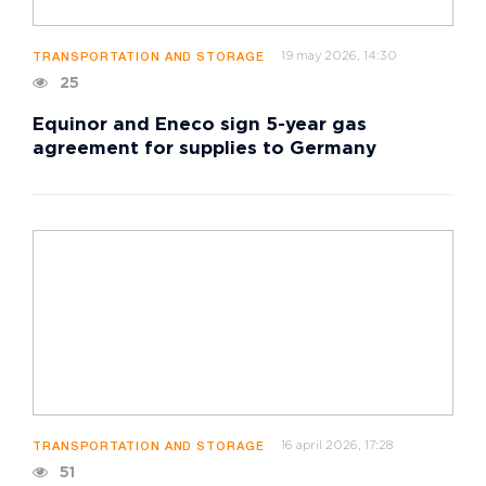
19 may 2026, 14:30
TRANSPORTATION AND STORAGE
25
Equinor and Eneco sign 5-year gas
agreement for supplies to Germany
16 april 2026, 17:28
TRANSPORTATION AND STORAGE
51