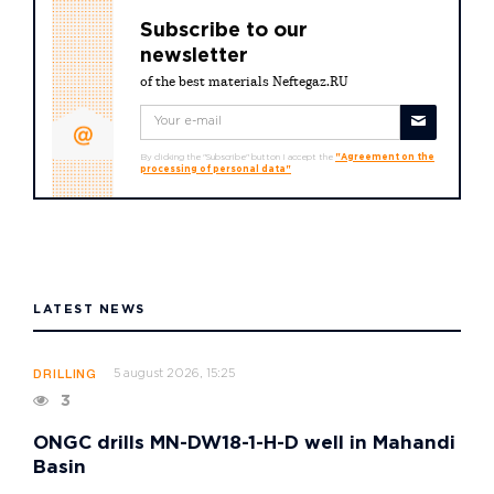
Subscribe to our
newsletter
of the best materials Neftegaz.RU
By clicking the "Subscribe" button I accept the
"Agreement on the
processing of personal data"
LATEST NEWS
5 august 2026, 15:25
DRILLING
3
ONGC drills MN-DW18-1-H-D well in Mahandi
Basin