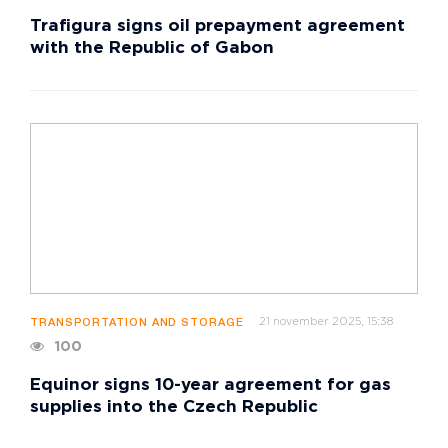
Trafigura signs oil prepayment agreement
with the Republic of Gabon
21 november 2025, 15:38
TRANSPORTATION AND STORAGE
100
Equinor signs 10-year agreement for gas
supplies into the Czech Republic