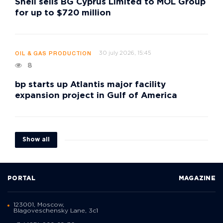
Shell sells BG Cyprus Limited to MOL Group
for up to $720 million
30 july 2026, 15:45
OIL & GAS PRODUCTION
8
bp starts up Atlantis major facility
expansion project in Gulf of America
Show all
PORTAL
MAGAZINE
123001, Moscow,
Blagoveschensky Lane, 3с1