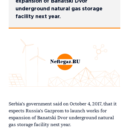
expansion of Banatski Dvor
underground natural gas storage
facility next year.
Serbia's government said on October 4, 2017, that it
expects Russia's Gazprom to launch works for
expansion of Banatski Dvor underground natural
gas storage facility next year.