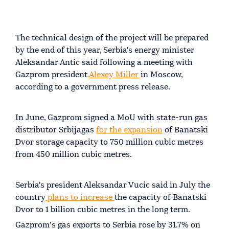
The technical design of the project will be prepared
by the end of this year, Serbia's energy minister
Aleksandar Antic said following a meeting with
Gazprom president
Alexey Miller
in Moscow,
according to a government press release.
In June, Gazprom signed a MoU with state-run gas
distributor Srbijagas
for the expansion
of Banatski
Dvor storage capacity to 750 million cubic metres
from 450 million cubic metres.
Serbia's president Aleksandar Vucic said in July the
country
plans to increase
the capacity of Banatski
Dvor to 1 billion cubic metres in the long term.
Gazprom’s gas exports to Serbia rose by 31.7% on