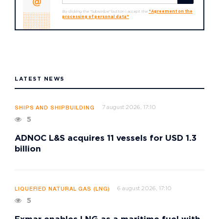
By clicking the "Subscribe" button I accept the
"Agreement on the
processing of personal data"
LATEST NEWS
7 august 2026, 17:10
SHIPS AND SHIPBUILDING
5
ADNOC L&S acquires 11 vessels for USD 1.3
billion
6 august 2026, 17:10
LIQUEFIED NATURAL GAS (LNG)
5