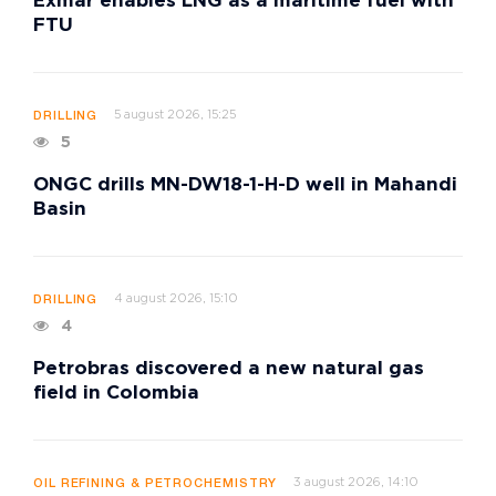
Exmar enables LNG as a maritime fuel with
FTU
5 august 2026, 15:25
DRILLING
5
ONGC drills MN-DW18-1-H-D well in Mahandi
Basin
4 august 2026, 15:10
DRILLING
4
Petrobras discovered a new natural gas
field in Colombia
3 august 2026, 14:10
OIL REFINING & PETROCHEMISTRY