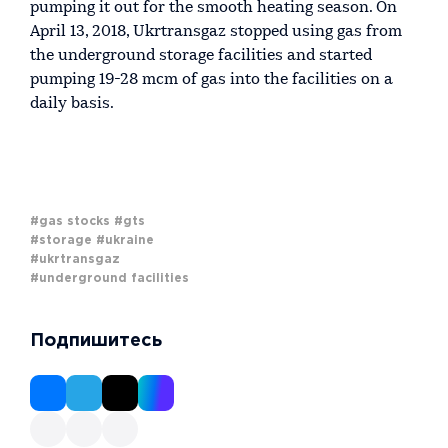
pumping it out for the smooth heating season. On
April 13, 2018, Ukrtransgaz stopped using gas from
the underground storage facilities and started
pumping 19-28 mcm of gas into the facilities on a
daily basis.
#gas stocks
#gts
#storage
#ukraine
#ukrtransgaz
#underground facilities
Подпишитесь