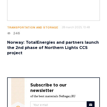
28 march 2025, 13:48
TRANSPORTATION AND STORAGE
246
Norway: TotalEnergies and partners launch
the 2nd phase of Northern Lights CCS
project
Subscribe to our
newsletter
of the best materials Neftegaz.RU