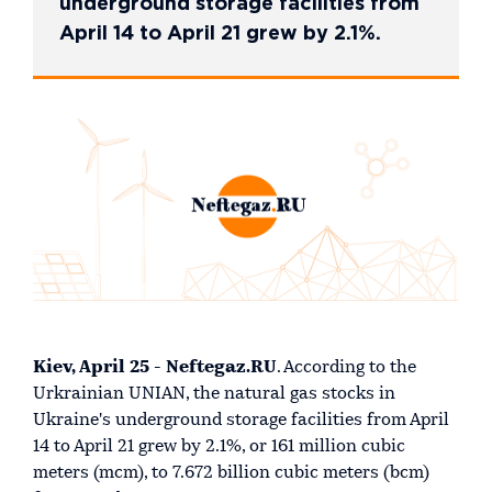
underground storage facilities from
April 14 to April 21 grew by 2.1%.
Kiev, April 25 - Neftegaz.RU
. According to the
Urkrainian UNIAN, the natural gas stocks in
Ukraine's underground storage facilities from April
14 to April 21 grew by 2.1%, or 161 million cubic
meters (mcm), to 7.672 billion cubic meters (bcm)