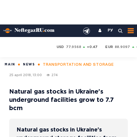
РУ
USD
77.9568
+0.47
EUR
88.9097
TRANSPORTATION AND STORAGE
MAIN
NEWS
25 april 2018, 13:00
274
Natural gas stocks in Ukraine's
underground facilities grow to 7.7
bcm
Natural gas stocks in Ukraine's