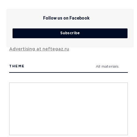
Follow us on Facebook
Subscribe
Advertising at neftegaz.ru
THEME
All materials