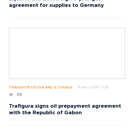
agreement for supplies to Germany
16 april 2026, 17:28
TRANSPORTATION AND STORAGE
39
Trafigura signs oil prepayment agreement
with the Republic of Gabon