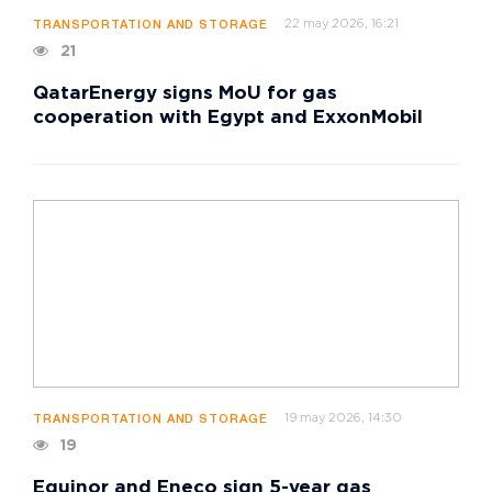
22 may 2026, 16:21
TRANSPORTATION AND STORAGE
21
QatarEnergy signs MoU for gas
cooperation with Egypt and ExxonMobil
19 may 2026, 14:30
TRANSPORTATION AND STORAGE
19
Equinor and Eneco sign 5-year gas