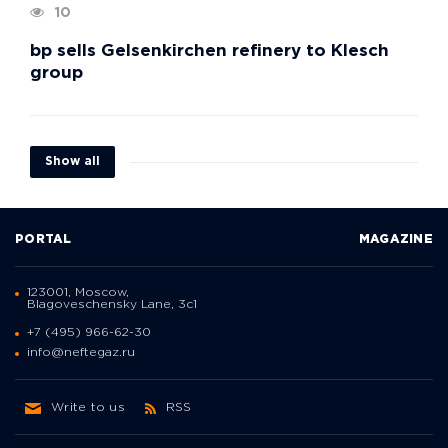
10
bp sells Gelsenkirchen refinery to Klesch
group
Show all
PORTAL
MAGAZINE
123001, Moscow,
Blagoveschensky Lane, 3с1
+7 (495) 966-62-30
info@neftegaz.ru
Write to us
RSS