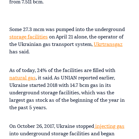
from 7.511 bcm.
Some 27.3 mcm was pumped into the underground
storage facilities
on April 21 alone, the operator of
the Ukrainian gas transport system,
Ukrtransgaz
has said.
As of today, 24% of the facilities are filled with
natural gas
, it said. As UNIAN reported earlier,
Ukraine started 2018 with 14.7 bcm gas in its
underground storage facilities, which was the
largest gas stock as of the beginning of the year in
the past 5 years.
On October 26, 2017, Ukraine stopped
injecting gas
into underground storage facilities and began