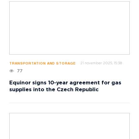
21 november 2025, 15:38
TRANSPORTATION AND STORAGE
77
Equinor signs 10-year agreement for gas
supplies into the Czech Republic