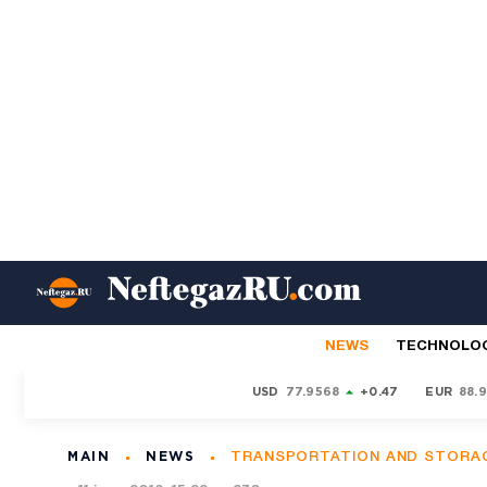
NEWS
TECHNOLO
USD
77.9568
+0.47
EUR
88.
MAIN
NEWS
TRANSPORTATION AND STORA