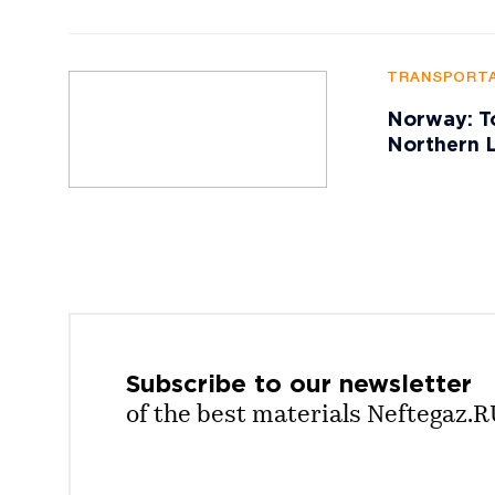
TRANSPORTA
Norway: To
Northern L
Subscribe to our
newsletter
of the best materials Neftegaz.