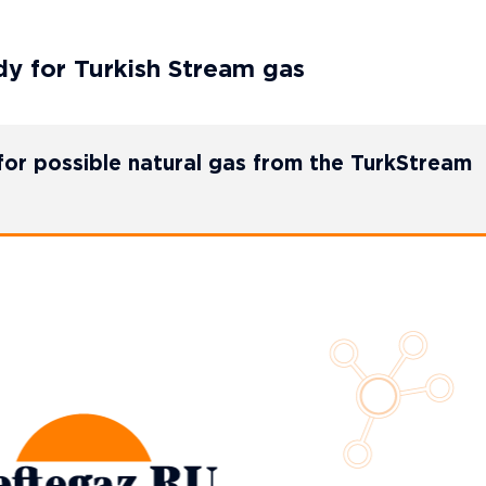
y for Turkish Stream gas
or possible natural gas from the TurkStream