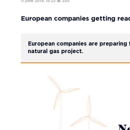
11 june 2018, 15:22
230
European companies getting read
European companies are preparing f
natural gas project.