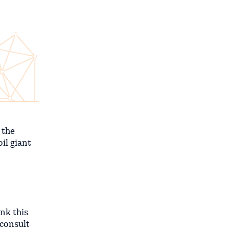
 the
il giant
ink this
 consult