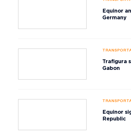
Equinor an
Germany
TRANSPORTA
Trafigura 
Gabon
TRANSPORTA
Equinor si
Republic