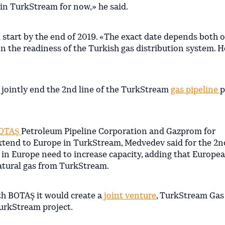
 in TurkStream for now,» he said.
ll start by the end of 2019. «The exact date depends both 
on the readiness of the Turkish gas distribution system. H
 jointly end the 2nd line of the TurkStream
gas pipeline
p
OTAŞ
Petroleum Pipeline Corporation and Gazprom for
extend to Europe in TurkStream, Medvedev said for the 2nd
 in Europe need to increase capacity, adding that Europe
atural gas from TurkStream.
th BOTAŞ it would create a
joint venture
, TurkStream Gas
TurkStream project.