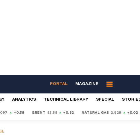
PORTAL
MAGAZINE
GY
ANALYTICS
TECHNICAL LIBRARY
SPECIAL
STORIE
9097
+0.38
BRENT
85.88
+0.82
NATURAL GAS
2.928
+0.02
GE