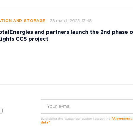
28 march 2025, 13:48
TION AND STORAGE
talEnergies and partners launch the 2nd phase o
ights CCS project
RU
By clicking the "Subscribe" button I accept the
"Agreement o
data"