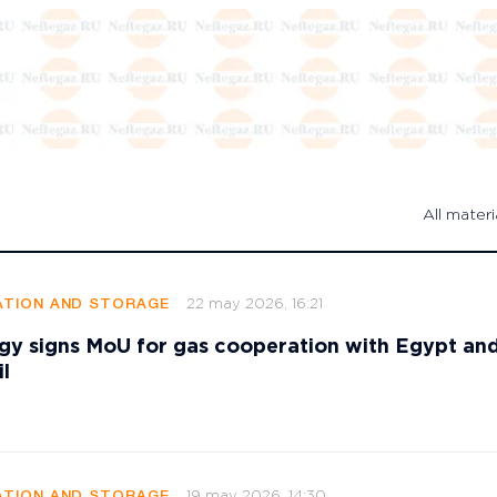
All materi
22 may 2026, 16:21
TION AND STORAGE
gy signs MoU for gas cooperation with Egypt an
l
19 may 2026, 14:30
TION AND STORAGE