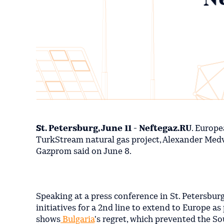
St. Petersburg, June 11 - Neftegaz.RU
. Europe
TurkStream natural gas project, Alexander Medv
Gazprom said on June 8.
Speaking at a press conference in St. Petersbur
initiatives for a 2nd line to extend to Europe as
shows
Bulgaria
's regret, which prevented the So