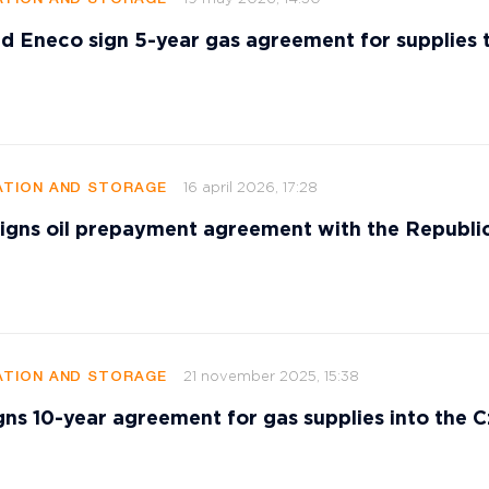
d Eneco sign 5-year gas agreement for supplies 
16 april 2026, 17:28
TION AND STORAGE
signs oil prepayment agreement with the Republi
21 november 2025, 15:38
TION AND STORAGE
gns 10-year agreement for gas supplies into the 