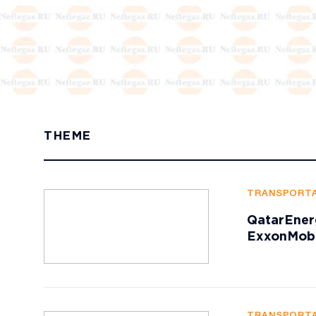
THEME
TRANSPORTA
QatarEner
ExxonMobi
TRANSPORTA