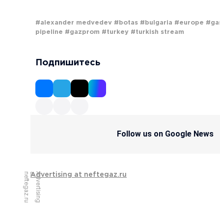
#alexander medvedev
#botas
#bulgaria
#europe
#ga
pipeline
#gazprom
#turkey
#turkish stream
Подпишитесь
Follow us on Google News
u
A
d
v
e
r
t
i
s
i
n
g
a
t
n
e
f
t
e
g
a
z
.
r
Advertising at neftegaz.ru