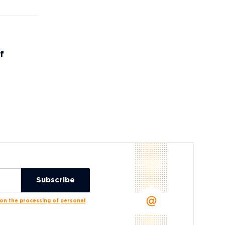
f
n the processing of personal