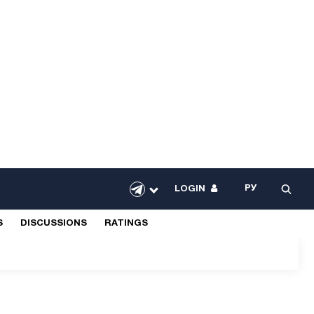
РУ
LOGIN
S
DISCUSSIONS
RATINGS