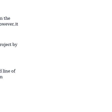
on the
owever, it
roject by
 line of
an