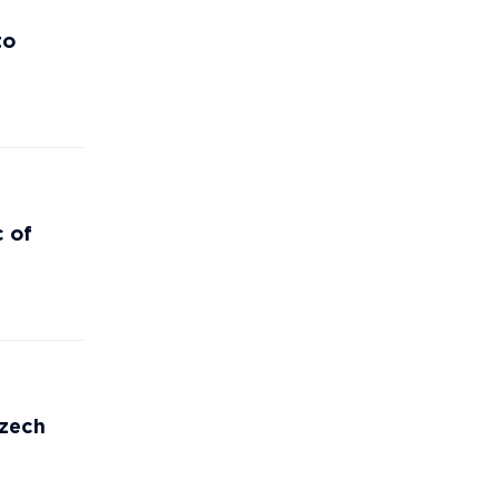
to
c of
Czech