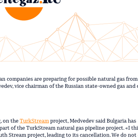
an companies are preparing for possible natural gas from
edev, vice chairman of the Russian state-owned gas and o
g, on the
TurkStream
project, Medvedev said Bulgaria has
 part of the TurkStream natural gas pipeline project. «I th
uth Stream project, leading to its cancellation. We do not