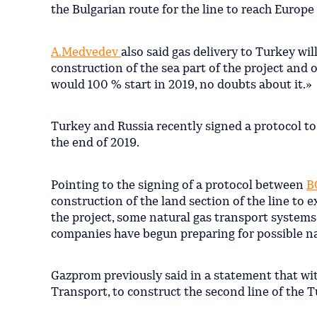
the Bulgarian route for the line to reach Europe
A.Medvedev
also said gas delivery to Turkey wi
construction of the sea part of the project and 
would 100 % start in 2019, no doubts about it.»
Turkey and Russia recently signed a protocol to
the end of 2019.
Pointing to the signing of a protocol between
B
construction of the land section of the line to 
the project, some natural gas transport systems
companies have begun preparing for possible n
Gazprom previously said in a statement that wi
Transport, to construct the second line of the 