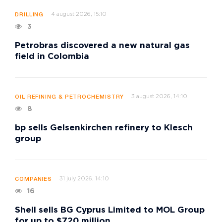
4 august 2026, 15:10
DRILLING
3
Petrobras discovered a new natural gas
field in Colombia
3 august 2026, 14:10
OIL REFINING & PETROCHEMISTRY
8
bp sells Gelsenkirchen refinery to Klesch
group
31 july 2026, 14:10
COMPANIES
16
Shell sells BG Cyprus Limited to MOL Group
for up to $720 million