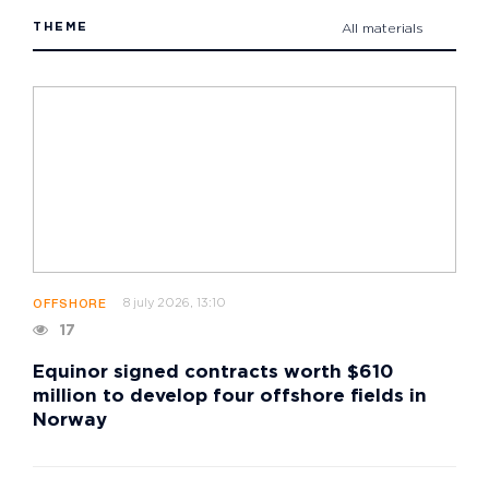
THEME
All materials
8 july 2026, 13:10
OFFSHORE
17
Equinor signed contracts worth $610
million to develop four offshore fields in
Norway