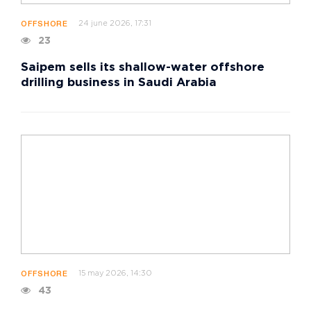
24 june 2026, 17:31
OFFSHORE
23
Saipem sells its shallow-water offshore
drilling business in Saudi Arabia
15 may 2026, 14:30
OFFSHORE
43