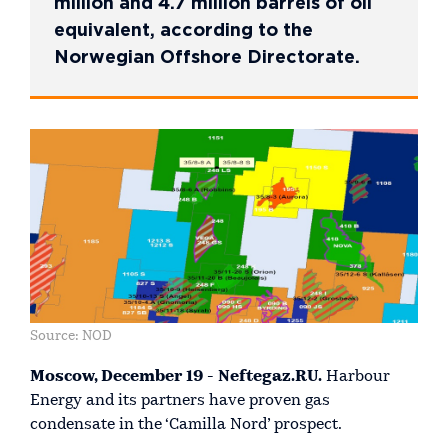
million and 4.7 million barrels of oil
equivalent, according to the
Norwegian Offshore Directorate.
Source: NOD
Moscow, December 19 - Neftegaz.RU.
Harbour
Energy and its partners have proven gas
condensate in the ‘Camilla Nord’ prospect.