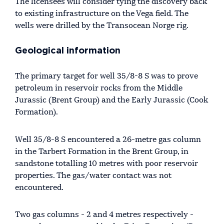
The licensees will consider tying the discovery back
to existing infrastructure on the Vega field. The
wells were drilled by the Transocean Norge rig.
Geological information
The primary target for well 35/8-8 S was to prove
petroleum in reservoir rocks from the Middle
Jurassic (Brent Group) and the Early Jurassic (Cook
Formation).
Well 35/8-8 S encountered a 26-metre gas column
in the Tarbert Formation in the Brent Group, in
sandstone totalling 10 metres with poor reservoir
properties. The gas/water contact was not
encountered.
Two gas columns - 2 and 4 metres respectively -