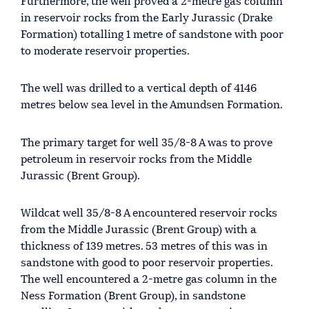
Furthermore, the well proved a 2-metre gas column
in reservoir rocks from the Early Jurassic (Drake
Formation) totalling 1 metre of sandstone with poor
to moderate reservoir properties.
The well was drilled to a vertical depth of 4146
metres below sea level in the Amundsen Formation.
The primary target for well 35/8-8 A was to prove
petroleum in reservoir rocks from the Middle
Jurassic (Brent Group).
Wildcat well 35/8-8 A encountered reservoir rocks
from the Middle Jurassic (Brent Group) with a
thickness of 139 metres. 53 metres of this was in
sandstone with good to poor reservoir properties.
The well encountered a 2-metre gas column in the
Ness Formation (Brent Group), in sandstone