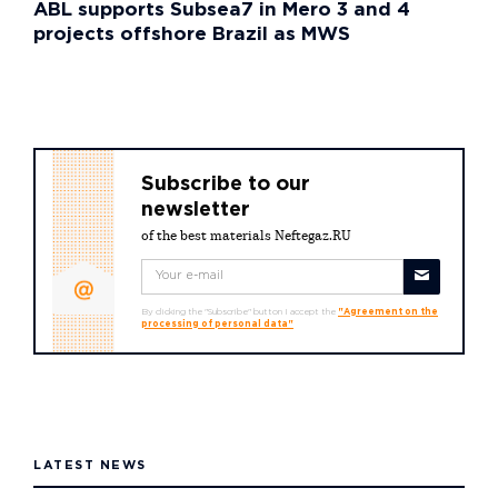
ABL supports Subsea7 in Mero 3 and 4
projects offshore Brazil as MWS
Subscribe to our
newsletter
of the best materials Neftegaz.RU
By clicking the "Subscribe" button I accept the
"Agreement on the
processing of personal data"
LATEST NEWS