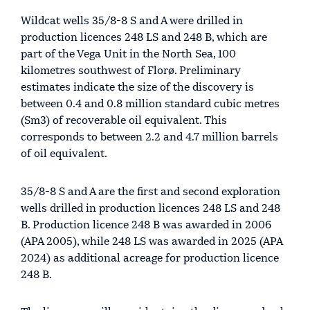
Wildcat wells 35/8-8 S and A were drilled in
production licences 248 LS and 248 B, which are
part of the Vega Unit in the North Sea, 100
kilometres southwest of Florø. Preliminary
estimates indicate the size of the discovery is
between 0.4 and 0.8 million standard cubic metres
(Sm3) of recoverable oil equivalent. This
corresponds to between 2.2 and 4.7 million barrels
of oil equivalent.
35/8-8 S and A are the first and second exploration
wells drilled in production licences 248 LS and 248
B. Production licence 248 B was awarded in 2006
(APA 2005), while 248 LS was awarded in 2025 (APA
2024) as additional acreage for production licence
248 B.