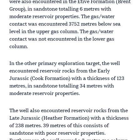
were also encountered in the Etive Formation (Brent
Group), in sandstone totalling 6 metres with
moderate reservoir properties. The gas/water
contact was encountered 3752 metres below sea
level in the upper gas column. The gas/water
contact was not encountered in the lower gas
column.
In the other primary exploration target, the well
encountered reservoir rocks from the Early
Jurassic (Cook Formation) with a thickness of 123
metres, in sandstone totalling 34 metres with
moderate reservoir properties.
The well also encountered reservoir rocks from the
Late Jurassic (Heather Formation) with a thickness
of 238 metres. 39 metres of this consists of
sandstone with poor reservoir properties.