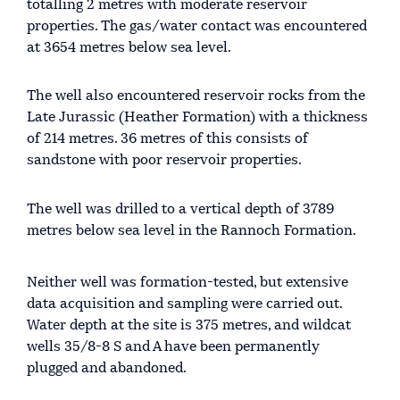
totalling 2 metres with moderate reservoir
properties. The gas/water contact was encountered
at 3654 metres below sea level.
The well also encountered reservoir rocks from the
Late Jurassic (Heather Formation) with a thickness
of 214 metres. 36 metres of this consists of
sandstone with poor reservoir properties.
The well was drilled to a vertical depth of 3789
metres below sea level in the Rannoch Formation.
Neither well was formation-tested, but extensive
data acquisition and sampling were carried out.
Water depth at the site is 375 metres, and wildcat
wells 35/8-8 S and A have been permanently
plugged and abandoned.