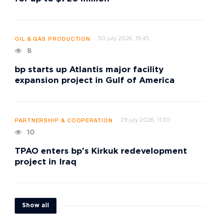
30 july 2026, 15:45
OIL & GAS PRODUCTION
8
bp starts up Atlantis major facility
expansion project in Gulf of America
29 july 2026, 11:30
PARTNERSHIP & COOPERATION
10
TPAO enters bp's Kirkuk redevelopment
project in Iraq
Show all