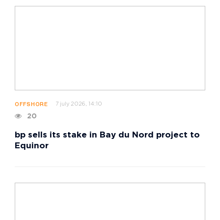
7 july 2026, 14:10
OFFSHORE
20
bp sells its stake in Bay du Nord project to
Equinor