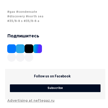
#gas
#condensate
#discovery
#north sea
#35/8-8 s
#35/8-8 a
Подпишитесь
Follow us on Facebook
Subscribe
Advertising at neftegaz.ru