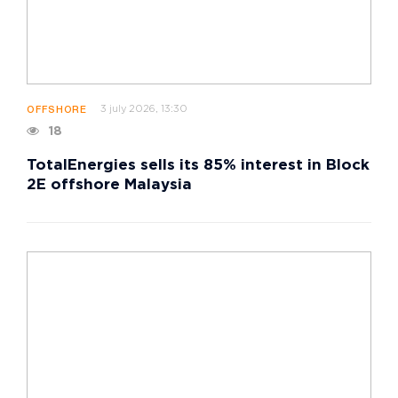
3 july 2026, 13:30
OFFSHORE
18
TotalEnergies sells its 85% interest in Block
2E offshore Malaysia