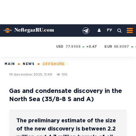
РУ
USD
77.9568
+0.47
EUR
88.9097
OFFSHORE
MAIN
NEWS
19 december 2025, 11:49
105
Gas and condensate discovery in the
North Sea (35/8-8 S and A)
The preliminary estimate of the size
of the new discovery is between 2.2