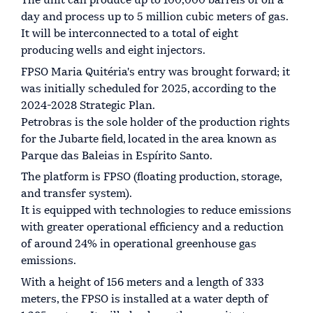
The unit can produce up to 100,000 barrels of oil a
day and process up to 5 million cubic meters of gas.
It will be interconnected to a total of eight
producing wells and eight injectors.
FPSO Maria Quitéria's entry was brought forward; it
was initially scheduled for 2025, according to the
2024-2028 Strategic Plan.
Petrobras is the sole holder of the production rights
for the Jubarte field, located in the area known as
Parque das Baleias in Espírito Santo.
The platform is FPSO (floating production, storage,
and transfer system).
It is equipped with technologies to reduce emissions
with greater operational efficiency and a reduction
of around 24% in operational greenhouse gas
emissions.
With a height of 156 meters and a length of 333
meters, the FPSO is installed at a water depth of