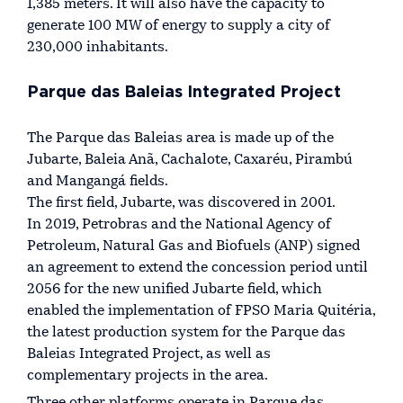
1,385 meters. It will also have the capacity to
generate 100 MW of energy to supply a city of
230,000 inhabitants.
Parque das Baleias Integrated Project
The Parque das Baleias area is made up of the
Jubarte, Baleia Anã, Cachalote, Caxaréu, Pirambú
and Mangangá fields.
The first field, Jubarte, was discovered in 2001.
In 2019, Petrobras and the National Agency of
Petroleum, Natural Gas and Biofuels (ANP) signed
an agreement to extend the concession period until
2056 for the new unified Jubarte field, which
enabled the implementation of FPSO Maria Quitéria,
the latest production system for the Parque das
Baleias Integrated Project, as well as
complementary projects in the area.
Three other platforms operate in Parque das