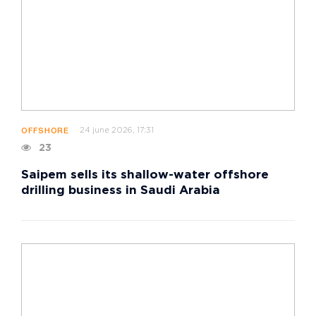
24 june 2026, 17:31
OFFSHORE
23
Saipem sells its shallow-water offshore
drilling business in Saudi Arabia