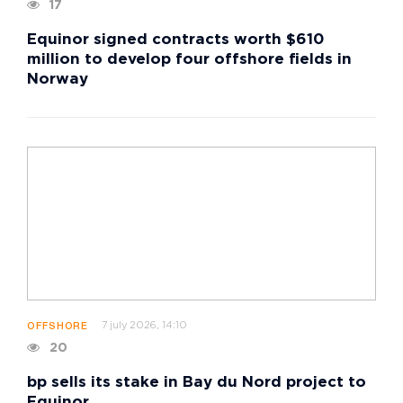
17
Equinor signed contracts worth $610
million to develop four offshore fields in
Norway
7 july 2026, 14:10
OFFSHORE
20
bp sells its stake in Bay du Nord project to
Equinor