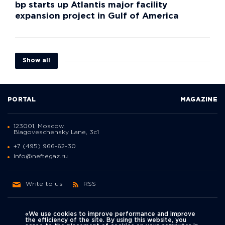
bp starts up Atlantis major facility
expansion project in Gulf of America
Show all
PORTAL
MAGAZINE
123001, Moscow,
Blagoveschensky Lane, 3с1
+7 (495) 966-62-30
info@neftegaz.ru
Write to us
RSS
«We use cookies to improve performance and improve
the efficiency of the site. By using this website, you