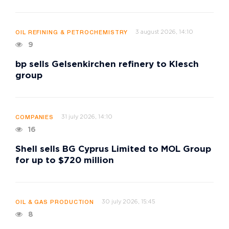
3 august 2026, 14:10
OIL REFINING & PETROCHEMISTRY
9
bp sells Gelsenkirchen refinery to Klesch
group
31 july 2026, 14:10
COMPANIES
16
Shell sells BG Cyprus Limited to MOL Group
for up to $720 million
30 july 2026, 15:45
OIL & GAS PRODUCTION
8