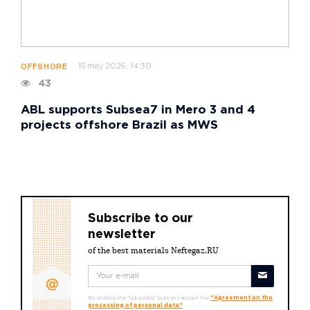
15 may 2026, 14:30
OFFSHORE
43
ABL supports Subsea7 in Mero 3 and 4
projects offshore Brazil as MWS
Subscribe to our
newsletter
of the best materials Neftegaz.RU
By clicking the "Subscribe" button I accept the
"Agreement on the
processing of personal data"