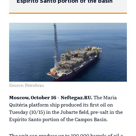
Espírito Santo portion of the basin
Source: Petrobras
Moscow, October 16 - Neftegaz.RU.
The Maria
Quitéria platform ship produced its first oil on
Tuesday (10/15) in the Jubarte field, pre-salt in the
Espírito Santo portion of the Campos Basin.