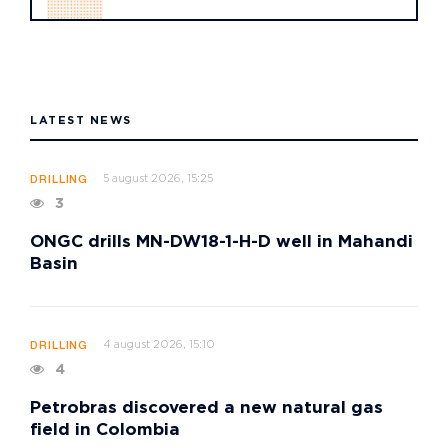
LATEST NEWS
5 august 2026, 15:25
DRILLING
3
ONGC drills MN-DW18-1-H-D well in Mahandi
Basin
4 august 2026, 15:10
DRILLING
4
Petrobras discovered a new natural gas
field in Colombia