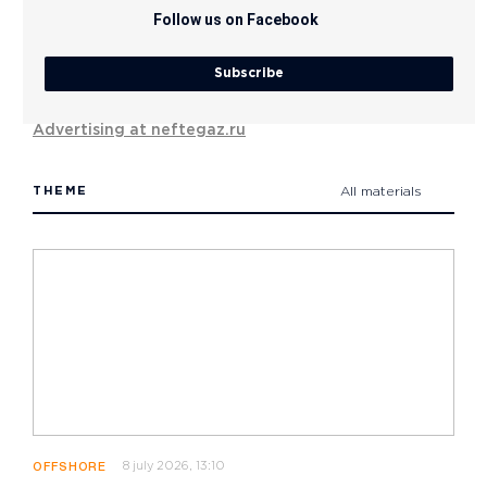
Follow us on Facebook
Subscribe
Advertising at neftegaz.ru
THEME
All materials
8 july 2026, 13:10
OFFSHORE