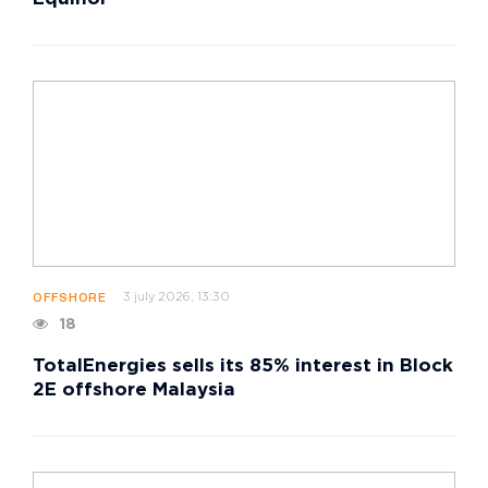
3 july 2026, 13:30
OFFSHORE
18
TotalEnergies sells its 85% interest in Block
2E offshore Malaysia