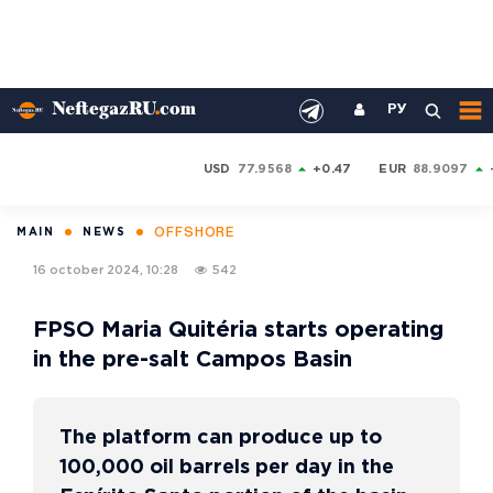
РУ
USD
77.9568
+0.47
EUR
88.9097
OFFSHORE
MAIN
NEWS
16 october 2024, 10:28
542
FPSO Maria Quitéria starts operating
in the pre-salt Campos Basin
The platform can produce up to
100,000 oil barrels per day in the