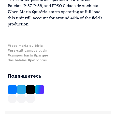
Baleias: P-57, P-58, and FPSO Cidade de Anchieta.
When Maria Quitéria starts operating at full load,
this unit will account for around 40% of the field's
production.
#fpso maria quitéria
#pre-salt campos basin
#campos basin
#parque
das baleias
#petrobras
Подпишитесь