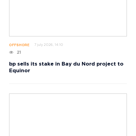
7 july 2026, 14:10
OFFSHORE
21
bp sells its stake in Bay du Nord project to
Equinor