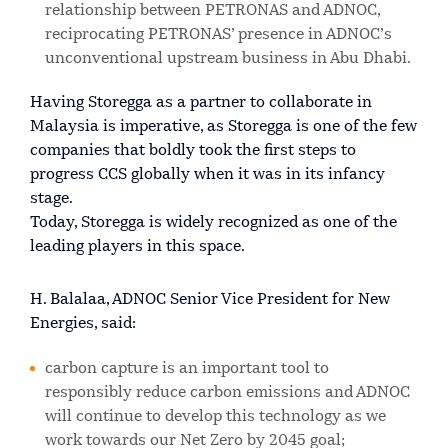
relationship between PETRONAS and ADNOC,
reciprocating PETRONAS’ presence in ADNOC’s
unconventional upstream business in Abu Dhabi.
Having Storegga as a partner to collaborate in
Malaysia is imperative, as Storegga is one of the few
companies that boldly took the first steps to
progress CCS globally when it was in its infancy
stage.
Today, Storegga is widely recognized as one of the
leading players in this space.
H. Balalaa, ADNOC Senior Vice President for New
Energies, said:
carbon capture is an important tool to
responsibly reduce carbon emissions and ADNOC
will continue to develop this technology as we
work towards our Net Zero by 2045 goal;