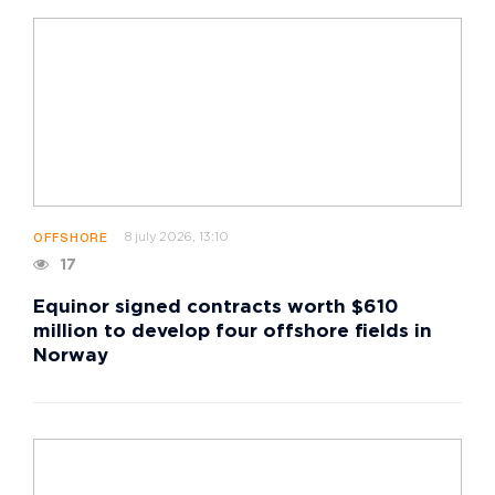
8 july 2026, 13:10
OFFSHORE
17
Equinor signed contracts worth $610
million to develop four offshore fields in
Norway