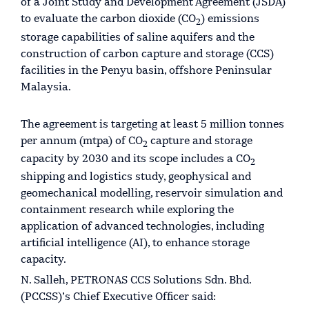
of a Joint Study and Development Agreement (JSDA)
to evaluate the carbon dioxide (CO
) emissions
2
storage capabilities of saline aquifers and the
construction of carbon capture and storage (CCS)
facilities in the Penyu basin, offshore Peninsular
Malaysia.
The agreement is targeting at least 5 million tonnes
per annum (mtpa) of CO
capture and storage
2
capacity by 2030 and its scope includes a CO
2
shipping and logistics study, geophysical and
geomechanical modelling, reservoir simulation and
containment research while exploring the
application of advanced technologies, including
artificial intelligence (AI), to enhance storage
capacity.
N. Salleh, PETRONAS CCS Solutions Sdn. Bhd.
(PCCSS)’s Chief Executive Officer said: