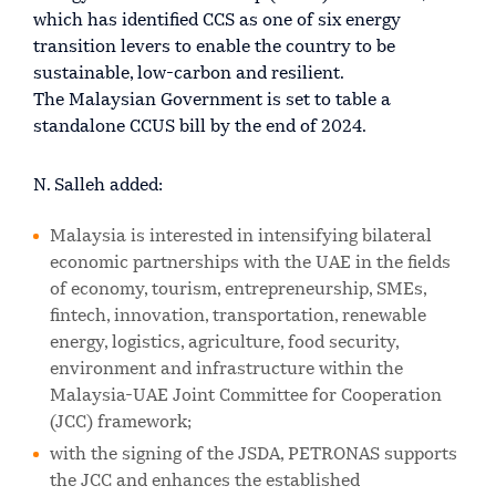
which has identified CCS as one of six energy
transition levers to enable the country to be
sustainable, low-carbon and resilient.
The Malaysian Government is set to table a
standalone CCUS bill by the end of 2024.
N. Salleh added:
Malaysia is interested in intensifying bilateral
economic partnerships with the UAE in the fields
of economy, tourism, entrepreneurship, SMEs,
fintech, innovation, transportation, renewable
energy, logistics, agriculture, food security,
environment and infrastructure within the
Malaysia-UAE Joint Committee for Cooperation
(JCC) framework;
with the signing of the JSDA, PETRONAS supports
the JCC and enhances the established