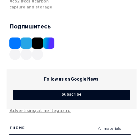
#co2
#ccs
#carbon
capture and storage
Подпишитесь
Follow us on Google News
Subscribe
Advertising at neftegaz.ru
THEME
All materials