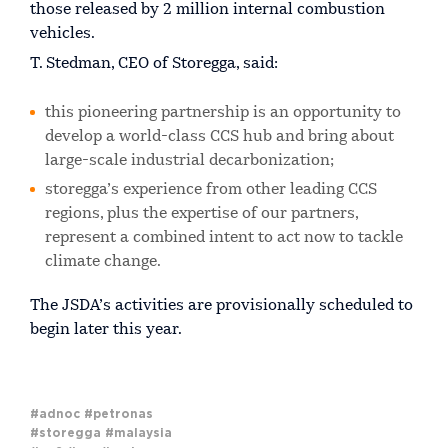
those released by 2 million internal combustion
vehicles.
T. Stedman, CEO of Storegga, said:
this pioneering partnership is an opportunity to
develop a world-class CCS hub and bring about
large-scale industrial decarbonization;
storegga’s experience from other leading CCS
regions, plus the expertise of our partners,
represent a combined intent to act now to tackle
climate change.
The JSDA’s activities are provisionally scheduled to
begin later this year.
#adnoc
#petronas
#storegga
#malaysia