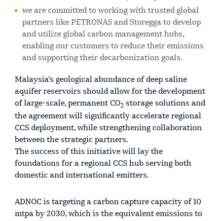
we are committed to working with trusted global
partners like PETRONAS and Storegga to develop
and utilize global carbon management hubs,
enabling our customers to reduce their emissions
and supporting their decarbonization goals.
Malaysia's geological abundance of deep saline
aquifer reservoirs should allow for the development
of large-scale, permanent CO
storage solutions and
2
the agreement will significantly accelerate regional
CCS deployment, while strengthening collaboration
between the strategic partners.
The success of this initiative will lay the
foundations for a regional CCS hub serving both
domestic and international emitters.
ADNOC is targeting a carbon capture capacity of 10
mtpa by 2030, which is the equivalent emissions to