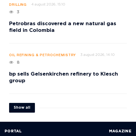
4 august 2026, 15:10
DRILLING
3
Petrobras discovered a new natural gas
field in Colombia
3 august 2026, 14:10
OIL REFINING & PETROCHEMISTRY
8
bp sells Gelsenkirchen refinery to Klesch
group
Show all
PORTAL
MAGAZINE