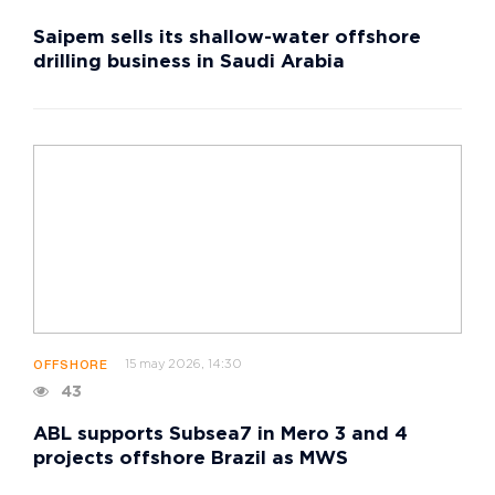
Saipem sells its shallow-water offshore
drilling business in Saudi Arabia
15 may 2026, 14:30
OFFSHORE
43
ABL supports Subsea7 in Mero 3 and 4
projects offshore Brazil as MWS