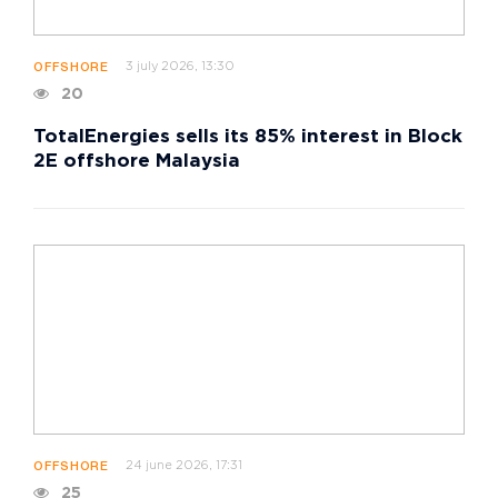
3 july 2026, 13:30
OFFSHORE
20
TotalEnergies sells its 85% interest in Block
2E offshore Malaysia
24 june 2026, 17:31
OFFSHORE
25