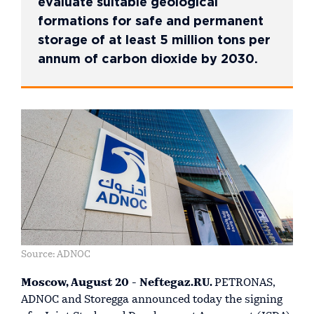
evaluate suitable geological
formations for safe and permanent
storage of at least 5 million tons per
annum of carbon dioxide by 2030.
Source: ADNOC
Moscow, August 20 - Neftegaz.RU.
PETRONAS,
ADNOC and Storegga announced today the signing