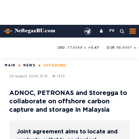
РУ
USD
77.9568
+0.47
EUR
88.9097
OFFSHORE
MAIN
NEWS
20 august 2024, 12:21
1222
ADNOC, PETRONAS and Storegga to
collaborate on offshore carbon
capture and storage in Malaysia
Joint agreement aims to locate and