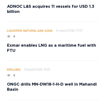
ADNOC L&S acquires 11 vessels for USD 1.3
billion
6 august 2026, 17:10
LIQUEFIED NATURAL GAS (LNG)
4
Exmar enables LNG as a maritime fuel with
FTU
5 august 2026, 15:25
DRILLING
4
ONGC drills MN-DW18-1-H-D well in Mahandi
Basin