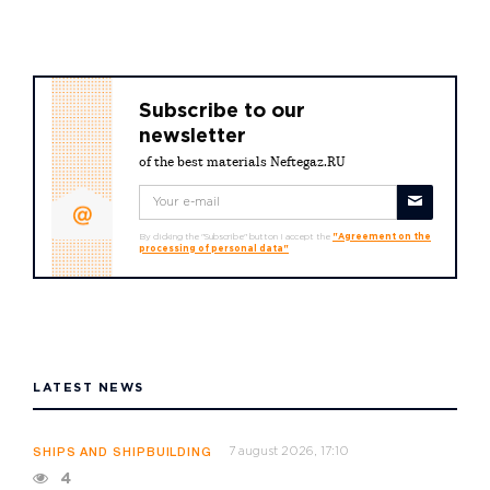
Subscribe to our
newsletter
of the best materials Neftegaz.RU
By clicking the "Subscribe" button I accept the
"Agreement on the
processing of personal data"
LATEST NEWS
7 august 2026, 17:10
SHIPS AND SHIPBUILDING
4