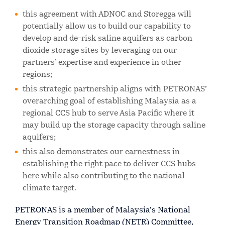
this agreement with ADNOC and Storegga will
potentially allow us to build our capability to
develop and de-risk saline aquifers as carbon
dioxide storage sites by leveraging on our
partners’ expertise and experience in other
regions;
this strategic partnership aligns with PETRONAS’
overarching goal of establishing Malaysia as a
regional CCS hub to serve Asia Pacific where it
may build up the storage capacity through saline
aquifers;
this also demonstrates our earnestness in
establishing the right pace to deliver CCS hubs
here while also contributing to the national
climate target.
PETRONAS is a member of Malaysia’s National
Energy Transition Roadmap (NETR) Committee,