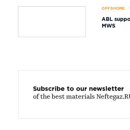
OFFSHORE
ABL suppor
MWS
Subscribe to our
newsletter
of the best materials Neftegaz.