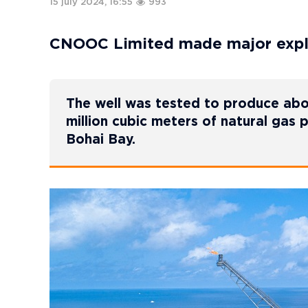
15 july 2024, 16:55
993
CNOOC Limited made major explo
The well was tested to produce abou
million cubic meters of natural gas 
Bohai Bay.