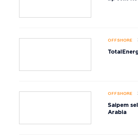
OFFSHORE
TotalEnerg
OFFSHORE
Saipem sell
Arabia