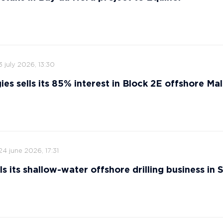
3 july 2026, 13:30
ies sells its 85% interest in Block 2E offshore Ma
24 june 2026, 17:31
s its shallow-water offshore drilling business in 