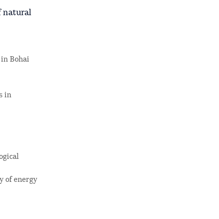
f natural
 in Bohai
s in
ogical
ly of energy