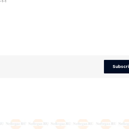
-1-1
Subscr