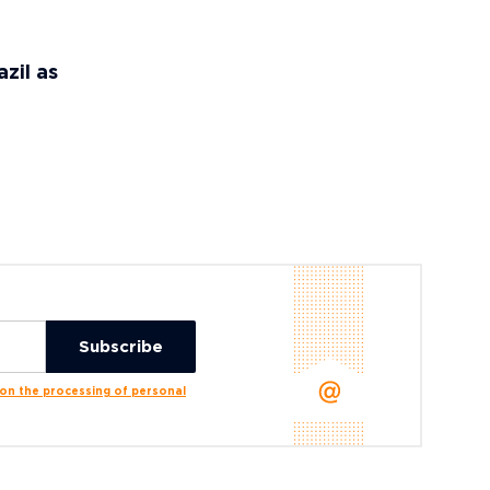
zil as
n the processing of personal