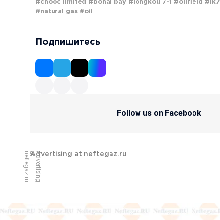
#cnooc limited
#bohai bay
#longkou 7-1
#oilfield
#lk7
#natural gas
#oil
Подпишитесь
Follow us on Facebook
u
A
d
v
e
r
t
i
s
i
n
g
a
t
n
e
f
t
e
g
a
z
.
r
Advertising at neftegaz.ru