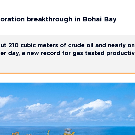
ration breakthrough in Bohai Bay
t 210 cubic meters of crude oil and nearly o
per day, a new record for gas tested productivi