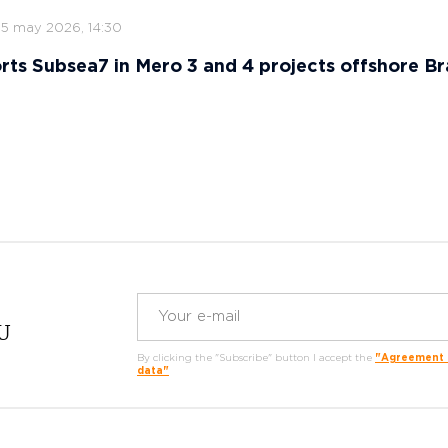
15 may 2026, 14:30
ts Subsea7 in Mero 3 and 4 projects offshore Bra
RU
By clicking the "Subscribe" button I accept the
"Agreement o
data"