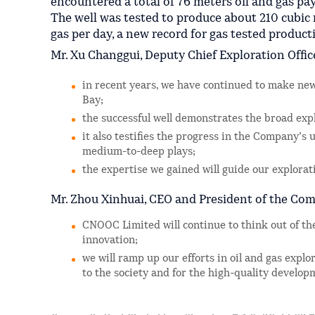
encountered a total of 76 meters oil and gas pa
The well was tested to produce about 210 cubic 
gas per day, a new record for gas tested producti
Mr. Xu Changgui, Deputy Chief Exploration Offic
in recent years, we have continued to make ne
Bay;
the successful well demonstrates the broad exp
it also testifies the progress in the Company’s
medium-to-deep plays;
the expertise we gained will guide our explorati
Mr. Zhou Xinhuai, CEO and President of the Com
CNOOC Limited will continue to think out of th
innovation;
we will ramp up our efforts in oil and gas explo
to the society and for the high-quality develo