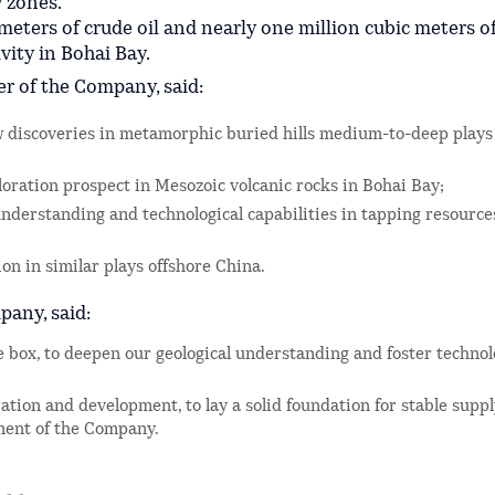
y zones.
meters of crude oil and nearly one million cubic meters o
vity in Bohai Bay.
er of the Company, said:
w discoveries in metamorphic buried hills medium-to-deep plays
loration prospect in Mesozoic volcanic rocks in Bohai Bay;
 understanding and technological capabilities in tapping resource
on in similar plays offshore China.
pany, said:
e box, to deepen our geological understanding and foster technol
ration and development, to lay a solid foundation for stable supp
pment of the Company.