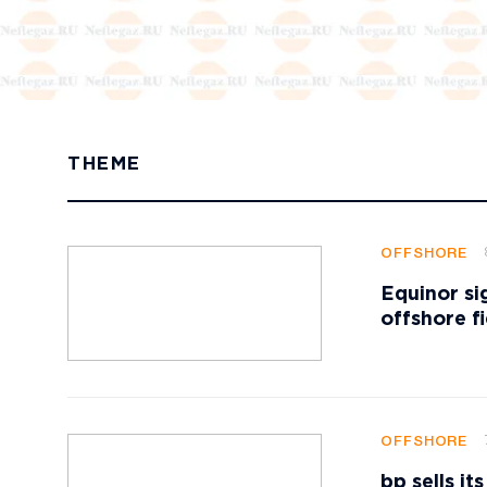
THEME
OFFSHORE
Equinor si
offshore f
OFFSHORE
bp sells i