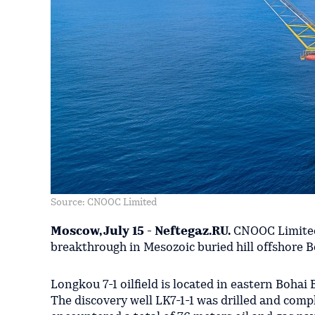
Source: CNOOC Limited
Moscow, July 15 - Neftegaz.RU.
CNOOC Limited 
breakthrough in Mesozoic buried hill offshore B
Longkou 7-1 oilfield is located in eastern Bohai
The discovery well LK7-1-1 was drilled and comp