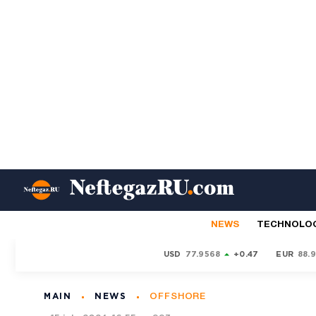
NEWS
TECHNOLO
USD
77.9568
+0.47
EUR
88.
MAIN
NEWS
OFFSHORE