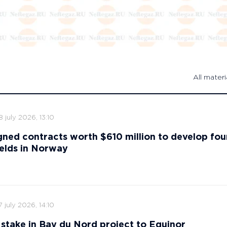
All materi
8 july 2026, 13:10
gned contracts worth $610 million to develop fou
ields in Norway
7 july 2026, 14:10
ts stake in Bay du Nord project to Equinor