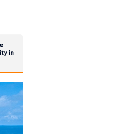
ne
ty in