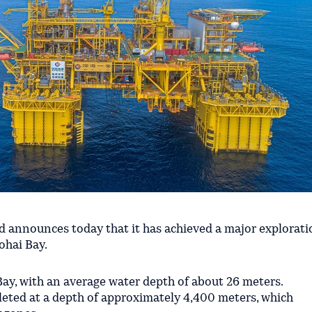
announces today that it has achieved a major explorati
ohai Bay.
 Bay, with an average water depth of about 26 meters.
leted at a depth of approximately 4,400 meters, which