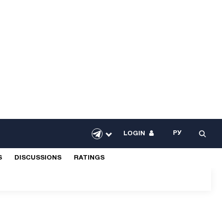
РУ
LOGIN
S
DISCUSSIONS
RATINGS