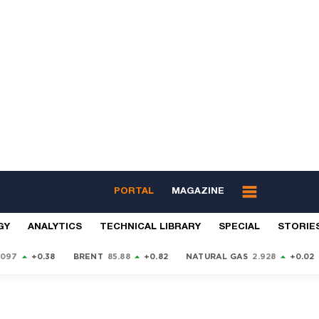
PORTAL
MAGAZINE
GY
ANALYTICS
TECHNICAL LIBRARY
SPECIAL
STORIE
9097
+0.38
BRENT
85.88
+0.82
NATURAL GAS
2.928
+0.02